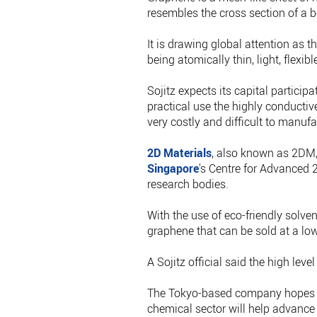
resembles the cross section of a b
It is drawing global attention as t
being atomically thin, light, flexi
Sojitz expects its capital particip
practical use the highly conducti
very costly and difficult to manufa
2D Materials
, also known as 2DM,
Singapore
's Centre for Advanced 
research bodies.
With the use of eco-friendly solve
graphene that can be sold at a lowe
A Sojitz official said the high leve
The Tokyo-based company hopes it
chemical sector will help advance