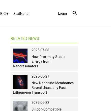
Login
BIC +
StatNano
RELATED NEWS
2026-07-08
How Proximity Steals
Energy from
Nanoresonators
2026-06-27
New Nanotube Membranes
Reveal Unusually Fast
Lithium-ion Transport
2026-06-22
Silicon-Compatible