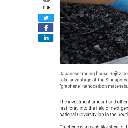
PDF
Japanese trading house Sojitz Cor
take advantage of the Singaporea
"graphene" nanocarbon materials
The investment amount and other 
first foray into the field of next-
national university lab in the Sou
Graphene is a mesh-like sheet of