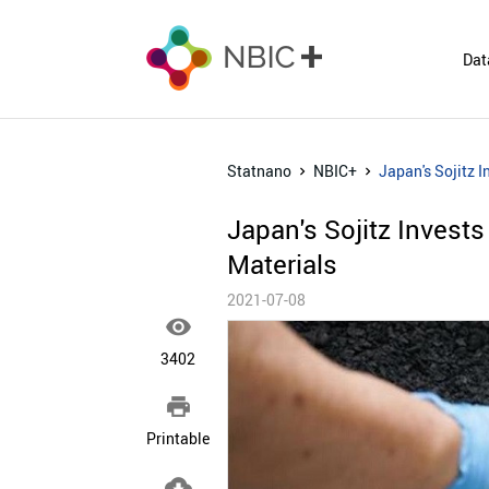
Dat
Statnano
NBIC+
Japan's Sojitz 
Japan's Sojitz Invest
Materials
2021-07-08

3402

Printable
