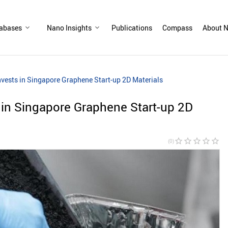
abases
Nano Insights
Publications
Compass
About N
Invests in Singapore Graphene Start-up 2D Materials
s in Singapore Graphene Start-up 2D
star_border
star_border
star_border
star_border
star_border
(0)