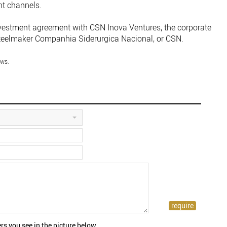
nt channels.
nvestment agreement with CSN Inova Ventures, the corporate
 steelmaker Companhia Siderurgica Nacional, or CSN.
ws.
rs you see in the picture below.