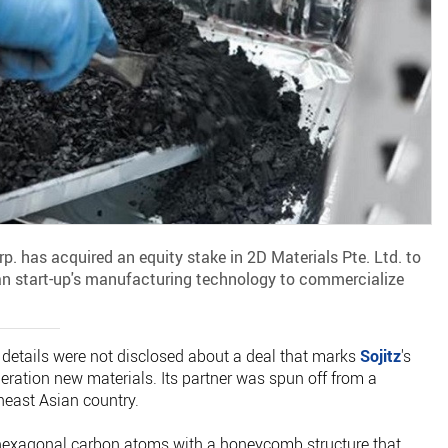
p. has acquired an equity stake in 2D Materials Pte. Ltd. to
n start-up's manufacturing technology to commercialize
.
details were not disclosed about a deal that marks
Sojitz
's
generation new materials. Its partner was spun off from a
theast Asian country.
 hexagonal carbon atoms with a honeycomb structure that