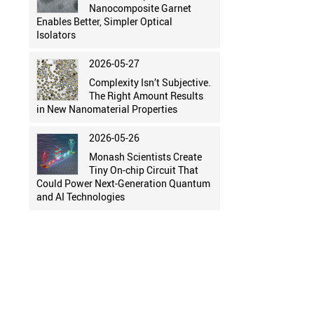
Nanocomposite Garnet
Enables Better, Simpler Optical
Isolators
2026-05-27
Complexity Isn’t Subjective.
The Right Amount Results
in New Nanomaterial Properties
2026-05-26
Monash Scientists Create
Tiny On-chip Circuit That
Could Power Next-Generation Quantum
and AI Technologies