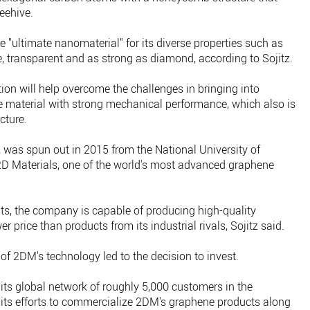
eehive.
he "ultimate nanomaterial" for its diverse properties such as
ble, transparent and as strong as diamond, according to Sojitz.
ation will help overcome the challenges in bringing into
ve material with strong mechanical performance, which also is
cture.
 was spun out in 2015 from the National University of
2D Materials, one of the world's most advanced graphene
nts, the company is capable of producing high-quality
r price than products from its industrial rivals, Sojitz said.
l of 2DM's technology led to the decision to invest.
s global network of roughly 5,000 customers in the
 its efforts to commercialize 2DM's graphene products along