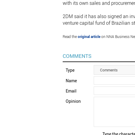
with its own sales and procureme
2DM said it has also signed an i
venture capital fund of Brazilian
Read the
original article
on NNA Business Ne
COMMENTS
Type
Comments
Name
Email
Opinion
Type the characte