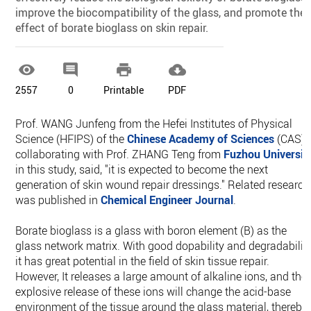
improve the biocompatibility of the glass, and promote the
effect of borate bioglass on skin repair.




2557
0
Printable
PDF
Prof. WANG Junfeng from the Hefei Institutes of Physical
Science (HFIPS) of the
Chinese Academy of Sciences
(CAS),
collaborating with Prof. ZHANG Teng from
Fuzhou Universit
in this study, said, "it is expected to become the next
generation of skin wound repair dressings." Related research
was published in
Chemical Engineer Journal
.
Borate bioglass is a glass with boron element (B) as the
glass network matrix. With good dopability and degradability
it has great potential in the field of skin tissue repair.
However, It releases a large amount of alkaline ions, and the
explosive release of these ions will change the acid-base
environment of the tissue around the glass material, thereby