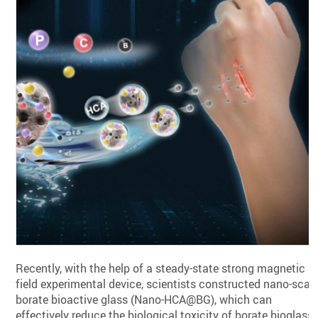
Recently, with the help of a steady-state strong magnetic
field experimental device, scientists constructed nano-scal
borate bioactive glass (Nano-HCA@BG), which can
effectively reduce the biological toxicity of borate bioglass,