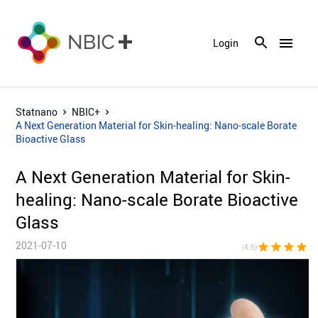
menu
Login
Statnano
NBIC+
A Next Generation Material for Skin-healing: Nano-scale Borate
Bioactive Glass
A Next Generation Material for Skin-
healing: Nano-scale Borate Bioactive
Glass
2021-07-10
star
star
star
star
star_h
(4.5)