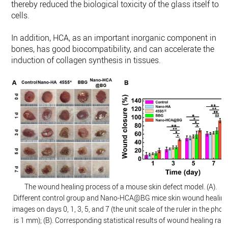
thereby reduced the biological toxicity of the glass itself to
cells.
In addition, HCA, as an important inorganic component in
bones, has good biocompatibility, and can accelerate the
induction of collagen synthesis in tissues.
The wound healing process of a mouse skin defect model. (A).
Different control group and Nano-HCA@BG mice skin wound healin
images on days 0, 1, 3, 5, and 7 (the unit scale of the ruler in the phot
is 1 mm); (B). Corresponding statistical results of wound healing rate