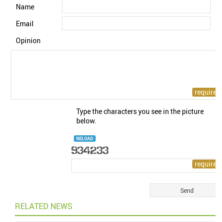
Name
Email
Opinion
Type the characters you see in the picture
below.
RELOAD
RELATED NEWS