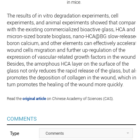
in mice.
The results of in vitro degradation experiments, cell
experiments, and animal experiments showed that compare
with the existing commercialized bioactive glass, HCA and
micron-sized borate bioglass, nano-HCA@BG slow-released
boron calcium, and other elements can effectively accelerate
wound cells migration and further up-regulation of the
expression of vascular-related growth factors in the wound.
Besides, the amorphous HCA layer on the surface of the
glass not only reduces the rapid release of the glass, but als
promotes the deposition of collagen in the wound, which in
turn promotes the healing of the wound more quickly.
Read the
original article
on Chinese Academy of Sciences (CAS).
COMMENTS
Type
Comments