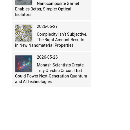
Nanocomposite Garnet
Enables Better, Simpler Optical
Isolators
2026-05-27
Complexity Isn’t Subjective.
The Right Amount Results
in New Nanomaterial Properties
2026-05-26
Monash Scientists Create
Tiny On-chip Circuit That
Could Power Next-Generation Quantum
and AI Technologies