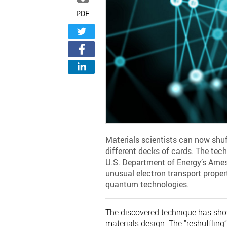
PDF
Materials scientists can now shu
different decks of cards. The tech
U.S. Department of Energy’s Ames
unusual electron transport propert
quantum technologies.
The discovered technique has sho
materials design. The “reshufflin