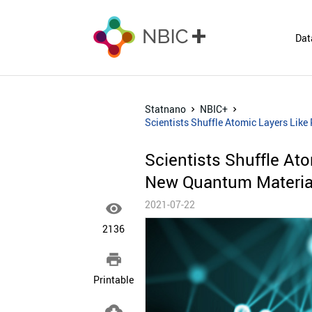
Dat
Statnano
NBIC+
Scientists Shuffle Atomic Layers Lik
Scientists Shuffle At
New Quantum Materia
2021-07-22

2136

Printable
