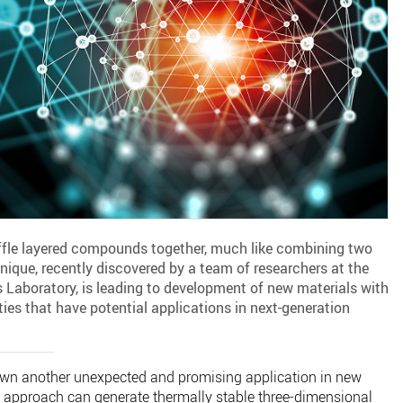
ffle layered compounds together, much like combining two
nique, recently discovered by a team of researchers at the
 Laboratory, is leading to development of new materials with
ies that have potential applications in next-generation
wn another unexpected and promising application in new
g” approach can generate thermally stable three-dimensional