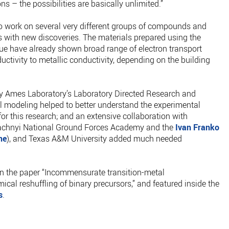
ons – the possibilities are basically unlimited.”
to work on several very different groups of compounds and
ts with new discoveries. The materials prepared using the
que have already shown broad range of electron transport
ctivity to metallic conductivity, depending on the building
by Ames Laboratory’s Laboratory Directed Research and
 modeling helped to better understand the experimental
for this research; and an extensive collaboration with
dachnyi National Ground Forces Academy and the
Ivan Franko
ne
), and Texas A&M University added much needed
 in the paper “Incommensurate transition-metal
al reshuffling of binary precursors,” and featured inside the
s
.