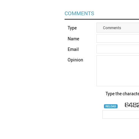
COMMENTS
Type
Comments
Name
Email
Opinion
Type the characte
RELOAD