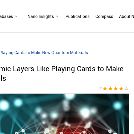
abases
Nano Insights
Publications
Compass
About N
e Playing Cards to Make New Quantum Materials
omic Layers Like Playing Cards to Make
ls
star
star
star
star
star_border
(4)