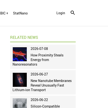
Login
BIC +
StatNano
RELATED NEWS
2026-07-08
How Proximity Steals
Energy from
Nanoresonators
2026-06-27
New Nanotube Membranes
Reveal Unusually Fast
Lithium-ion Transport
2026-06-22
Silicon-Compatible