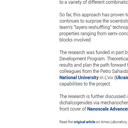
to a variety of different combinati
So far, this approach has proven 
continues to surprise the scientis
team’s “layers-reshuffling” techni
properties ranging from semi-condu
blocks involved.
The research was funded in part 
Development Program. Theoretical
results and plan the path forward 
colleagues from the Petro Sahai
National University
in L’viv (
Ukrai
capabilities to the project.
The research is further discussed
dichalcogenides via mechanochemic
front cover of
Nanoscale Advance
Read the
original article
on Ames Laboratory.