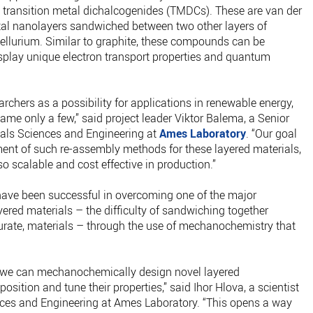
d transition metal dichalcogenides (TMDCs). These are van der
l nanolayers sandwiched between two other layers of
tellurium. Similar to graphite, these compounds can be
isplay unique electron transport properties and quantum
archers as a possibility for applications in renewable energy,
name only a few,” said project leader Viktor Balema, a Senior
rials Sciences and Engineering at
Ames Laboratory
. “Our goal
ent of such re-assembly methods for these layered materials,
lso scalable and cost effective in production.”
ave been successful in overcoming one of the major
ered materials – the difficulty of sandwiching together
urate, materials – through the use of mechanochemistry that
 we can mechanochemically design novel layered
position and tune their properties,” said Ihor Hlova, a scientist
ences and Engineering at Ames Laboratory. “This opens a way