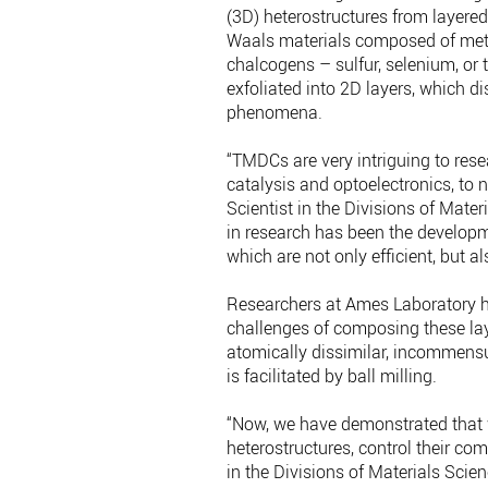
(3D) heterostructures from layere
Waals materials composed of meta
chalcogens – sulfur, selenium, or 
exfoliated into 2D layers, which d
phenomena.
“TMDCs are very intriguing to rese
catalysis and optoelectronics, to 
Scientist in the Divisions of Mate
in research has been the developm
which are not only efficient, but a
Researchers at Ames Laboratory h
challenges of composing these lay
atomically dissimilar, incommens
is facilitated by ball milling.
“Now, we have demonstrated that
heterostructures, control their com
in the Divisions of Materials Sci