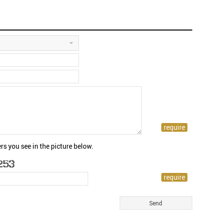
rs you see in the picture below.