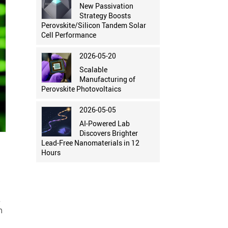
New Passivation
Strategy Boosts
Perovskite/Silicon Tandem Solar
Cell Performance
2026-05-20
Scalable
Manufacturing of
Perovskite Photovoltaics
2026-05-05
AI-Powered Lab
Discovers Brighter
Lead-Free Nanomaterials in 12
Hours
,
n