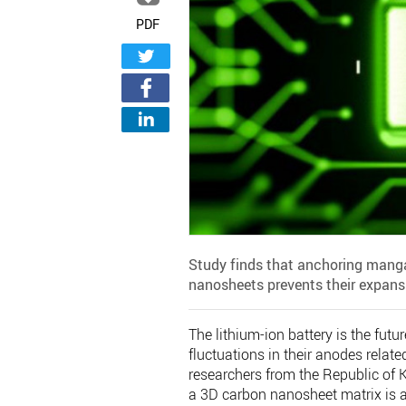
PDF
Study finds that anchoring manga
nanosheets prevents their expansio
The lithium-ion battery is the fut
fluctuations in their anodes relat
researchers from the Republic of
a 3D carbon nanosheet matrix is a