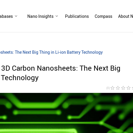
abases
Nano Insights
Publications
Compass
About N
heets: The Next Big Thing in Li-ion Battery Technology
 3D Carbon Nanosheets: The Next Big
y Technology
star_border
star_border
star_border
star_border
sta
(0)