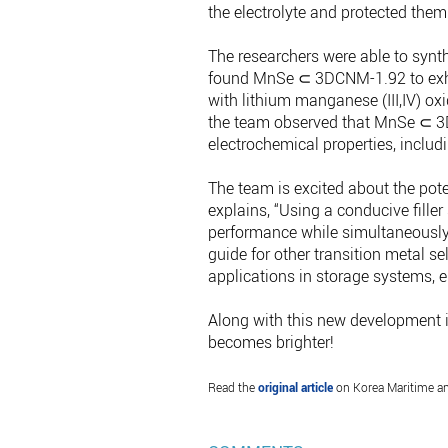
the electrolyte and protected the
The researchers were able to syn
found MnSe ⊂ 3DCNM-1.92 to exhibi
with lithium manganese (III,IV) ox
the team observed that MnSe ⊂ 3
electrochemical properties, includi
The team is excited about the pot
explains, “Using a conducive fille
performance while simultaneously 
guide for other transition metal s
applications in storage systems, e
Along with this new development in 
becomes brighter!
Read the
original article
on Korea Maritime an