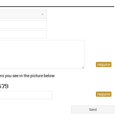
rs you see in the picture below.