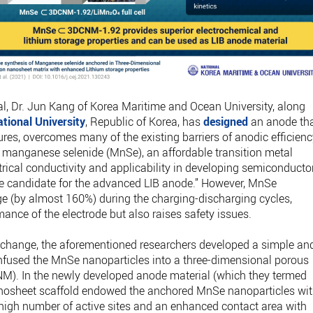
al, Dr. Jun Kang of Korea Maritime and Ocean University, along
tional University
, Republic of Korea, has
designed
an anode tha
ures, overcomes many of the existing barriers of anodic efficienc
 manganese selenide (MnSe), an affordable transition metal
rical conductivity and applicability in developing semiconducto
le candidate for the advanced LIB anode.” However, MnSe
e (by almost 160%) during the charging-discharging cycles,
ance of the electrode but also raises safety issues.
me change, the aforementioned researchers developed a simple an
infused the MnSe nanoparticles into a three-dimensional porous
M). In the newly developed anode material (which they termed
osheet scaffold endowed the anchored MnSe nanoparticles wi
igh number of active sites and an enhanced contact area with