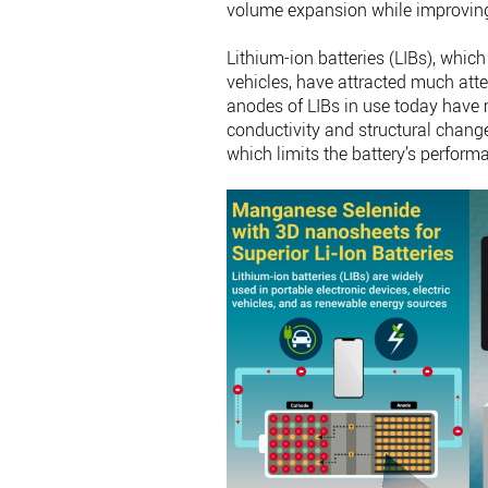
volume expansion while improving 
Lithium-ion batteries (LIBs), which
vehicles, have attracted much atte
anodes of LIBs in use today have 
conductivity and structural change
which limits the battery’s perform