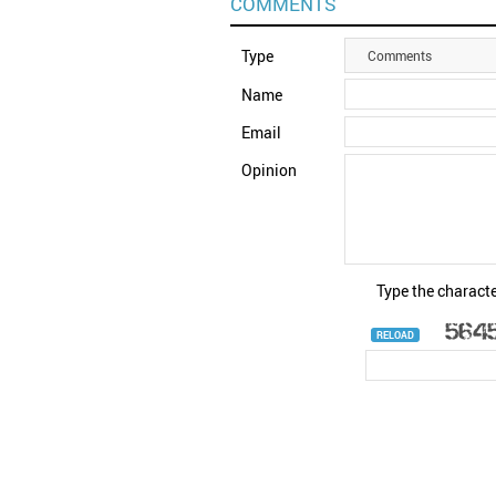
COMMENTS
Type
Comments
Name
Email
Opinion
Type the characte
RELOAD