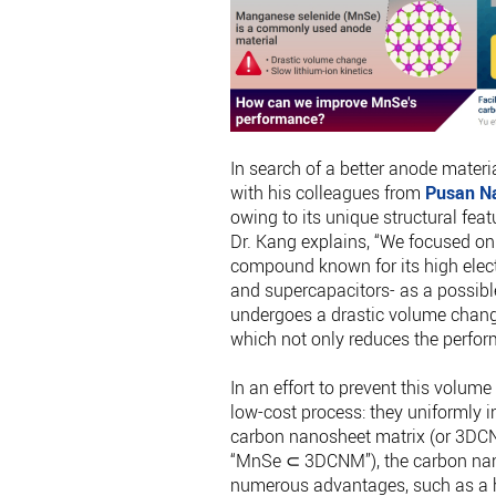
In search of a better anode materi
with his colleagues from
Pusan Na
owing to its unique structural feat
Dr. Kang explains, “We focused on
compound known for its high elect
and supercapacitors- as a possib
undergoes a drastic volume chang
which not only reduces the perform
In an effort to prevent this volu
low-cost process: they uniformly 
carbon nanosheet matrix (or 3DCN
“MnSe ⊂ 3DCNM”), the carbon nan
numerous advantages, such as a h