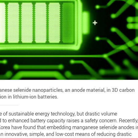
nese selenide nanoparticles, an anode material, in 3D carbon
n in lithium-ion batteries.
ure of sustainable energy technology, but drastic volume
ed to enhanced battery capacity raises a safety concern. Recently
 Korea have found that embedding manganese selenide anodes i
n innovative, simple, and low-cost means of reducing drastic