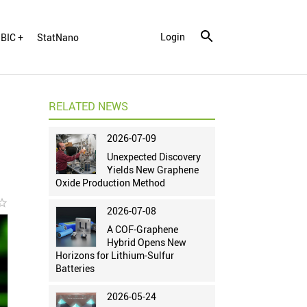
Login
BIC +
StatNano
RELATED NEWS
2026-07-09
Unexpected Discovery
Yields New Graphene
Oxide Production Method
r_border
2026-07-08
A COF-Graphene
Hybrid Opens New
Horizons for Lithium-Sulfur
Batteries
2026-05-24