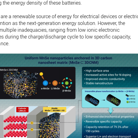
the energy density of these batteries.
 are a renewable source of energy for electrical devices or electri
ntion as the next-generation energy solution. However, the
multiple inadequacies, ranging from low ionic electronic
s during the charge/discharge cycle to low specific capacity,
ance.