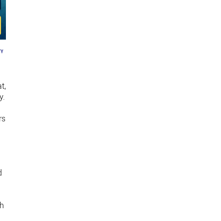
t,
y.
rs
d
th