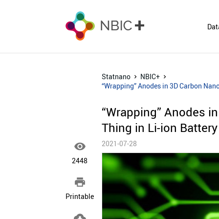
Dat
Statnano
NBIC+
“Wrapping” Anodes in 3D Carbon Nanos
“Wrapping” Anodes in
Thing in Li-ion Batter
2021-07-28

2448

Printable
