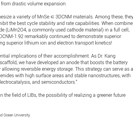
m from drastic volume expansion.
thesize a variety of MnSe ⊂ 3DCNM materials. Among these, the
t the best cycle stability and rate capabilities. When combin
ide (LiMn2O4, a commonly used cathode material) in a full cell,
DCNM-1.92 remarkably continued to demonstrate superior
ng superior lithium ion and electron transport kinetics!
ential implications of their accomplishment. As Dr. Kang
r scaffold, we have developed an anode that boosts the battery
allowing reversible energy storage. This strategy can serve as 
elenides with high surface areas and stable nanostructures, with
lectrocatalysis, and semiconductors.”
the field of LIBs, the possibility of realizing a greener future
d Ocean University.