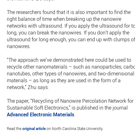
The researchers found that it is also important to find the
right balance of time when breaking up the nanowire
networks with ultrasound. If you apply the ultrasound for too
long, you can break the nanowires. If you don’t apply the
ultrasound for long enough, you can end up with clumps of
nanowires.
“The approach we’ve demonstrated here could be used to
recycle other nanomaterials – such as nanoparticles, carbon
nanotubes, other types of nanowires, and two-dimensional
materials – as long as they are used in the form of a
network,” Zhu says.
The paper, “Recycling of Nanowire Percolation Network for
Sustainable Soft Electronics,” is published in the journal
Advanced Electronic Materials
.
Read the
original article
on North Carolina State University.