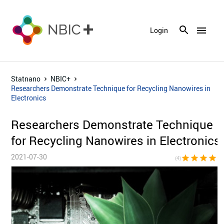
menu
Login
Statnano
NBIC+
Researchers Demonstrate Technique for Recycling Nanowires in
Electronics
Researchers Demonstrate Technique
for Recycling Nanowires in Electronics
2021-07-30
star
star
star
star
star_bor
(4)