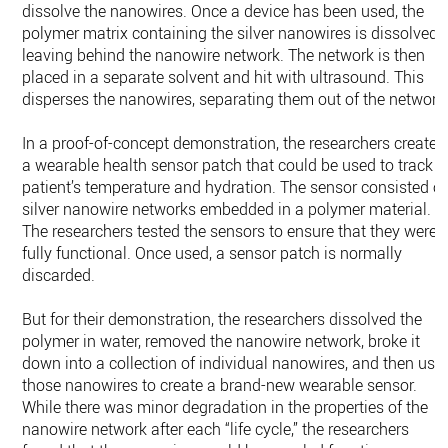
dissolve the nanowires. Once a device has been used, the
polymer matrix containing the silver nanowires is dissolved,
leaving behind the nanowire network. The network is then
placed in a separate solvent and hit with ultrasound. This
disperses the nanowires, separating them out of the network
In a proof-of-concept demonstration, the researchers created
a wearable health sensor patch that could be used to track a
patient’s temperature and hydration. The sensor consisted of
silver nanowire networks embedded in a polymer material.
The researchers tested the sensors to ensure that they were
fully functional. Once used, a sensor patch is normally
discarded.
But for their demonstration, the researchers dissolved the
polymer in water, removed the nanowire network, broke it
down into a collection of individual nanowires, and then use
those nanowires to create a brand-new wearable sensor.
While there was minor degradation in the properties of the
nanowire network after each “life cycle,” the researchers