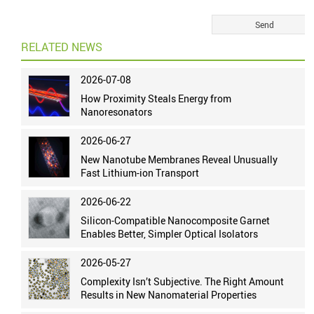
RELATED NEWS
2026-07-08
How Proximity Steals Energy from
Nanoresonators
2026-06-27
New Nanotube Membranes Reveal Unusually
Fast Lithium-ion Transport
2026-06-22
Silicon-Compatible Nanocomposite Garnet
Enables Better, Simpler Optical Isolators
2026-05-27
Complexity Isn’t Subjective. The Right Amount
Results in New Nanomaterial Properties