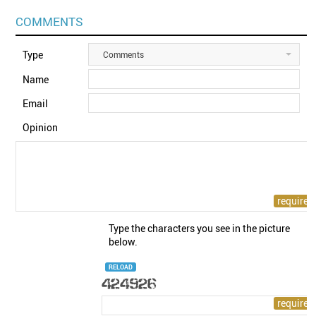
COMMENTS
Type
Comments
Name
Email
Opinion
Type the characters you see in the picture
below.
RELOAD