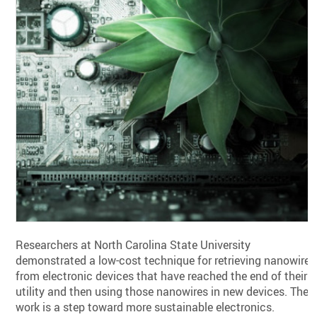
Researchers at North Carolina State University
demonstrated a low-cost technique for retrieving nanowires
from electronic devices that have reached the end of their
utility and then using those nanowires in new devices. The
work is a step toward more sustainable electronics.