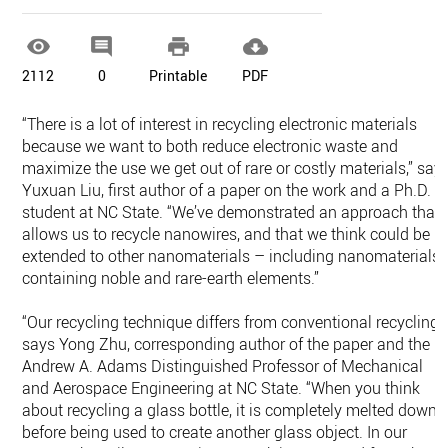




2112
0
Printable
PDF
“There is a lot of interest in recycling electronic materials
because we want to both reduce electronic waste and
maximize the use we get out of rare or costly materials,” say
Yuxuan Liu, first author of a paper on the work and a Ph.D.
student at NC State. “We’ve demonstrated an approach that
allows us to recycle nanowires, and that we think could be
extended to other nanomaterials – including nanomaterials
containing noble and rare-earth elements.”
“Our recycling technique differs from conventional recycling,”
says Yong Zhu, corresponding author of the paper and the
Andrew A. Adams Distinguished Professor of Mechanical
and Aerospace Engineering at NC State. “When you think
about recycling a glass bottle, it is completely melted down
before being used to create another glass object. In our