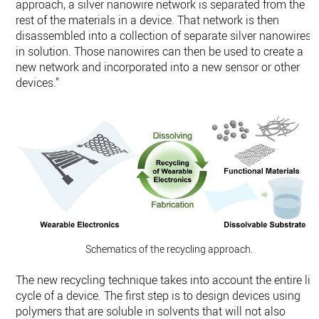
approach, a silver nanowire network is separated from the
rest of the materials in a device. That network is then
disassembled into a collection of separate silver nanowires
in solution. Those nanowires can then be used to create a
new network and incorporated into a new sensor or other
devices.”
Schematics of the recycling approach.
The new recycling technique takes into account the entire lif
cycle of a device. The first step is to design devices using
polymers that are soluble in solvents that will not also