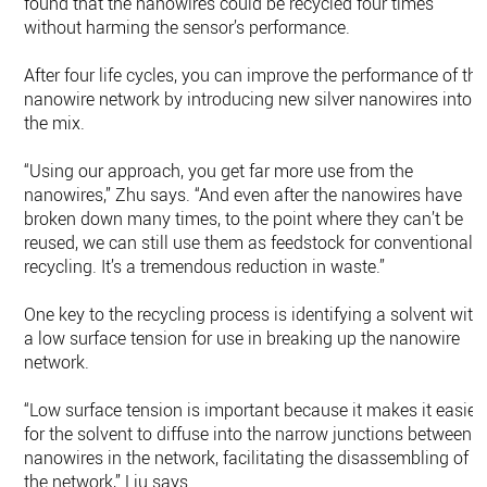
found that the nanowires could be recycled four times
without harming the sensor’s performance.
After four life cycles, you can improve the performance of the
nanowire network by introducing new silver nanowires into
the mix.
“Using our approach, you get far more use from the
nanowires,” Zhu says. “And even after the nanowires have
broken down many times, to the point where they can’t be
reused, we can still use them as feedstock for conventional
recycling. It’s a tremendous reduction in waste.”
One key to the recycling process is identifying a solvent with
a low surface tension for use in breaking up the nanowire
network.
“Low surface tension is important because it makes it easier
for the solvent to diffuse into the narrow junctions between
nanowires in the network, facilitating the disassembling of
the network,” Liu says.