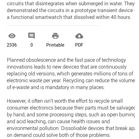
circuits that disintegrates when submerged in water. They
demonstrated the circuits in a prototype transient device —
a functional smartwatch that dissolved within 40 hours.




2336
0
Printable
PDF
Planned obsolescence and the fast pace of technology
innovations leads to new devices that are continuously
replacing old versions, which generates millions of tons of
electronic waste per year. Recycling can reduce the volume
of e-waste and is mandatory in many places.
However, it often isn’t worth the effort to recycle small
consumer electronics because their parts must be salvaged
by hand, and some processing steps, such as open burning
and acid leaching, can cause health issues and
environmental pollution. Dissolvable devices that break apar
on demand could solve both of those problems.