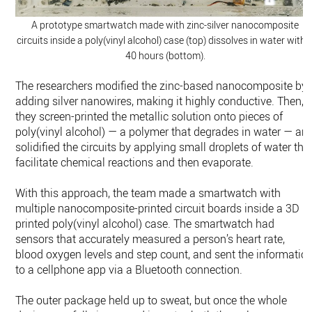
A prototype smartwatch made with zinc-silver nanocomposite
circuits inside a poly(vinyl alcohol) case (top) dissolves in water withi
40 hours (bottom).
The researchers modified the zinc-based nanocomposite by
adding silver nanowires, making it highly conductive. Then,
they screen-printed the metallic solution onto pieces of
poly(vinyl alcohol) — a polymer that degrades in water — an
solidified the circuits by applying small droplets of water tha
facilitate chemical reactions and then evaporate.
With this approach, the team made a smartwatch with
multiple nanocomposite-printed circuit boards inside a 3D
printed poly(vinyl alcohol) case. The smartwatch had
sensors that accurately measured a person’s heart rate,
blood oxygen levels and step count, and sent the informatio
to a cellphone app via a Bluetooth connection.
The outer package held up to sweat, but once the whole