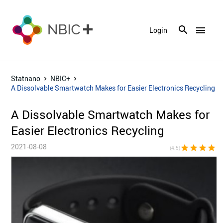
menu
Login
Statnano
NBIC+
A Dissolvable Smartwatch Makes for Easier Electronics Recycling
A Dissolvable Smartwatch Makes for
Easier Electronics Recycling
2021-08-08
star
star
star
star
star_h
(4.5)