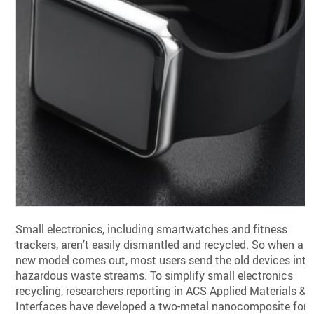
Small electronics, including smartwatches and fitness
trackers, aren’t easily dismantled and recycled. So when a
new model comes out, most users send the old devices into
hazardous waste streams. To simplify small electronics
recycling, researchers reporting in ACS Applied Materials &
Interfaces have developed a two-metal nanocomposite for