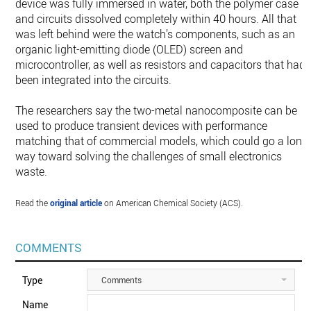
device was fully immersed in water, both the polymer case
and circuits dissolved completely within 40 hours. All that
was left behind were the watch’s components, such as an
organic light-emitting diode (OLED) screen and
microcontroller, as well as resistors and capacitors that had
been integrated into the circuits.
The researchers say the two-metal nanocomposite can be
used to produce transient devices with performance
matching that of commercial models, which could go a long
way toward solving the challenges of small electronics
waste.
Read the
original article
on American Chemical Society (ACS).
COMMENTS
Type
Comments
Name