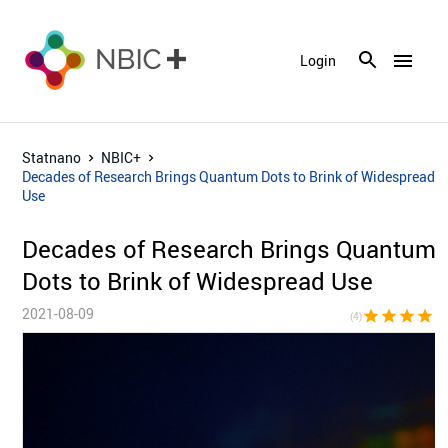
menu
Login
Statnano
NBIC+
Decades of Research Brings Quantum Dots to Brink of Widespread
Use
Decades of Research Brings Quantum
Dots to Brink of Widespread Use
2021-08-09
star
star
star
star
star_bor
(4)