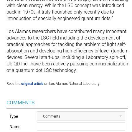
with clean energy. While the LSC concept was introduced
back in 1970s, it truly flourished only recently due to
introduction of specially engineered quantum dots.”
Los Alamos researchers have contributed many important
advances to the LSC field including the development of
practical approaches for tackling the problem of light self-
absorption and developing high-efficiency bi-layer (tandem)
devices. Several start-ups, including a Laboratory spin-off,
UbiQD Inc., have been actively pursuing commercialization
of a quantum dot LSC technology.
Read the
original article
on Los Alamos National Laboratory.
COMMENTS
Type
Comments
Name