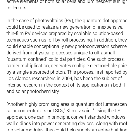
active elements of both solar cells and luminescent sunlight
collectors.
In the case of photovoltaics (PV), the quantum dot approach
could be used to realize a new generation of inexpensive,
thin-film PV devices prepared by scalable solution-based
techniques such as roll-by-roll processing. In addition, they
could enable conceptionally new photoconversion schemes
derived from physical processes unique to ultrasmall
“quantum-confined” colloidal particles. One such process,
carrier multiplication, generates multiple electron-hole pairs
by a single absorbed photon. This process, first reported by
Los Alamos researchers in 2004, has been the subject of
intense research in the context of its applications in both PV
and solar photochemistry.
“Another highly promising area is quantum dot luminescent
solar concentrators or LSCs,” Klimov said. “Using the LSC
approach, one can, in principle, convert standard windows or
wall sidings into power generating devices. Along with roof-
top solar modules, this could help supply an entire building