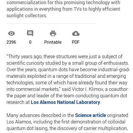
commercialization for this promising technology with
applications in everything from TVs to highly efficient
sunlight collectors.




2396
0
Printable
PDF
“Thirty years ago, these structures were just a subject of
scientific curiosity studied by a small group of enthusiasts.
Over the years, quantum dots have become industrial-grade
materials exploited in a range of traditional and emerging
technologies, some of which have already found their way
into commercial markets,” said Victor I. Klimov, a coauthor o
the paper and leader of the team conducting quantum dot
research at
Los Alamos National Laboratory
.
Many advances described in the
Science article
originated a
Los Alamos, including the first demonstration of colloidal
quantum dot lasing, the discovery of carrier multiplication,