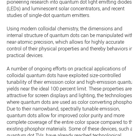
pioneering research into quantum dot light emitting diodes
(LEDs) and luminescent solar concentrators, and recent
studies of single-dot quantum emitters.
Using modern colloidal chemistry, the dimensions and
internal structure of quantum dots can be manipulated with
near-atomic precision, which allows for highly accurate
control of their physical properties and thereby behaviors in
practical devices.
A number of ongoing efforts on practical applications of
colloidal quantum dots have exploited size-controlled
tunability of their emission color and high-emission quantu
yields near the ideal 100 percent limit. These properties are
attractive for screen displays and lighting, the technologies
where quantum dots are used as color converting phosphors
Due to their narrowband, spectrally tunable emission,
quantum dots allow for improved color purity and more
complete coverage of the entire color space compared to the
existing phosphor materials. Some of these devices, such as
quantum dot TVs, have already reached technological