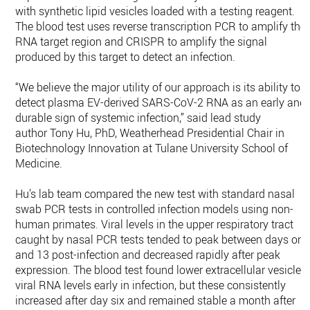
with synthetic lipid vesicles loaded with a testing reagent.
The blood test uses reverse transcription PCR to amplify the
RNA target region and CRISPR to amplify the signal
produced by this target to detect an infection.
“We believe the major utility of our approach is its ability to
detect plasma EV-derived SARS-CoV-2 RNA as an early and
durable sign of systemic infection,” said lead study
author Tony Hu, PhD, Weatherhead Presidential Chair in
Biotechnology Innovation at Tulane University School of
Medicine.
Hu’s lab team compared the new test with standard nasal
swab PCR tests in controlled infection models using non-
human primates. Viral levels in the upper respiratory tract
caught by nasal PCR tests tended to peak between days one
and 13 post-infection and decreased rapidly after peak
expression. The blood test found lower extracellular vesicle
viral RNA levels early in infection, but these consistently
increased after day six and remained stable a month after