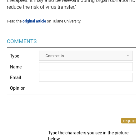
therapies. It may also be relevant during organ donation to
reduce the risk of virus transfer.”
Read the
original article
on Tulane University.
COMMENTS
Type
Comments
Name
Email
Opinion
Type the characters you see in the picture
below.