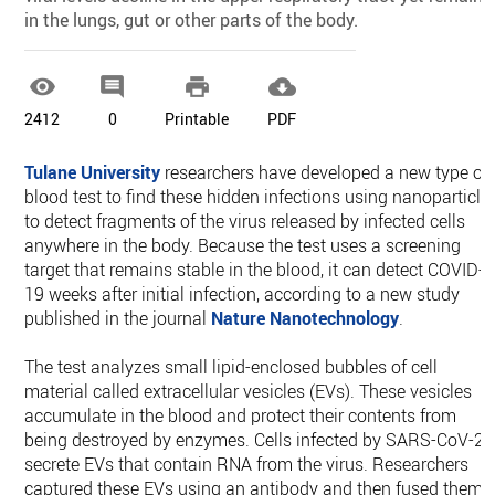
in the lungs, gut or other parts of the body.




2412
0
Printable
PDF
Tulane University
researchers have developed a new type of
blood test to find these hidden infections using nanoparticle
to detect fragments of the virus released by infected cells
anywhere in the body. Because the test uses a screening
target that remains stable in the blood, it can detect COVID-
19 weeks after initial infection, according to a new study
published in the journal
Nature Nanotechnology
.
The test analyzes small lipid-enclosed bubbles of cell
material called extracellular vesicles (EVs). These vesicles
accumulate in the blood and protect their contents from
being destroyed by enzymes. Cells infected by SARS-CoV-2
secrete EVs that contain RNA from the virus. Researchers
captured these EVs using an antibody and then fused them