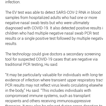
infection.
The EV test was able to detect SARS-COV-2 RNA in blood
samples from hospitalized adults who had one or more
negative nasal swab tests but who were ultimately
diagnosed with COVID-19. It also detected positive results in
children who had multiple negative nasal swab PCR test
results or a single positive test followed by multiple negative
results.
The technology could give doctors a secondary screening
tool for suspected COVID-19 cases that are negative via
traditional PCR testing, Hu said.
“It may be particularly valuable for individuals with long-ter
evidence of infection where transient upper respiratory tract
PCR results may not reflect virus levels circulating elsewhere
in the body,” Hu said. “This includes individuals with
compromised immune systems, such as transplant
recipients and others receiving immunosuppressive