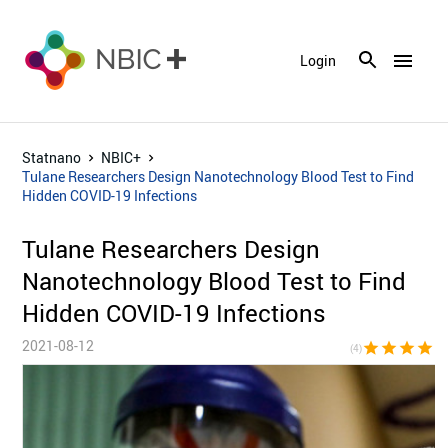
menu
Login
Statnano
NBIC+
Tulane Researchers Design Nanotechnology Blood Test to Find
Hidden COVID-19 Infections
Tulane Researchers Design
Nanotechnology Blood Test to Find
Hidden COVID-19 Infections
2021-08-12
star
star
star
star
star_bor
(4)