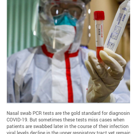
Nasal swab PCR tests are the gold standard for diagnosing
COVID-19. But sometimes these tests miss cases when
patients are swabbed later in the course of their infection a
viral levels decline in the upper respiratory tract yet remain