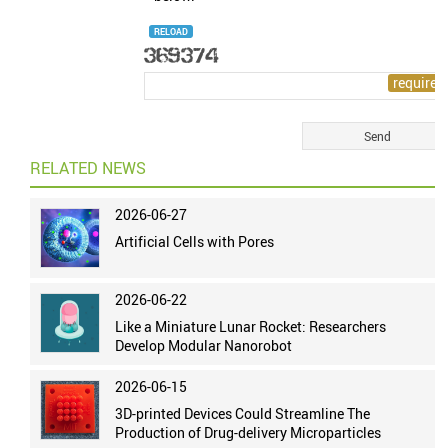
RELOAD
RELATED NEWS
2026-06-27
Artificial Cells with Pores
2026-06-22
Like a Miniature Lunar Rocket: Researchers
Develop Modular Nanorobot
2026-06-15
3D-printed Devices Could Streamline The
Production of Drug-delivery Microparticles