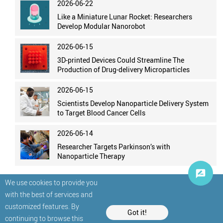
2026-06-22
Like a Miniature Lunar Rocket: Researchers
Develop Modular Nanorobot
2026-06-15
3D-printed Devices Could Streamline The
Production of Drug-delivery Microparticles
2026-06-15
Scientists Develop Nanoparticle Delivery System
to Target Blood Cancer Cells
2026-06-14
Researcher Targets Parkinson’s with
Nanoparticle Therapy
We use cookies to provide you
with the best of services and
customized features. By
Got it!
continuing to browse this