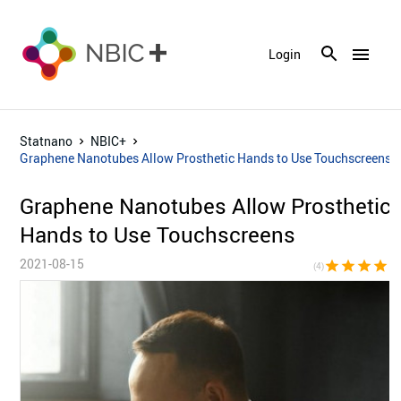
menu
Login
Statnano
NBIC+
Graphene Nanotubes Allow Prosthetic Hands to Use Touchscreens
Graphene Nanotubes Allow Prosthetic
Hands to Use Touchscreens
2021-08-15
star
star
star
star
star_bor
(4)