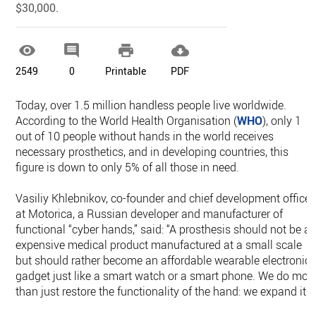
$30,000.




2549
0
Printable
PDF
Today, over 1.5 million handless people live worldwide.
According to the World Health Organisation (
WHO
), only 1
out of 10 people without hands in the world receives
necessary prosthetics, and in developing countries, this
figure is down to only 5% of all those in need.
Vasiliy Khlebnikov, co-founder and chief development officer
at Motorica, a Russian developer and manufacturer of
functional “cyber hands,” said: “A prosthesis should not be a
expensive medical product manufactured at a small scale
but should rather become an affordable wearable electronic
gadget just like a smart watch or a smart phone. We do mor
than just restore the functionality of the hand: we expand it.”