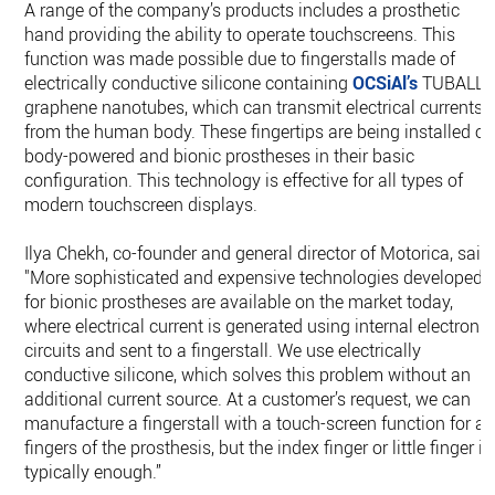
A range of the company’s products includes a prosthetic
hand providing the ability to operate touchscreens. This
function was made possible due to fingerstalls made of
electrically conductive silicone containing
OCSiAl’s
TUBALL
graphene nanotubes, which can transmit electrical currents
from the human body. These fingertips are being installed o
body-powered and bionic prostheses in their basic
configuration. This technology is effective for all types of
modern touchscreen displays.
Ilya Chekh, co-founder and general director of Motorica, said:
"More sophisticated and expensive technologies developed
for bionic prostheses are available on the market today,
where electrical current is generated using internal electronic
circuits and sent to a fingerstall. We use electrically
conductive silicone, which solves this problem without an
additional current source. At a customer’s request, we can
manufacture a fingerstall with a touch-screen function for all
fingers of the prosthesis, but the index finger or little finger is
typically enough.”