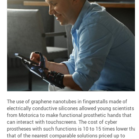
The use of graphene nanotubes in fingerstalls made of
electrically conductive silicones allowed young scientists
from Motorica to make functional prosthetic hands that
can interact with touchscreens. The cost of cyber
prostheses with such functions is 10 to 15 times lower tha
that of the nearest comparable solutions priced up to