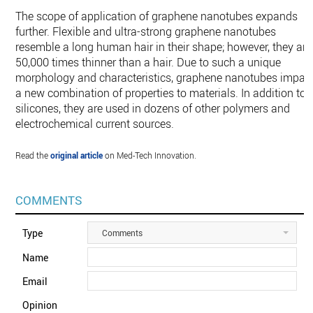
The scope of application of graphene nanotubes expands
further. Flexible and ultra-strong graphene nanotubes
resemble a long human hair in their shape; however, they are
50,000 times thinner than a hair. Due to such a unique
morphology and characteristics, graphene nanotubes impart
a new combination of properties to materials. In addition to
silicones, they are used in dozens of other polymers and
electrochemical current sources.
Read the
original article
on Med-Tech Innovation.
COMMENTS
Type
Comments
Name
Email
Opinion