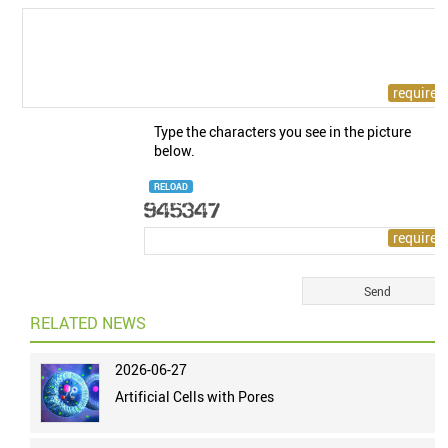
Type the characters you see in the picture
below.
RELOAD
RELATED NEWS
2026-06-27
Artificial Cells with Pores