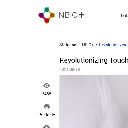
Dat
Statnano
NBIC+
Revolutionizing
Revolutionizing Touch
2021-08-18

2468

Printable
