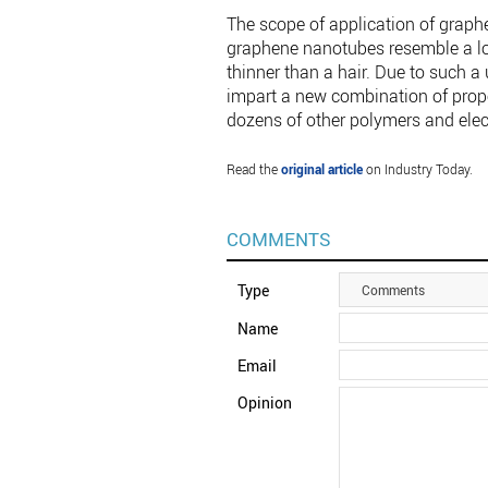
The scope of application of graph
graphene nanotubes resemble a lon
thinner than a hair. Due to such 
impart a new combination of propert
dozens of other polymers and elec
Read the
original article
on Industry Today.
COMMENTS
Type
Comments
Name
Email
Opinion