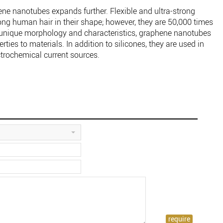
ene nanotubes expands further. Flexible and ultra-strong
g human hair in their shape; however, they are 50,000 times
a unique morphology and characteristics, graphene nanotubes
ies to materials. In addition to silicones, they are used in
trochemical current sources.