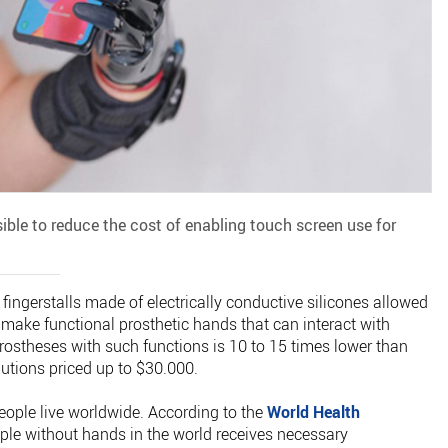
ble to reduce the cost of enabling touch screen use for
ingerstalls made of electrically conductive silicones allowed
 make functional prosthetic hands that can interact with
rostheses with such functions is 10 to 15 times lower than
utions priced up to $30.000.
eople live worldwide. According to the
World Health
ople without hands in the world receives necessary