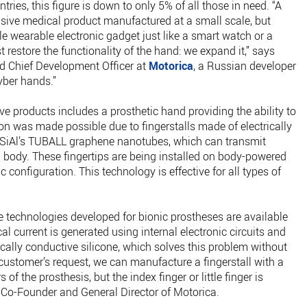
tries, this figure is down to only 5% of all those in need. “A
sive medical product manufactured at a small scale, but
e wearable electronic gadget just like a smart watch or a
restore the functionality of the hand: we expand it,” says
d Chief Development Officer at
Motorica
, a Russian developer
yber hands.”
e products includes a prosthetic hand providing the ability to
on was made possible due to fingerstalls made of electrically
CSiAl’s TUBALL graphene nanotubes, which can transmit
n body. These fingertips are being installed on body-powered
c configuration. This technology is effective for all types of
 technologies developed for bionic prostheses are available
al current is generated using internal electronic circuits and
rically conductive silicone, which solves this problem without
 customer’s request, we can manufacture a fingerstall with a
 of the prosthesis, but the index finger or little finger is
, Co-Founder and General Director of Motorica.