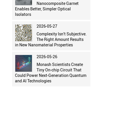
Nanocomposite Garnet
Enables Better, Simpler Optical
Isolators
2026-05-27
Complexity Isn’t Subjective.
The Right Amount Results
in New Nanomaterial Properties
2026-05-26
Monash Scientists Create
Tiny On-chip Circuit That
Could Power Next-Generation Quantum
and AI Technologies