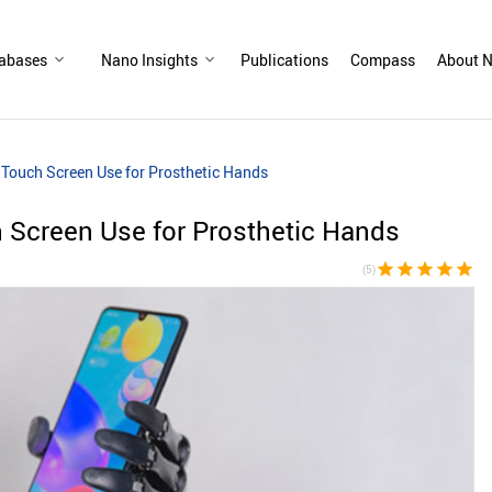
abases
Nano Insights
Publications
Compass
About N
 Touch Screen Use for Prosthetic Hands
 Screen Use for Prosthetic Hands
star
star
star
star
star
(5)