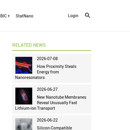
Login
BIC +
StatNano
RELATED NEWS
2026-07-08
How Proximity Steals
Energy from
Nanoresonators
2026-06-27
New Nanotube Membranes
Reveal Unusually Fast
Lithium-ion Transport
2026-06-22
Silicon-Compatible