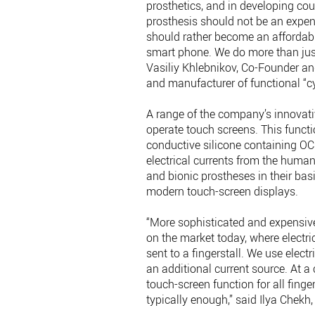
prosthetics, and in developing coun
prosthesis should not be an expen
should rather become an affordabl
smart phone. We do more than just 
Vasiliy Khlebnikov, Co-Founder an
and manufacturer of functional “c
A range of the company’s innovativ
operate touch screens. This functi
conductive silicone containing O
electrical currents from the huma
and bionic prostheses in their basi
modern touch-screen displays.
“More sophisticated and expensive
on the market today, where electric
sent to a fingerstall. We use elect
an additional current source. At a
touch-screen function for all fingers
typically enough,” said Ilya Chekh