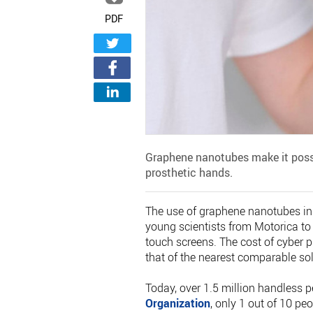
PDF
Graphene nanotubes make it possi
prosthetic hands.
The use of graphene nanotubes in f
young scientists from Motorica to
touch screens. The cost of cyber p
that of the nearest comparable sol
Today, over 1.5 million handless p
Organization
, only 1 out of 10 pe