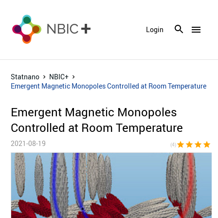
menu
Login
Statnano
NBIC+
Emergent Magnetic Monopoles Controlled at Room Temperature
Emergent Magnetic Monopoles
Controlled at Room Temperature
2021-08-19
star
star
star
star
star_bor
(4)