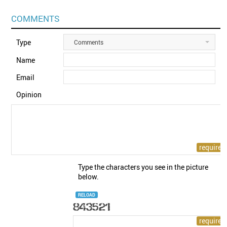
COMMENTS
Type
Comments
Name
Email
Opinion
Type the characters you see in the picture
below.
RELOAD