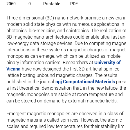
2060
0
Printable
PDF
Three dimensional (3D) nano-network promise a new era in
modern solid state physics with numerous applications in
photonics, bio-medicine, and spintronics. The realization of
3D magnetic nano-architectures could enable ultra-fast and
low-energy data storage devices. Due to competing magneti
interactions in these systems magnetic charges or magnetic
monopoles can emerge, which can be utilized as mobile,
binary information carriers. Researchers at
University of
Vienna
have now designed the first 3D artificial spin ice
lattice hosting unbound magnetic charges. The results
published in the journal
npj Computational Materials
presen
a first theoretical demonstration that, in the new lattice, the
magnetic monopoles are stable at room temperature and
can be steered on-demand by external magnetic fields.
Emergent magnetic monopoles are observed in a class of
magnetic materials called spin ices. However, the atomic
scales and required low temperatures for their stability limit