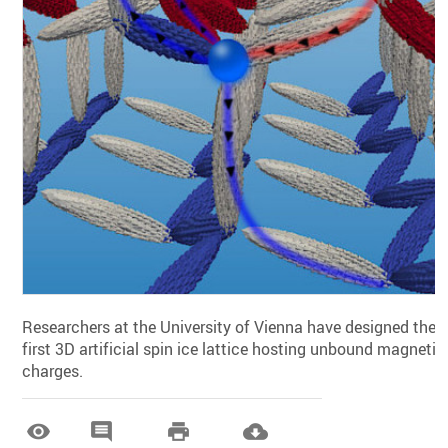
Researchers at the University of Vienna have designed the
first 3D artificial spin ice lattice hosting unbound magnetic
charges.



