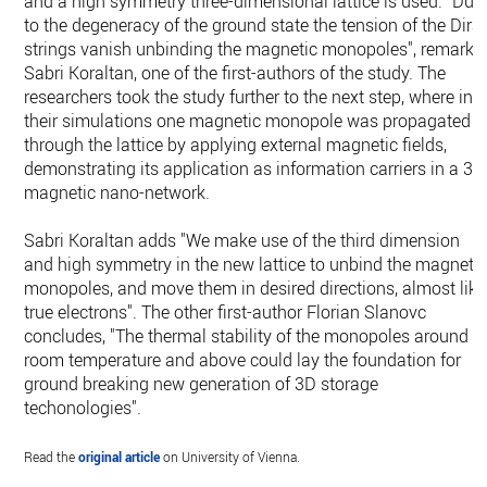
and a high symmetry three-dimensional lattice is used. "Due
to the degeneracy of the ground state the tension of the Dira
strings vanish unbinding the magnetic monopoles", remarks
Sabri Koraltan, one of the first-authors of the study. The
researchers took the study further to the next step, where in
their simulations one magnetic monopole was propagated
through the lattice by applying external magnetic fields,
demonstrating its application as information carriers in a 3D
magnetic nano-network.
Sabri Koraltan adds "We make use of the third dimension
and high symmetry in the new lattice to unbind the magneti
monopoles, and move them in desired directions, almost like
true electrons". The other first-author Florian Slanovc
concludes, "The thermal stability of the monopoles around
room temperature and above could lay the foundation for
ground breaking new generation of 3D storage
techonologies".
Read the
original article
on University of Vienna.