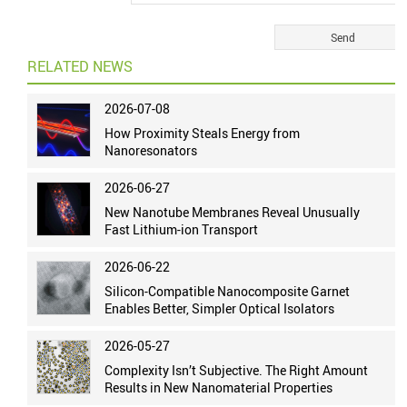
RELATED NEWS
2026-07-08
How Proximity Steals Energy from
Nanoresonators
2026-06-27
New Nanotube Membranes Reveal Unusually
Fast Lithium-ion Transport
2026-06-22
Silicon-Compatible Nanocomposite Garnet
Enables Better, Simpler Optical Isolators
2026-05-27
Complexity Isn’t Subjective. The Right Amount
Results in New Nanomaterial Properties