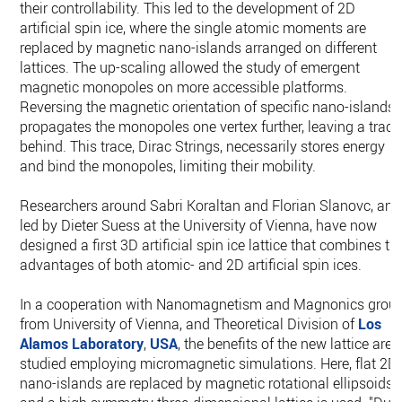
their controllability. This led to the development of 2D
artificial spin ice, where the single atomic moments are
replaced by magnetic nano-islands arranged on different
lattices. The up-scaling allowed the study of emergent
magnetic monopoles on more accessible platforms.
Reversing the magnetic orientation of specific nano-islands
propagates the monopoles one vertex further, leaving a trace
behind. This trace, Dirac Strings, necessarily stores energy
and bind the monopoles, limiting their mobility.
Researchers around Sabri Koraltan and Florian Slanovc, and
led by Dieter Suess at the University of Vienna, have now
designed a first 3D artificial spin ice lattice that combines th
advantages of both atomic- and 2D artificial spin ices.
In a cooperation with Nanomagnetism and Magnonics grou
from University of Vienna, and Theoretical Division of
Los
Alamos Laboratory
,
USA
, the benefits of the new lattice are
studied employing micromagnetic simulations. Here, flat 2D
nano-islands are replaced by magnetic rotational ellipsoids,