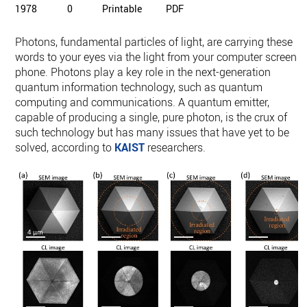
1978
0
Printable
PDF
Photons, fundamental particles of light, are carrying these
words to your eyes via the light from your computer screen o
phone. Photons play a key role in the next-generation
quantum information technology, such as quantum
computing and communications. A quantum emitter,
capable of producing a single, pure photon, is the crux of
such technology but has many issues that have yet to be
solved, according to
KAIST
researchers.