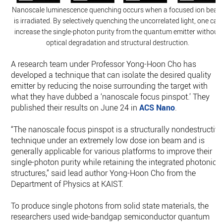
Nanoscale luminescence quenching occurs when a focused ion bea
is irradiated. By selectively quenching the uncorrelated light, one can
increase the single-photon purity from the quantum emitter without
optical degradation and structural destruction.
A research team under Professor Yong-Hoon Cho has
developed a technique that can isolate the desired quality
emitter by reducing the noise surrounding the target with
what they have dubbed a ‘nanoscale focus pinspot.’ They
published their results on June 24 in
ACS Nano
.
“The nanoscale focus pinspot is a structurally nondestructiv
technique under an extremely low dose ion beam and is
generally applicable for various platforms to improve their
single-photon purity while retaining the integrated photonic
structures,” said lead author Yong-Hoon Cho from the
Department of Physics at KAIST.
To produce single photons from solid state materials, the
researchers used wide-bandgap semiconductor quantum