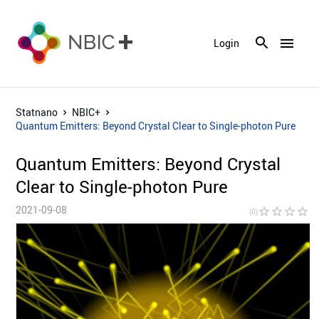
menu
Login
Statnano
NBIC+
Quantum Emitters: Beyond Crystal Clear to Single-photon Pure
Quantum Emitters: Beyond Crystal
Clear to Single-photon Pure
2021-09-08
star_border
star_border
star_border
star_border
star_bor
(0)