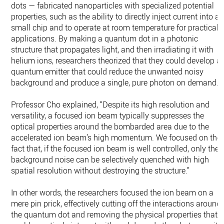
dots — fabricated nanoparticles with specialized potential
properties, such as the ability to directly inject current into a
small chip and to operate at room temperature for practical
applications. By making a quantum dot in a photonic
structure that propagates light, and then irradiating it with
helium ions, researchers theorized that they could develop a
quantum emitter that could reduce the unwanted noisy
background and produce a single, pure photon on demand.
Professor Cho explained, “Despite its high resolution and
versatility, a focused ion beam typically suppresses the
optical properties around the bombarded area due to the
accelerated ion beam’s high momentum. We focused on the
fact that, if the focused ion beam is well controlled, only the
background noise can be selectively quenched with high
spatial resolution without destroying the structure.”
In other words, the researchers focused the ion beam on a
mere pin prick, effectively cutting off the interactions around
the quantum dot and removing the physical properties that