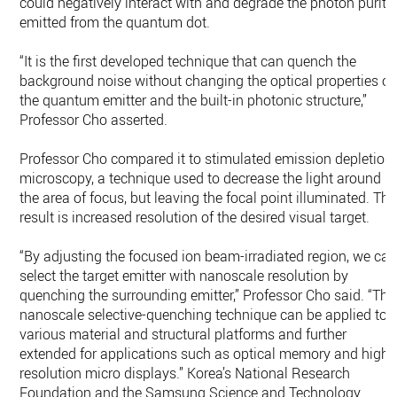
could negatively interact with and degrade the photon purity
emitted from the quantum dot.
“It is the first developed technique that can quench the
background noise without changing the optical properties of
the quantum emitter and the built-in photonic structure,”
Professor Cho asserted.
Professor Cho compared it to stimulated emission depletion
microscopy, a technique used to decrease the light around
the area of focus, but leaving the focal point illuminated. The
result is increased resolution of the desired visual target.
“By adjusting the focused ion beam-irradiated region, we ca
select the target emitter with nanoscale resolution by
quenching the surrounding emitter,” Professor Cho said. “Thi
nanoscale selective-quenching technique can be applied to
various material and structural platforms and further
extended for applications such as optical memory and high-
resolution micro displays.” Korea’s National Research
Foundation and the Samsung Science and Technology