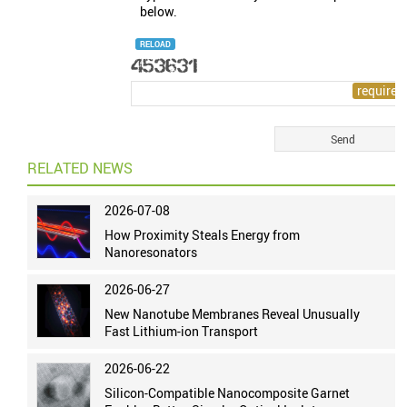
below.
RELOAD
RELATED NEWS
2026-07-08
How Proximity Steals Energy from
Nanoresonators
2026-06-27
New Nanotube Membranes Reveal Unusually
Fast Lithium-ion Transport
2026-06-22
Silicon-Compatible Nanocomposite Garnet