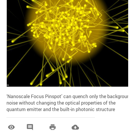
‘Nanoscale Focus Pinspot’ can quench only the backgroun
noise without changing the optical properties of the
quantum emitter and the built-in photonic structure



