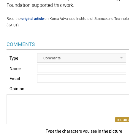
Foundation supported this work.
Read the
original article
on Korea Advanced Institute of Science and Technology
(KAIST).
COMMENTS
Type
Comments
Name
Email
Opinion
Type the characters you see in the picture