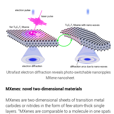
Ultrafast electron diffraction reveals photo-switchable nanoripples i
MXene nanosheet.
MXenes: novel two-dimensional materials
MXenes are two-dimensional sheets of transition metal
carbides or nitrides in the form of few-atom-thick single
layers. “MXenes are comparable to a molecule in one spatial