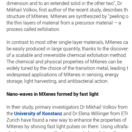
dimension and to an extended solid in the other two”, Dr
Mikhail Volkov, first author of the recent study, describes the
structure of MXenes. MXenes are synthesized by "peeling off
the thin layers of material from a precursor material – a
process called exfoliation.
In contrast to most other single-layer materials, MXenes can
be easily produced in large quantity, thanks to the discovery
of a scalable and irreversible chemical exfoliation method.
The chemical and physical properties of MXenes can be
widely tuned by the choice of the transition metal, leading to
widespread applications of MXenes in sensing, energy
storage, light harvesting, and antibacterial action.
Nano-waves in MXenes formed by fast light
In their study, primary investigators Dr Mikhail Volkov from
the
University of Konstanz
and Dr Elena Willinger from ETH
Zurich have found a new way to enhance the properties of
MXenes by shining fast light pulses on them. Using ultrafast