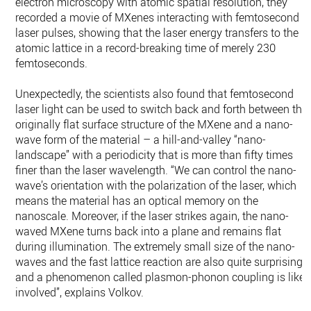
electron microscopy with atomic spatial resolution, they
recorded a movie of MXenes interacting with femtosecond
laser pulses, showing that the laser energy transfers to the
atomic lattice in a record-breaking time of merely 230
femtoseconds.
Unexpectedly, the scientists also found that femtosecond
laser light can be used to switch back and forth between the
originally flat surface structure of the MXene and a nano-
wave form of the material – a hill-and-valley “nano-
landscape” with a periodicity that is more than fifty times
finer than the laser wavelength. “We can control the nano-
wave’s orientation with the polarization of the laser, which
means the material has an optical memory on the
nanoscale. Moreover, if the laser strikes again, the nano-
waved MXene turns back into a plane and remains flat
during illumination. The extremely small size of the nano-
waves and the fast lattice reaction are also quite surprising,
and a phenomenon called plasmon-phonon coupling is likel
involved”, explains Volkov.