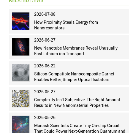
RELATED NEWS
2026-07-08
How Proximity Steals Energy from
Nanoresonators
2026-06-27
New Nanotube Membranes Reveal Unusually
Fast Lithium-ion Transport
2026-06-22
Silicon-Compatible Nanocomposite Garnet
Enables Better, Simpler Optical Isolators
2026-05-27
Complexity Isn’t Subjective. The Right Amount
Results in New Nanomaterial Properties
2026-05-26
Monash Scientists Create Tiny On-chip Circuit
That Could Power Next-Generation Quantum and