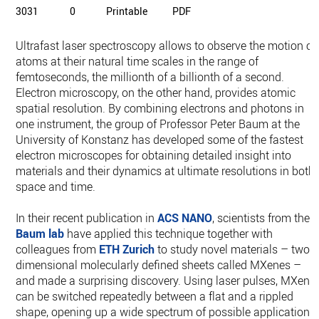
3031
0
Printable
PDF
Ultrafast laser spectroscopy allows to observe the motion of
atoms at their natural time scales in the range of
femtoseconds, the millionth of a billionth of a second.
Electron microscopy, on the other hand, provides atomic
spatial resolution. By combining electrons and photons in
one instrument, the group of Professor Peter Baum at the
University of Konstanz has developed some of the fastest
electron microscopes for obtaining detailed insight into
materials and their dynamics at ultimate resolutions in both
space and time.
In their recent publication in
ACS NANO
, scientists from the
Baum lab
have applied this technique together with
colleagues from
ETH Zurich
to study novel materials – two-
dimensional molecularly defined sheets called MXenes –
and made a surprising discovery. Using laser pulses, MXene
can be switched repeatedly between a flat and a rippled
shape, opening up a wide spectrum of possible applications.