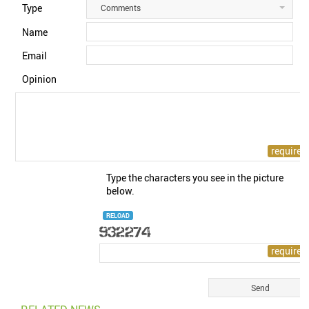
Type
Comments
Name
Email
Opinion
Type the characters you see in the picture
below.
RELOAD