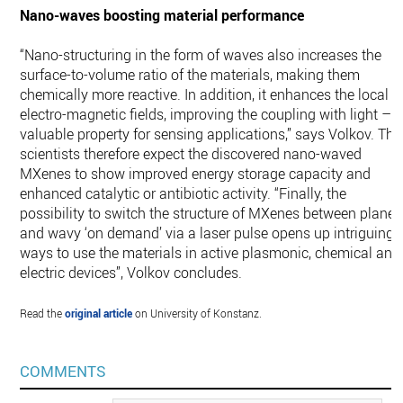
Nano-waves boosting material performance
“Nano-structuring in the form of waves also increases the
surface-to-volume ratio of the materials, making them
chemically more reactive. In addition, it enhances the local
electro-magnetic fields, improving the coupling with light – 
valuable property for sensing applications,” says Volkov. The
scientists therefore expect the discovered nano-waved
MXenes to show improved energy storage capacity and
enhanced catalytic or antibiotic activity. “Finally, the
possibility to switch the structure of MXenes between plane
and wavy ‘on demand’ via a laser pulse opens up intriguing
ways to use the materials in active plasmonic, chemical and
electric devices”, Volkov concludes.
Read the
original article
on University of Konstanz.
COMMENTS