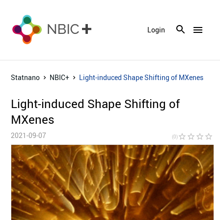
menu
Login
Statnano
NBIC+
Light-induced Shape Shifting of MXenes
Light-induced Shape Shifting of
MXenes
2021-09-07
star_border
star_border
star_border
star_border
star_bor
(0)