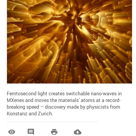
Femtosecond light creates switchable nano-waves in
MXenes and moves the materials’ atoms at a record-
breaking speed – discovery made by physicists from
Konstanz and Zurich.



