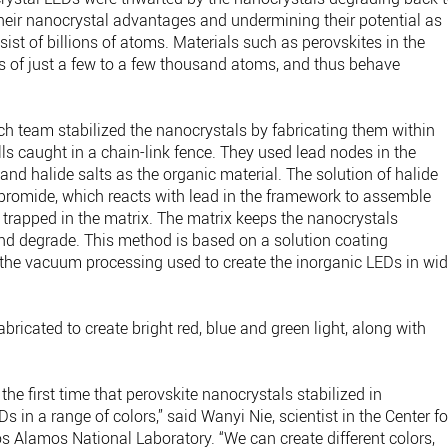
heir nanocrystal advantages and undermining their potential as
sist of billions of atoms. Materials such as perovskites in the
 of just a few to a few thousand atoms, and thus behave
rch team stabilized the nanocrystals by fabricating them within
lls caught in a chain-link fence. They used lead nodes in the
nd halide salts as the organic material. The solution of halide
omide, which reacts with lead in the framework to assemble
 trapped in the matrix. The matrix keeps the nanocrystals
 and degrade. This method is based on a solution coating
 the vacuum processing used to create the inorganic LEDs in wi
ricated to create bright red, blue and green light, along with
the first time that perovskite nanocrystals stabilized in
Ds in a range of colors,” said Wanyi Nie, scientist in the Center fo
 Alamos National Laboratory. ​“We can create different colors,