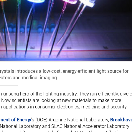
ystals introduces a low-cost, energy-efficient light source for
ectors and medical imaging.
 unsung hero of the lighting industry. They run efficiently, give o
me. Now scientists are looking at new materials to make more
th applications in consumer electronics, medicine and security.
ment of Energy
’s (DOE) Argonne National Laboratory,
Brookhav
 National Laboratory and SLAC National Accelerator Laboratory