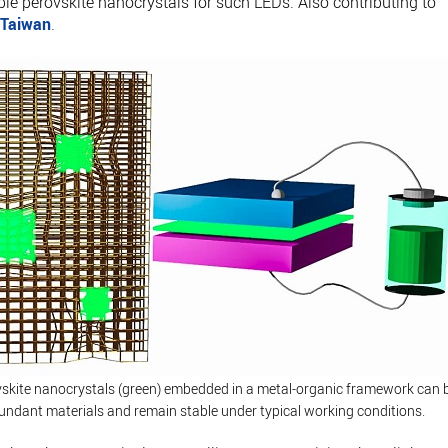
ble perovskite nanocrystals for such LEDs. Also contributing to
n
Taiwan
.
vskite nanocrystals (green) embedded in a metal-organic framework can 
bundant materials and remain stable under typical working conditions.