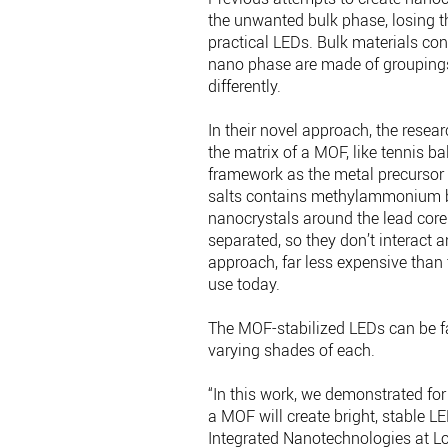
the unwanted bulk phase, losing t
practical LEDs. Bulk materials con
nano phase are made of groupings
differently.
In their novel approach, the resea
the matrix of a MOF, like tennis ba
framework as the metal precursor a
salts contains methylammonium br
nanocrystals around the lead core
separated, so they don’t interact
approach, far less expensive than
use today.
The MOF-stabilized LEDs can be fab
varying shades of each.
“In this work, we demonstrated for 
a MOF will create bright, stable LE
Integrated Nanotechnologies at Los