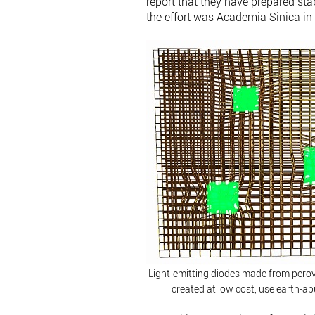
report that they have prepared sta
the effort was Academia Sinica i
Light-emitting diodes made from pero
created at low cost, use earth-a