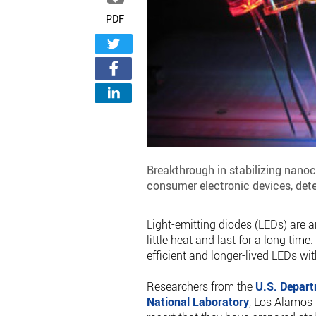
PDF
Breakthrough in stabilizing nanocr
consumer electronic devices, det
Light-emitting diodes (LEDs) are an
little heat and last for a long ti
efficient and longer-lived LEDs wi
Researchers from the
U.S. Depart
National Laboratory
, Los Alamos