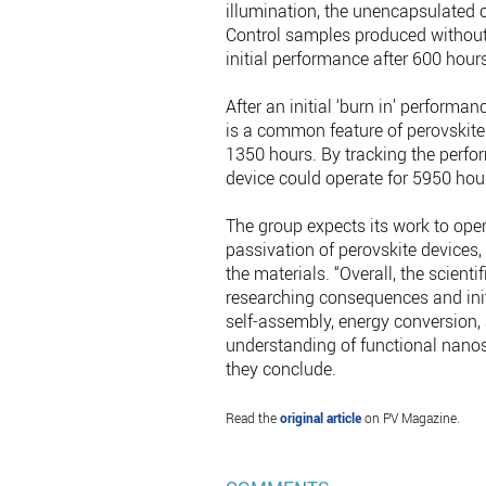
illumination, the unencapsulated c
Control samples produced without 
initial performance after 600 hours
After an initial ‘burn in’ performa
is a common feature of perovskite 
1350 hours. By tracking the perfor
device could operate for 5950 hou
The group expects its work to open 
passivation of perovskite devices
the materials. “Overall, the scient
researching consequences and initi
self-assembly, energy conversion, 
understanding of functional nanosc
they conclude.
Read the
original article
on PV Magazine.