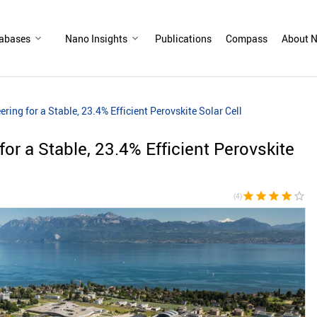
abases
Nano Insights
Publications
Compass
About N
ering for a Stable, 23.4% Efficient Perovskite Solar Cell
for a Stable, 23.4% Efficient Perovskite
star
star
star
star
star_border
(4)