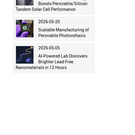
Boosts Perovskite/Silicon
Tandem Solar Cell Performance
2026-05-20
Scalable Manufacturing of
Perovskite Photovoltaics
2026-05-05
AI-Powered Lab Discovers
Brighter Lead-Free
Nanomaterials in 12 Hours