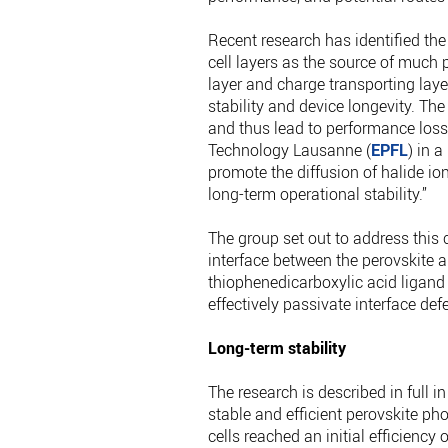
Recent research has identified the
cell layers as the source of much 
layer and charge transporting layer
stability and device longevity. Th
and thus lead to performance loss,”
Technology Lausanne (
EPFL
) in 
promote the diffusion of halide ion
long-term operational stability.”
The group set out to address this 
interface between the perovskite a
thiophenedicarboxylic acid ligand
effectively passivate interface def
Long-term stability
The research is described in full 
stable and efficient perovskite ph
cells reached an initial efficienc