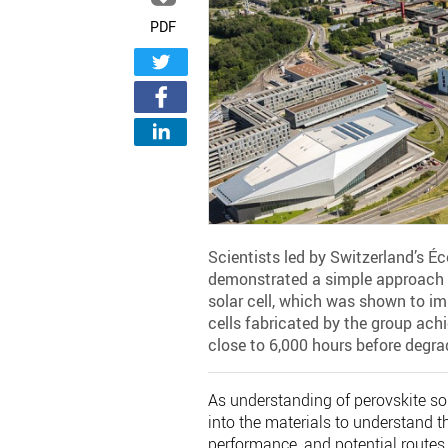
PDF
Scientists led by Switzerland’s É
demonstrated a simple approach t
solar cell, which was shown to im
cells fabricated by the group ach
close to 6,000 hours before degrad
As understanding of perovskite sol
into the materials to understand t
performance, and potential routes