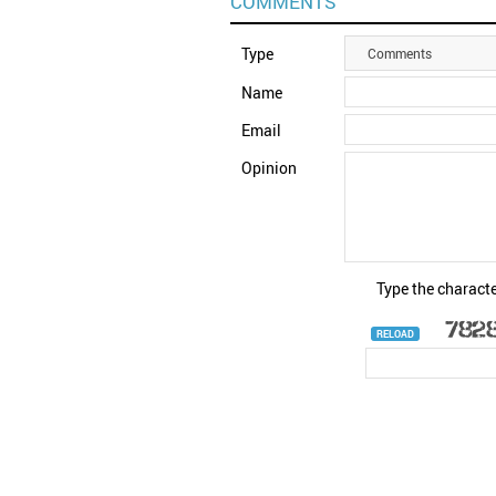
COMMENTS
Type
Comments
Name
Email
Opinion
Type the characte
RELOAD