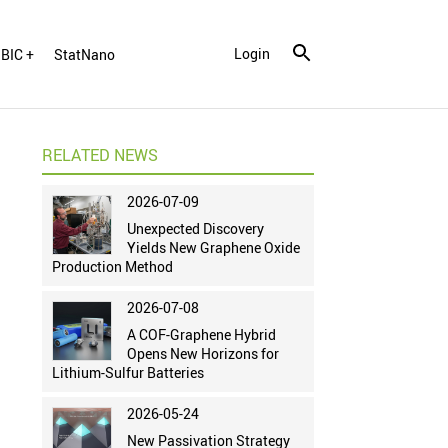
Login
BIC +
StatNano
RELATED NEWS
2026-07-09
Unexpected Discovery
Yields New Graphene Oxide
Production Method
2026-07-08
A COF-Graphene Hybrid
Opens New Horizons for
Lithium-Sulfur Batteries
2026-05-24
New Passivation Strategy