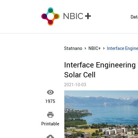
Dat
Statnano
NBIC+
Interface Engine
Interface Engineering 
Solar Cell
2021-10-03

1975

Printable
