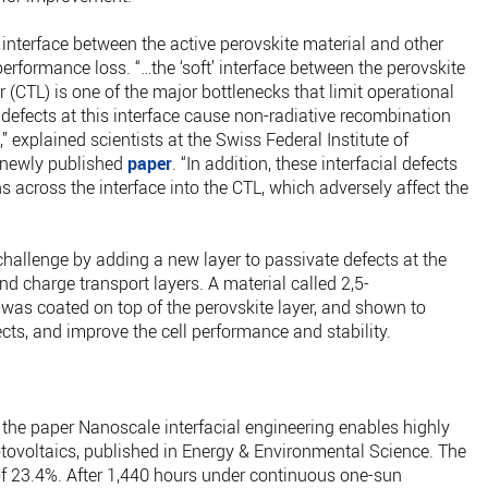
 interface between the active perovskite material and other
performance loss. “…the ‘soft’ interface between the perovskite
 (CTL) is one of the major bottlenecks that limit operational
e defects at this interface cause non-radiative recombination
 explained scientists at the Swiss Federal Institute of
a newly published
paper
. “In addition, these interfacial defects
s across the interface into the CTL, which adversely affect the
challenge by adding a new layer to passivate defects at the
nd charge transport layers. A material called 2,5-
 was coated on top of the perovskite layer, and shown to
ects, and improve the cell performance and stability.
in the paper Nanoscale interfacial engineering enables highly
otovoltaics, published in Energy & Environmental Science. The
y of 23.4%. After 1,440 hours under continuous one-sun