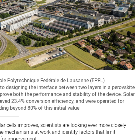
cole Polytechnique Fedérale de Lausanne (EPFL)
o designing the interface between two layers in a perovskite
prove both the performance and stability of the device. Solar
ieved 23.4% conversion efficiency, and were operated for
ing beyond 80% of this initial value.
ar cells improves, scientists are looking ever more closely
he mechanisms at work and identify factors that limit
 for improvement.