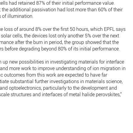
ells had retained 87% of their initial performance value.
the additional passivation had lost more than 60% of their
 of illumination.
nce loss of around 8% over the first 50 hours, which EPFL says
solar cells, the devices lost only another 5% over the next
mance after the burn in period, the group showed that the
rs before degrading beyond 80% of its initial performance.
up new possibilities in investigating materials for interface
, and more work to improve understanding of ion migration in
ific outcomes from this work are expected to have far
ate substantial further investigations in materials science,
and optoelectronics, particularly to the development and
ale structures and interfaces of metal halide perovskites,”