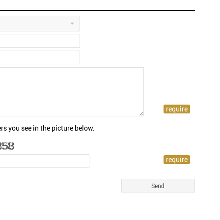
rs you see in the picture below.