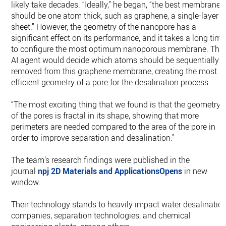
likely take decades. “Ideally,” he began, “the best membrane
should be one atom thick, such as graphene, a single-layer
sheet.” However, the geometry of the nanopore has a
significant effect on its performance, and it takes a long time
to configure the most optimum nanoporous membrane. The
AI agent would decide which atoms should be sequentially
removed from this graphene membrane, creating the most
efficient geometry of a pore for the desalination process.
“The most exciting thing that we found is that the geometry
of the pores is fractal in its shape, showing that more
perimeters are needed compared to the area of the pore in
order to improve separation and desalination.”
The team’s research findings were published in the
journal
npj 2D Materials and ApplicationsOpens
in new
window.
Their technology stands to heavily impact water desalinatio
companies, separation technologies, and chemical