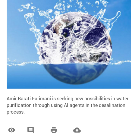
Amir Barati Farimani is seeking new possibilities in water
purification through using AI agents in the desalination
process.



