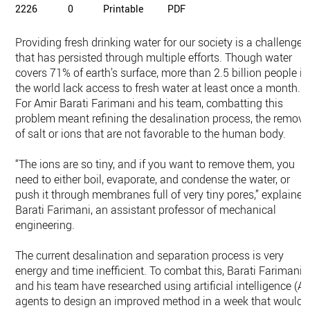
2226
0
Printable
PDF
Providing fresh drinking water for our society is a challenge
that has persisted through multiple efforts. Though water
covers 71% of earth’s surface, more than 2.5 billion people in
the world lack access to fresh water at least once a month.
For Amir Barati Farimani and his team, combatting this
problem meant refining the desalination process, the remova
of salt or ions that are not favorable to the human body.
“The ions are so tiny, and if you want to remove them, you
need to either boil, evaporate, and condense the water, or
push it through membranes full of very tiny pores,” explained
Barati Farimani, an assistant professor of mechanical
engineering.
The current desalination and separation process is very
energy and time inefficient. To combat this, Barati Farimani
and his team have researched using artificial intelligence (AI
agents to design an improved method in a week that would