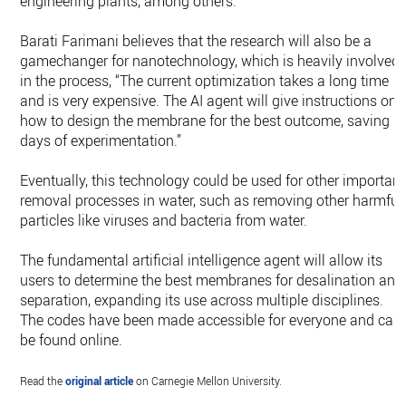
engineering plants, among others.
Barati Farimani believes that the research will also be a
gamechanger for nanotechnology, which is heavily involved
in the process, “The current optimization takes a long time
and is very expensive. The AI agent will give instructions on
how to design the membrane for the best outcome, saving
days of experimentation.”
Eventually, this technology could be used for other important
removal processes in water, such as removing other harmful
particles like viruses and bacteria from water.
The fundamental artificial intelligence agent will allow its
users to determine the best membranes for desalination and
separation, expanding its use across multiple disciplines.
The codes have been made accessible for everyone and can
be found online.
Read the
original article
on Carnegie Mellon University.