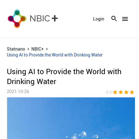
menu
Login
Statnano
NBIC+
Using AI to Provide the World with Drinking Water
Using AI to Provide the World with
Drinking Water
2021-10-26
star
star
star
star
star_h
(4.5)