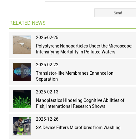
RELATED NEWS
2026-02-25
Polystyrene Nanoparticles Under the Microscope:
Intensifying Mortality in Polluted Waters
2026-02-22
Transistor-like Membranes Enhance Ion
Separation
2026-02-13
Nanoplastics Hindering Cognitive Abilities of
Fish, International Research Shows
2025-12-26
SA Device Filters Microfibres from Washing