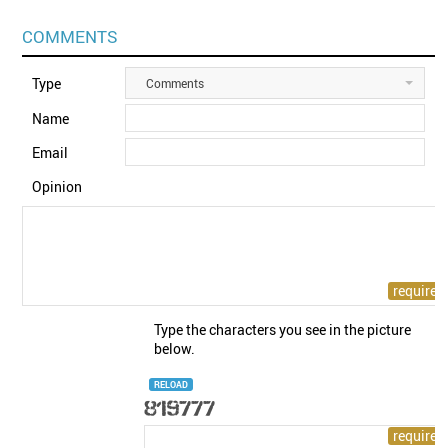
COMMENTS
Type
Comments
Name
Email
Opinion
Type the characters you see in the picture
below.
RELOAD