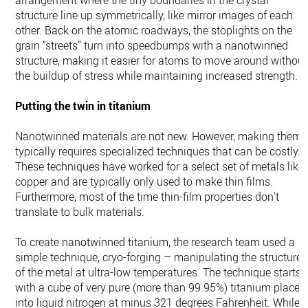
arrangement where the tiny boundaries in the crystal
structure line up symmetrically, like mirror images of each
other. Back on the atomic roadways, the stoplights on the
grain “streets” turn into speedbumps with a nanotwinned
structure, making it easier for atoms to move around without
the buildup of stress while maintaining increased strength.
Putting the twin in titanium
Nanotwinned materials are not new. However, making them
typically requires specialized techniques that can be costly.
These techniques have worked for a select set of metals like
copper and are typically only used to make thin films.
Furthermore, most of the time thin-film properties don’t
translate to bulk materials.
To create nanotwinned titanium, the research team used a
simple technique, cryo-forging – manipulating the structure
of the metal at ultra-low temperatures. The technique starts
with a cube of very pure (more than 99.95%) titanium placed
into liquid nitrogen at minus 321 degrees Fahrenheit. While