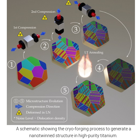
A schematic showing the cryo-forging process to generate a
nanotwinned structure in high-purity titanium.