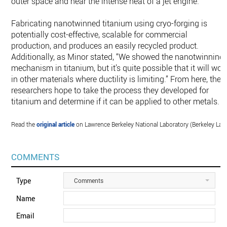
outer space and near the intense heat of a jet engine.
Fabricating nanotwinned titanium using cryo-forging is
potentially cost-effective, scalable for commercial
production, and produces an easily recycled product.
Additionally, as Minor stated, “We showed the nanotwinning
mechanism in titanium, but it’s quite possible that it will wor
in other materials where ductility is limiting.” From here, the
researchers hope to take the process they developed for
titanium and determine if it can be applied to other metals.
Read the
original article
on Lawrence Berkeley National Laboratory (Berkeley Lab)
COMMENTS
Type
Comments
Name
Email