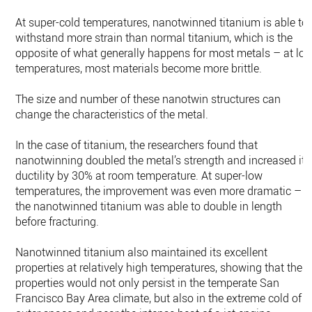
At super-cold temperatures, nanotwinned titanium is able to
withstand more strain than normal titanium, which is the
opposite of what generally happens for most metals – at lo
temperatures, most materials become more brittle.
The size and number of these nanotwin structures can
change the characteristics of the metal.
In the case of titanium, the researchers found that
nanotwinning doubled the metal’s strength and increased its
ductility by 30% at room temperature. At super-low
temperatures, the improvement was even more dramatic –
the nanotwinned titanium was able to double in length
before fracturing.
Nanotwinned titanium also maintained its excellent
properties at relatively high temperatures, showing that thes
properties would not only persist in the temperate San
Francisco Bay Area climate, but also in the extreme cold of