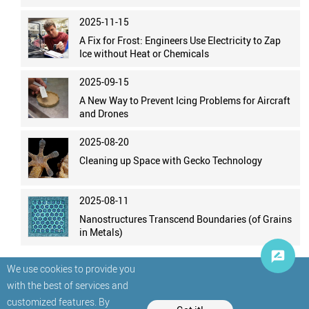
2025-11-15
A Fix for Frost: Engineers Use Electricity to Zap
Ice without Heat or Chemicals
2025-09-15
A New Way to Prevent Icing Problems for Aircraft
and Drones
2025-08-20
Cleaning up Space with Gecko Technology
2025-08-11
Nanostructures Transcend Boundaries (of Grains
in Metals)
We use cookies to provide you
with the best of services and
customized features. By