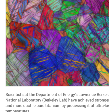
Scientists at the Department of Energy’s Lawrence Berkeley
National Laboratory (Berkeley Lab) have achieved stronger
and more ductile pure titanium by processing it at ultra-low
temperatures.