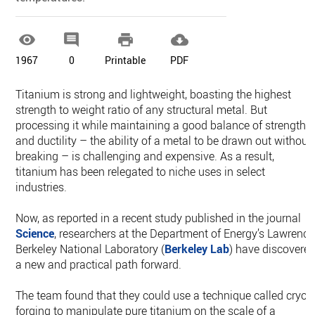




1967
0
Printable
PDF
Titanium is strong and lightweight, boasting the highest
strength to weight ratio of any structural metal. But
processing it while maintaining a good balance of strength
and ductility – the ability of a metal to be drawn out without
breaking – is challenging and expensive. As a result,
titanium has been relegated to niche uses in select
industries.
Now, as reported in a recent study published in the journal
Science
, researchers at the Department of Energy’s Lawrence
Berkeley National Laboratory (
Berkeley Lab
) have discovere
a new and practical path forward.
The team found that they could use a technique called cryo-
forging to manipulate pure titanium on the scale of a