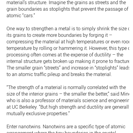
material’s structure. Imagine the grains as streets and the
grain boundaries as stoplights that prevent the passage of
atomic “cars.”
One way to strengthen a metal is to simply shrink the size of
its grains to create more boundaries by forging it –
compressing the material at high temperatures or even room
temperature by rolling or hammering it. However, this type of
processing often comes at the expense of ductility – the
internal structure gets broken up making it prone to fracture.
The smaller grain “streets” and increase in “stoplights” leads
to an atomic traffic pileup and breaks the material.
“The strength of a material is normally correlated with the
size of the interior grains – the smaller the better,” said Minor
who is also a professor of materials science and engineering
at UC Berkeley. “But high strength and ductility are generally
mutually exclusive properties.”
Enter nanotwins. Nanotwins are a specific type of atomic