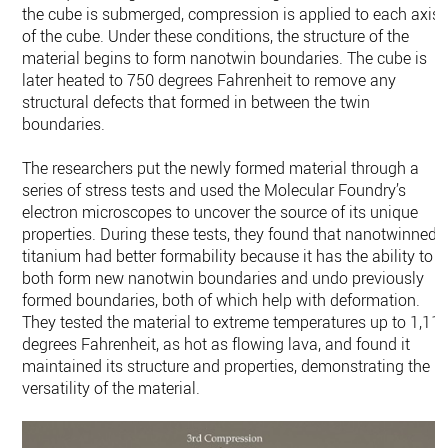
the cube is submerged, compression is applied to each axis
of the cube. Under these conditions, the structure of the
material begins to form nanotwin boundaries. The cube is
later heated to 750 degrees Fahrenheit to remove any
structural defects that formed in between the twin
boundaries.
The researchers put the newly formed material through a
series of stress tests and used the Molecular Foundry’s
electron microscopes to uncover the source of its unique
properties. During these tests, they found that nanotwinned
titanium had better formability because it has the ability to
both form new nanotwin boundaries and undo previously
formed boundaries, both of which help with deformation.
They tested the material to extreme temperatures up to 1,11
degrees Fahrenheit, as hot as flowing lava, and found it
maintained its structure and properties, demonstrating the
versatility of the material.