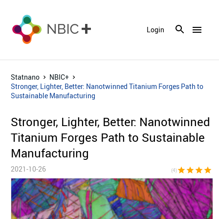
menu
Login
Statnano
NBIC+
Stronger, Lighter, Better: Nanotwinned Titanium Forges Path to
Sustainable Manufacturing
Stronger, Lighter, Better: Nanotwinned
Titanium Forges Path to Sustainable
Manufacturing
2021-10-26
star
star
star
star
star_bor
(4)