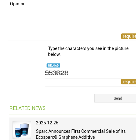
Opinion
Type the characters you see in the picture
below.
RELOAD
RELATED NEWS
2025-12-25
Sparc Announces First Commercial Sale of its
Ecosparc® Graphene Additive