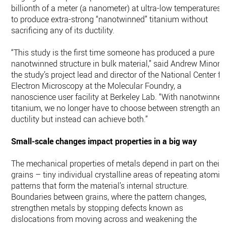
billionth of a meter (a nanometer) at ultra-low temperatures
to produce extra-strong “nanotwinned” titanium without
sacrificing any of its ductility.
“This study is the first time someone has produced a pure
nanotwinned structure in bulk material,” said Andrew Minor,
the study’s project lead and director of the National Center fo
Electron Microscopy at the Molecular Foundry, a
nanoscience user facility at Berkeley Lab. “With nanotwinne
titanium, we no longer have to choose between strength and
ductility but instead can achieve both.”
Small-scale changes impact properties in a big way
The mechanical properties of metals depend in part on their
grains – tiny individual crystalline areas of repeating atomic
patterns that form the material’s internal structure.
Boundaries between grains, where the pattern changes,
strengthen metals by stopping defects known as
dislocations from moving across and weakening the