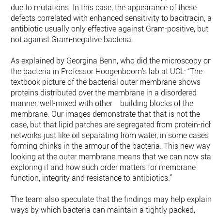
due to mutations. In this case, the appearance of these
defects correlated with enhanced sensitivity to bacitracin, an
antibiotic usually only effective against Gram-positive, but
not against Gram-negative bacteria.
As explained by Georgina Benn, who did the microscopy on
the bacteria in Professor Hoogenboom’s lab at UCL: “The
textbook picture of the bacterial outer membrane shows
proteins distributed over the membrane in a disordered
manner, well-mixed with other building blocks of the
membrane. Our images demonstrate that that is not the
case, but that lipid patches are segregated from protein-rich
networks just like oil separating from water, in some cases
forming chinks in the armour of the bacteria. This new way o
looking at the outer membrane means that we can now start
exploring if and how such order matters for membrane
function, integrity and resistance to antibiotics.”
The team also speculate that the findings may help explain
ways by which bacteria can maintain a tightly packed,