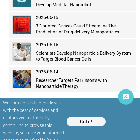
Develop Modular Nanorobot
2026-06-15
3D-printed Devices Could Streamline The
Production of Drug-delivery Microparticles
2026-06-15
Scientists Develop Nanoparticle Delivery System
to Target Blood Cancer Cells
2026-06-14
Researcher Targets Parkinson’s with
Nanoparticle Therapy
We use cookies to provide you
with the best of services and
customized features. By
Got it!
continuing to browse this
website, you give your informed
© StatNano.com