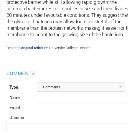
protective barrier while still allowing rapid growth: the
common bacterium E. coli doubles in size and then divides i
20 minutes under favourable conditions. They suggest that
the glycolipid patches may allow for more stretch of the
membrane than the protein networks, making it easier for th
membrane to adapt to the growing size of the bacterium.
Read the
original article
on University College London.
COMMENTS
Type
Comments
Name
Email
Opinion