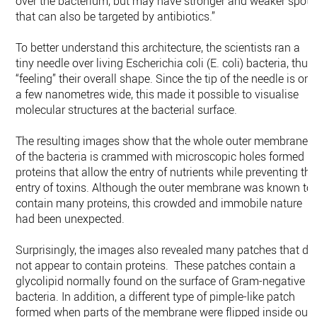
over the bacterium, but may have stronger and weaker spots
that can also be targeted by antibiotics.”
To better understand this architecture, the scientists ran a
tiny needle over living Escherichia coli (E. coli) bacteria, thus
“feeling” their overall shape. Since the tip of the needle is onl
a few nanometres wide, this made it possible to visualise
molecular structures at the bacterial surface.
The resulting images show that the whole outer membrane
of the bacteria is crammed with microscopic holes formed b
proteins that allow the entry of nutrients while preventing the
entry of toxins. Although the outer membrane was known to
contain many proteins, this crowded and immobile nature
had been unexpected.
Surprisingly, the images also revealed many patches that di
not appear to contain proteins. These patches contain a
glycolipid normally found on the surface of Gram-negative
bacteria. In addition, a different type of pimple-like patch
formed when parts of the membrane were flipped inside out