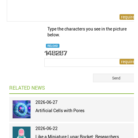
Type the characters you see in the picture
below.
RELOAD
RELATED NEWS
2026-06-27
Artificial Cells with Pores
2026-06-22
Like a Miniature Lunar Rocket: Researchers