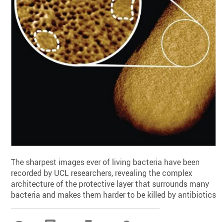
The sharpest images ever of living bacteria have been
recorded by UCL researchers, revealing the complex
architecture of the protective layer that surrounds many
bacteria and makes them harder to be killed by antibiotics.