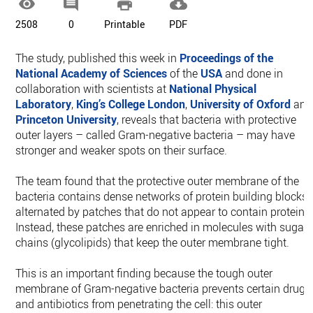




2508
0
Printable
PDF
The study, published this week in
Proceedings of the
National Academy of Sciences
of the
USA
and done in
collaboration with scientists at
National Physical
Laboratory
,
King’s College London
,
University of Oxford
and
Princeton University
, reveals that bacteria with protective
outer layers – called Gram-negative bacteria – may have
stronger and weaker spots on their surface.
The team found that the protective outer membrane of the
bacteria contains dense networks of protein building blocks
alternated by patches that do not appear to contain proteins
Instead, these patches are enriched in molecules with sugar
chains (glycolipids) that keep the outer membrane tight.
This is an important finding because the tough outer
membrane of Gram-negative bacteria prevents certain drugs
and antibiotics from penetrating the cell: this outer