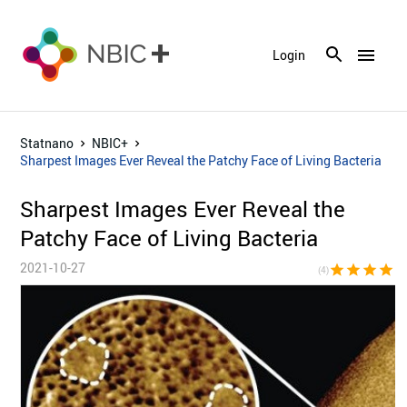
menu
Login
Statnano
NBIC+
Sharpest Images Ever Reveal the Patchy Face of Living Bacteria
Sharpest Images Ever Reveal the
Patchy Face of Living Bacteria
2021-10-27
star
star
star
star
star_bor
(4)