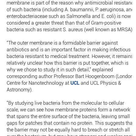
membrane is part of the reason why antimicrobial resistanc
of such bacteria (including A. baumannii, P. aeruginosa, and
enterobacteriaceae such as Salmonella and E. coli) is now
considered a greater threat than that of Gram-positive
bacteria such as resistant S. aureus (well known as MRSA).
“The outer membrane is a formidable barrier against
antibiotics and is an important factor in making infectious
bacteria resistant to medical treatment. However, it remains
relatively unclear how this barrier is put together, which is
why we chose to study it in such detail,” explained
corresponding author Professor Bart Hoogenboom (London
Centre for Nanotechnology at
UCL
and UCL Physics &
Astronomy).
“By studying live bacteria from the molecular to cellular
scale, we can see how membrane proteins form a network
that spans the entire surface of the bacteria, leaving small
gaps for patches that contain no protein. This suggests that
the barrier may not be equally hard to breach or stretch all