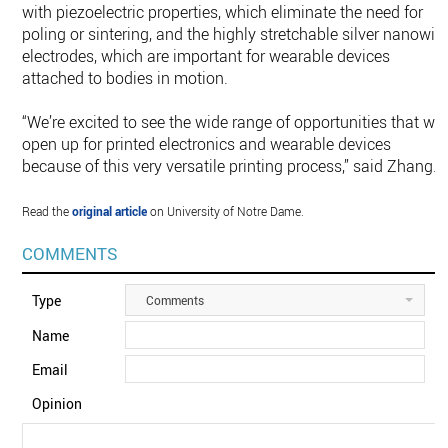
with piezoelectric properties, which eliminate the need for
poling or sintering, and the highly stretchable silver nanowir
electrodes, which are important for wearable devices
attached to bodies in motion.
“We’re excited to see the wide range of opportunities that will
open up for printed electronics and wearable devices
because of this very versatile printing process,” said Zhang.
Read the
original article
on University of Notre Dame.
COMMENTS
Type
Comments
Name
Email
Opinion