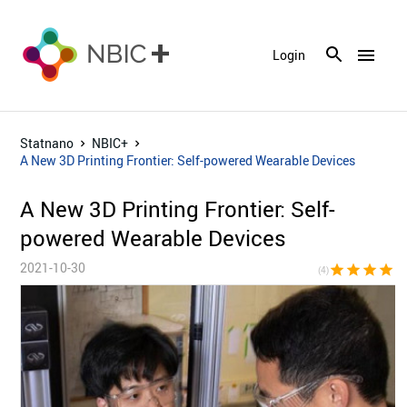
menu
Login
Statnano
NBIC+
A New 3D Printing Frontier: Self-powered Wearable Devices
A New 3D Printing Frontier: Self-
powered Wearable Devices
2021-10-30
star
star
star
star
star_bor
(4)