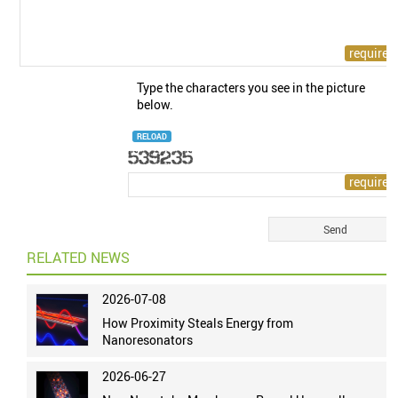
Type the characters you see in the picture
below.
RELOAD
RELATED NEWS
2026-07-08
How Proximity Steals Energy from
Nanoresonators
2026-06-27