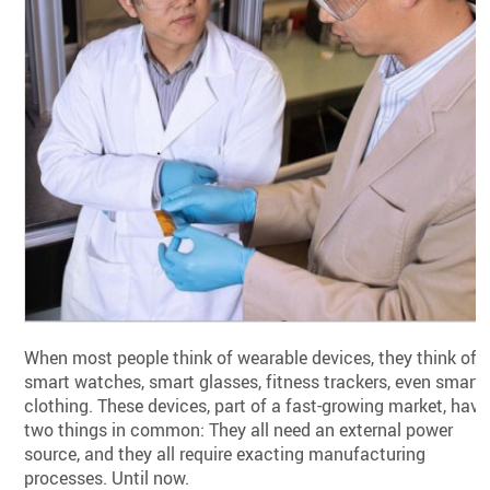
When most people think of wearable devices, they think of
smart watches, smart glasses, fitness trackers, even smart
clothing. These devices, part of a fast-growing market, have
two things in common: They all need an external power
source, and they all require exacting manufacturing
processes. Until now.