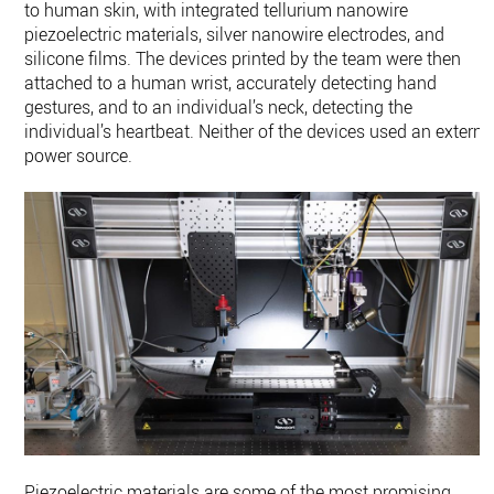
to human skin, with integrated tellurium nanowire
piezoelectric materials, silver nanowire electrodes, and
silicone films. The devices printed by the team were then
attached to a human wrist, accurately detecting hand
gestures, and to an individual’s neck, detecting the
individual’s heartbeat. Neither of the devices used an externa
power source.
Piezoelectric materials are some of the most promising