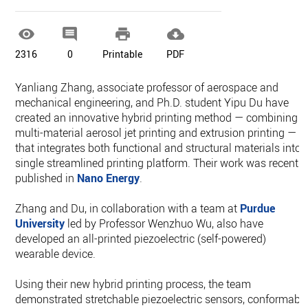




2316
0
Printable
PDF
Yanliang Zhang, associate professor of aerospace and
mechanical engineering, and Ph.D. student Yipu Du have
created an innovative hybrid printing method — combining
multi-material aerosol jet printing and extrusion printing —
that integrates both functional and structural materials into 
single streamlined printing platform. Their work was recently
published in
Nano Energy
.
Zhang and Du, in collaboration with a team at
Purdue
University
led by Professor Wenzhuo Wu, also have
developed an all-printed piezoelectric (self-powered)
wearable device.
Using their new hybrid printing process, the team
demonstrated stretchable piezoelectric sensors, conformabl