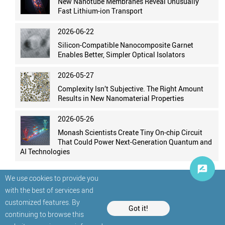
New Nanotube Membranes Reveal Unusually
Fast Lithium-ion Transport
2026-06-22
Silicon-Compatible Nanocomposite Garnet
Enables Better, Simpler Optical Isolators
2026-05-27
Complexity Isn’t Subjective. The Right Amount
Results in New Nanomaterial Properties
2026-05-26
Monash Scientists Create Tiny On-chip Circuit
That Could Power Next-Generation Quantum and
AI Technologies
We use cookies to provide you
with the best of services and
customized features. By
Got it!
continuing to browse this