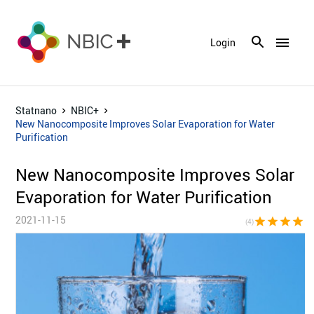
menu
Login
Statnano
NBIC+
New Nanocomposite Improves Solar Evaporation for Water
Purification
New Nanocomposite Improves Solar
Evaporation for Water Purification
2021-11-15
star
star
star
star
star_bor
(4)