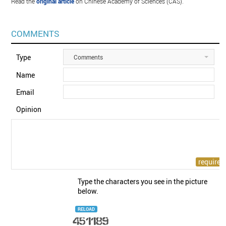
Read the
original article
on Chinese Academy of Sciences (CAS).
COMMENTS
Type
Comments
Name
Email
Opinion
Type the characters you see in the picture
below.
RELOAD