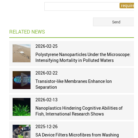
RELATED NEWS
2026-02-25
Polystyrene Nanoparticles Under the Microscope:
Intensifying Mortality in Polluted Waters
2026-02-22
Transistor-like Membranes Enhance Ion
Separation
2026-02-13
Nanoplastics Hindering Cognitive Abilities of
Fish, International Research Shows
2025-12-26
SA Device Filters Microfibres from Washing