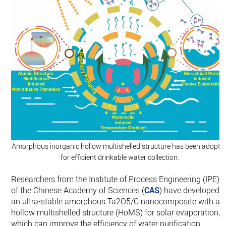
Amorphous inorganic hollow multishelled structure has been adopte
for efficient drinkable water collection.
Researchers from the Institute of Process Engineering (IPE)
of the Chinese Academy of Sciences (
CAS
) have developed
an ultra-stable amorphous Ta2O5/C nanocomposite with a
hollow multishelled structure (HoMS) for solar evaporation,
which can improve the efficiency of water purification.