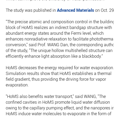
The study was published in
Advanced Materials
on Oct. 29.
"The precise atomic and composition control in the building
block of HoMS realizes an indirect bandgap structure with
abundant energy states around the Fermi level, which
enhances nonradiative relaxation to facilitate photothermal
conversion," said Prof. WANG Dan, the corresponding author
of the study, "The unique hollow multishelled structure can
efficiently enhance light absorption like a blackbody."
HoMS decreases the energy required for water evaporation.
Simulation results show that HoMS establishes a thermal
field gradient, thus providing the driving force for vapor
evaporation.
"HoMS also benefits water transport," said WANG, "The
confined cavities in HoMS promote liquid water diffusion
owing to the capillary pumping effect, and the nanopores in
HoMS induce water molecules to evaporate in the form of