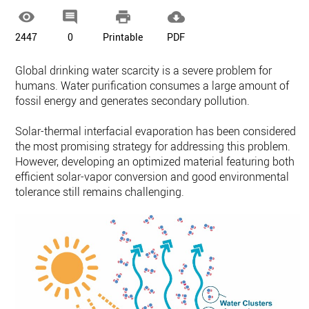




2447
0
Printable
PDF
Global drinking water scarcity is a severe problem for
humans. Water purification consumes a large amount of
fossil energy and generates secondary pollution.
Solar-thermal interfacial evaporation has been considered
the most promising strategy for addressing this problem.
However, developing an optimized material featuring both
efficient solar-vapor conversion and good environmental
tolerance still remains challenging.