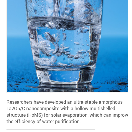
Researchers have developed an ultra-stable amorphous
Ta2O5/C nanocomposite with a hollow multishelled
structure (HoMS) for solar evaporation, which can improve
the efficiency of water purification.