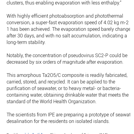
clusters, thus enabling evaporation with less enthalpy."
With highly efficient photoabsorption and photothermal
conversion, a super-fast evaporation speed of 4.02 kg m-2 h
1 has been achieved. The evaporation speed barely changed
after 30 days, and with no salt accumulation, indicating a
long-term stability.
Notably, the concentration of pseudovirus SC2-P could be
decreased by six orders of magnitude after evaporation.
This amorphous Ta2O5/C composite is readily fabricated,
carried, stored, and recycled. It can be applied to the
purification of seawater, or to heavy metal- or bacteria-
containing water, obtaining drinkable water that meets the
standard of the World Health Organization.
The scientists from IPE are preparing a prototype of seawate
desalination for the residents on isolated islands.