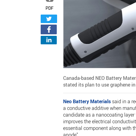
PDF
Canada-based NEO Battery Materia
stated its plan to use graphene in 
Neo Battery Materials
said in a r
a conductive additive when manufa
candidate as a nanocoating layer t
improves the electrical conductivity
essential component along with th
anode".