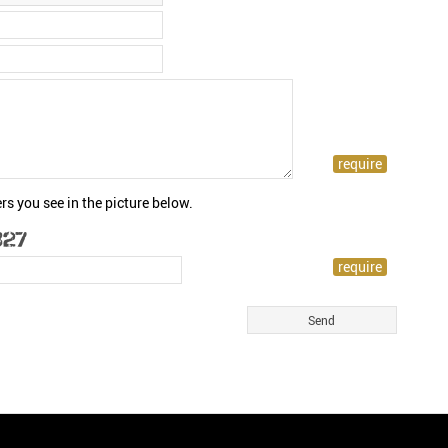
rs you see in the picture below.