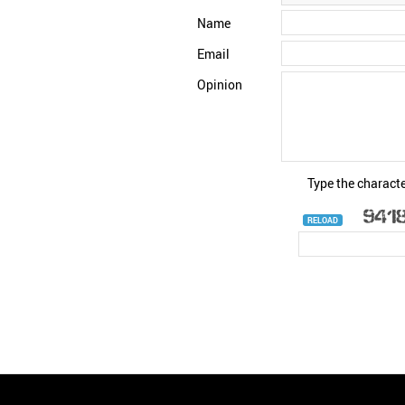
Name
Email
Opinion
Type the characte
RELOAD