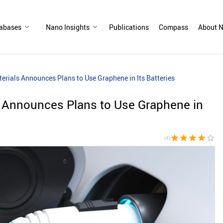
abases
Nano Insights
Publications
Compass
About N
erials Announces Plans to Use Graphene in Its Batteries
s Announces Plans to Use Graphene in
star
star
star
star
star_border
(4)