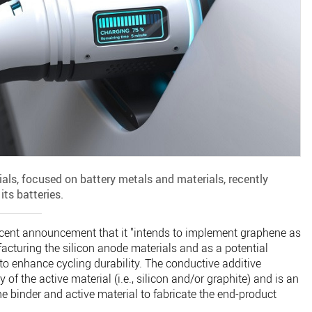
ls, focused on battery metals and materials, recently
its batteries.
ecent announcement that it "intends to implement graphene as
cturing the silicon anode materials and as a potential
o enhance cycling durability. The conductive additive
 of the active material (i.e., silicon and/or graphite) and is an
e binder and active material to fabricate the end-product