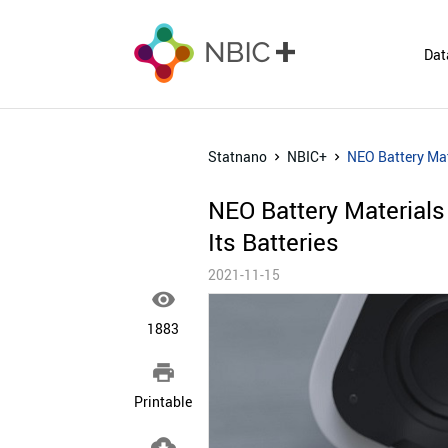
Dat
Statnano
NBIC+
NEO Battery Mat
NEO Battery Material
Its Batteries
2021-11-15

1883

Printable
