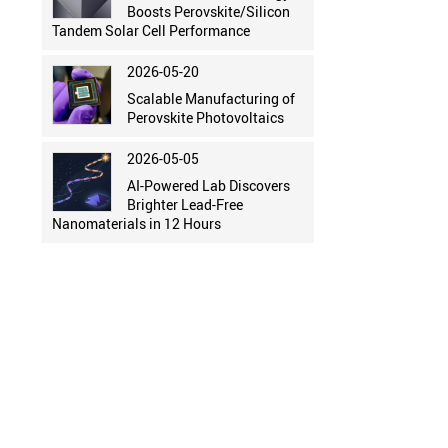
Boosts Perovskite/Silicon
Tandem Solar Cell Performance
2026-05-20
Scalable Manufacturing of
Perovskite Photovoltaics
2026-05-05
AI-Powered Lab Discovers
Brighter Lead-Free
Nanomaterials in 12 Hours