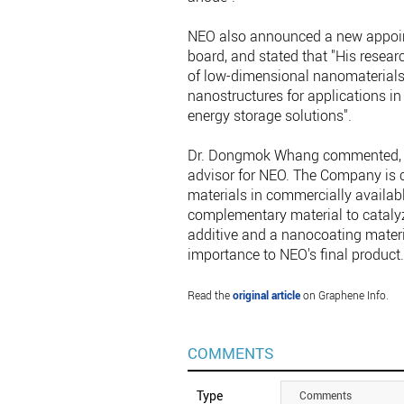
NEO also announced a new appoint
board, and stated that "His researc
of low-dimensional nanomaterials
nanostructures for applications in e
energy storage solutions".
Dr. Dongmok Whang commented, "I 
advisor for NEO. The Company is c
materials in commercially availabl
complementary material to cataly
additive and a nanocoating materi
importance to NEO's final product.
Read the
original article
on Graphene Info.
COMMENTS
Type
Comments