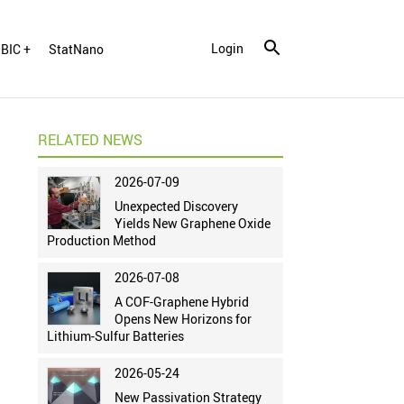
Login
BIC +
StatNano
RELATED NEWS
2026-07-09
Unexpected Discovery
Yields New Graphene Oxide
Production Method
2026-07-08
A COF-Graphene Hybrid
Opens New Horizons for
Lithium-Sulfur Batteries
2026-05-24
New Passivation Strategy