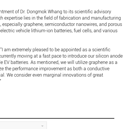
ment of Dr. Dongmok Whang to its scientific advisory
h expertise lies in the field of fabrication and manufacturing
, especially graphene, semiconductor nanowires, and porous
lectric vehicle lithium-ion batteries, fuel cells, and various
am extremely pleased to be appointed as a scientific
urrently moving at a fast pace to introduce our silicon anode
e EV batteries. As mentioned, we will utilize graphene as a
ze the performance improvement as both a conductive
al. We consider even marginal innovations of great
"