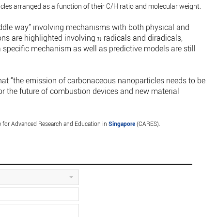
les arranged as a function of their C/H ratio and molecular weight.
iddle way” involving mechanisms with both physical and
s are highlighted involving π-radicals and diradicals,
 specific mechanism as well as predictive models are still
that “the emission of carbonaceous nanoparticles needs to be
 for the future of combustion devices and new material
 for Advanced Research and Education in
Singapore
(CARES).