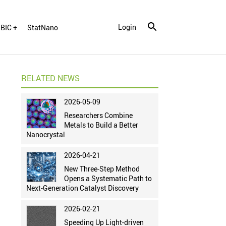
Login
BIC +
StatNano
RELATED NEWS
2026-05-09
Researchers Combine
Metals to Build a Better
Nanocrystal
2026-04-21
New Three-Step Method
Opens a Systematic Path to
Next-Generation Catalyst Discovery
2026-02-21
Speeding Up Light-driven