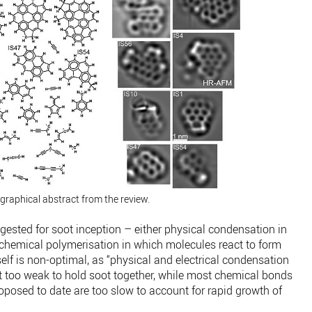
graphical abstract from the review.
sted for soot inception – either physical condensation in
chemical polymerisation in which molecules react to form
self is non-optimal, as “physical and electrical condensation
ut too weak to hold soot together, while most chemical bonds
posed to date are too slow to account for rapid growth of