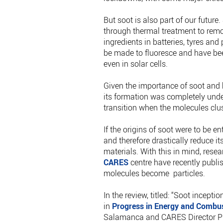
But soot is also part of our futur
through thermal treatment to remo
ingredients in batteries, tyres an
be made to fluoresce and have bee
even in solar cells.
Given the importance of soot and
its formation was completely unders
transition when the molecules clus
If the origins of soot were to be e
and therefore drastically reduce i
materials. With this in mind, rese
CARES
centre have recently publi
molecules become particles.
In the review, titled: “Soot incep
in
Progress in Energy and Combus
Salamanca and CARES Director Pro