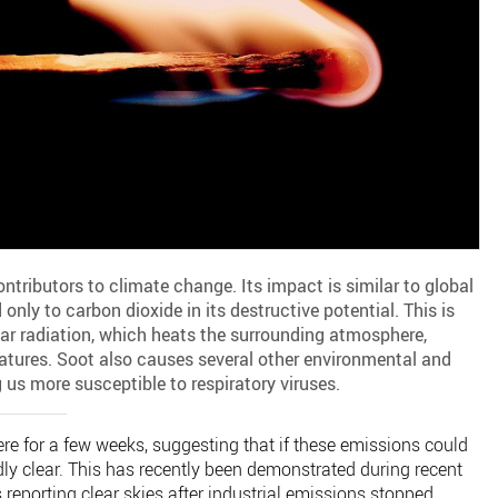
ontributors to climate change. Its impact is similar to global
ly to carbon dioxide in its destructive potential. This is
ar radiation, which heats the surrounding atmosphere,
atures. Soot also causes several other environmental and
us more susceptible to respiratory viruses.
re for a few weeks, suggesting that if these emissions could
dly clear. This has recently been demonstrated during recent
reporting clear skies after industrial emissions stopped.