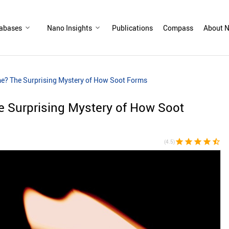
abases
Nano Insights
Publications
Compass
About N
me? The Surprising Mystery of How Soot Forms
e Surprising Mystery of How Soot
star
star
star
star
star_half
(4.5)