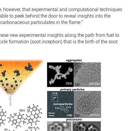
ade, however, that experimental and computational techniques
le to peek behind the door to reveal insights into the
carbonaceous particulates in the flame.”
ese new experimental insights along the path from fuel to
icle formation (soot inception) that is the birth of the soot