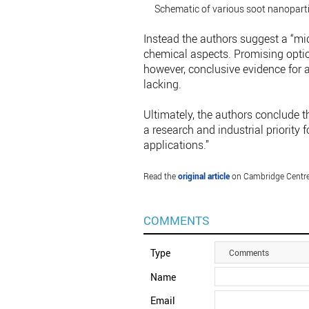
Schematic of various soot nanopartic
Instead the authors suggest a “m
chemical aspects. Promising option
however, conclusive evidence for a
lacking.
Ultimately, the authors conclude 
a research and industrial priority
applications.”
Read the
original article
on Cambridge Centre
COMMENTS
Type
Comments
Name
Email