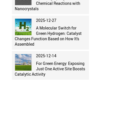
Chemical Reactions with
Nanocrystals
2025-12-27
A Molecular Switch for
Green Hydrogen: Catalyst
Changes Function Based on How It's
Assembled
2025-12-14
For Green Energy: Exposing
Just One Active Site Boosts
Catalytic Activity