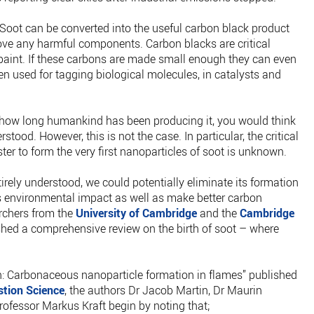
e. Soot can be converted into the useful carbon black product
ve any harmful components. Carbon blacks are critical
d paint. If these carbons are made small enough they can even
n used for tagging biological molecules, in catalysts and
 how long humankind has been producing it, you would think
tood. However, this is not the case. In particular, the critical
ter to form the very first nanoparticles of soot is unknown.
ntirely understood, we could potentially eliminate its formation
ts environmental impact as well as make better carbon
archers from the
University of Cambridge
and the
Cambridge
shed a comprehensive review on the birth of soot – where
tion: Carbonaceous nanoparticle formation in flames” published
tion Science
, the authors Dr Jacob Martin, Dr Maurin
fessor Markus Kraft begin by noting that;