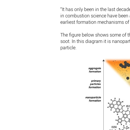
“It has only been in the last dec
in combustion science have been ab
earliest formation mechanisms of 
The figure below shows some of th
soot. In this diagram it is nanopart
particle.