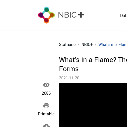
Dat
Statnano
NBIC+
What’s in a Fla
What’s in a Flame? Th
Forms
2021-11-20

2686

Printable
