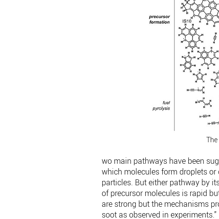
The 
wo main pathways have been sugge
which molecules form droplets or 
particles. But either pathway by it
of precursor molecules is rapid b
are strong but the mechanisms pro
soot as observed in experiments.”