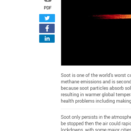
PDF
Soot is one of the world’s worst c
methane emissions and is second on
because soot particles absorb sol
resulting in warmer global temper
health problems including making 
Soot only persists in the atmosphe
be stopped then the air could rapi
lockdowns, with some major cities 