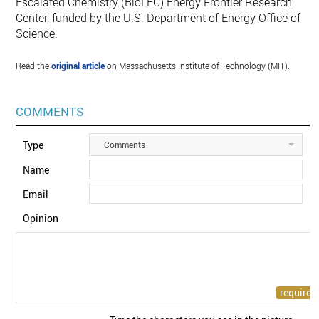
Escalated Chemistry (BioLEC) Energy Frontier Research
Center, funded by the U.S. Department of Energy Office of
Science.
Read the
original article
on Massachusetts Institute of Technology (MIT).
COMMENTS
Type
Comments
Name
Email
Opinion