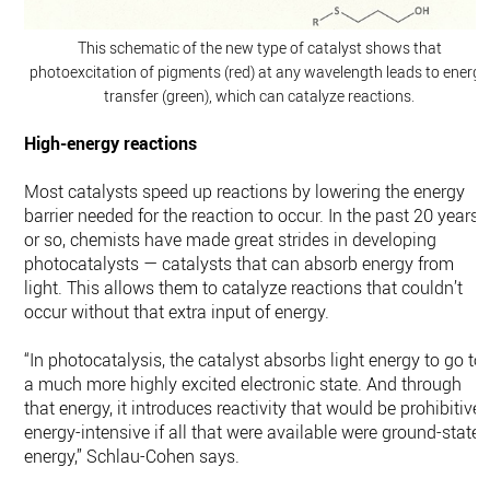
This schematic of the new type of catalyst shows that
photoexcitation of pigments (red) at any wavelength leads to energy
transfer (green), which can catalyze reactions.
High-energy reactions
Most catalysts speed up reactions by lowering the energy
barrier needed for the reaction to occur. In the past 20 years
or so, chemists have made great strides in developing
photocatalysts — catalysts that can absorb energy from
light. This allows them to catalyze reactions that couldn’t
occur without that extra input of energy.
“In photocatalysis, the catalyst absorbs light energy to go to
a much more highly excited electronic state. And through
that energy, it introduces reactivity that would be prohibitivel
energy-intensive if all that were available were ground-state
energy,” Schlau-Cohen says.