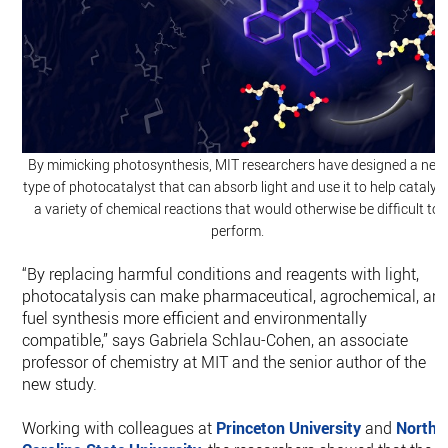
By mimicking photosynthesis, MIT researchers have designed a new
type of photocatalyst that can absorb light and use it to help catalyz
a variety of chemical reactions that would otherwise be difficult to
perform.
“By replacing harmful conditions and reagents with light,
photocatalysis can make pharmaceutical, agrochemical, an
fuel synthesis more efficient and environmentally
compatible,” says Gabriela Schlau-Cohen, an associate
professor of chemistry at MIT and the senior author of the
new study.
Working with colleagues at
Princeton University
and
North