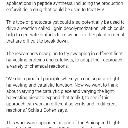
applications in peptide synthesis, including the production o
enfurvitide, a drug that could be used to treat HIV.
This type of photocatalyst could also potentially be used to
drive a reaction called lignin depolymerization, which could
help to generate biofuels from wood or other plant materials
that are difficult to break down.
The researchers now plan to try swapping in different light
harvesting proteins and catalysts, to adapt their approach fo
a variety of chemical reactions.
“We did a proof of principle where you can separate light
harvesting and catalytic function. Now we want to think
about varying the catalytic piece and varying the light-
harvesting piece to expand that toolkit, to see if this
approach can work in different solvents and in different
reactions,” Schlau-Cohen says.
This work was supported as part of the Bioinspired Light-