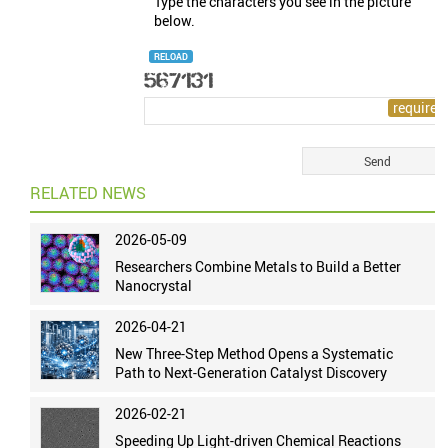
Type the characters you see in the picture
below.
RELOAD
RELATED NEWS
2026-05-09
Researchers Combine Metals to Build a Better
Nanocrystal
2026-04-21
New Three-Step Method Opens a Systematic
Path to Next-Generation Catalyst Discovery
2026-02-21
Speeding Up Light-driven Chemical Reactions