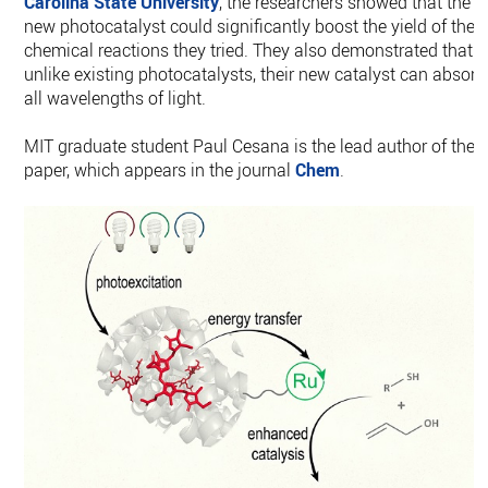
Carolina State University
, the researchers showed that the
new photocatalyst could significantly boost the yield of the
chemical reactions they tried. They also demonstrated that
unlike existing photocatalysts, their new catalyst can absorb
all wavelengths of light.
MIT graduate student Paul Cesana is the lead author of the
paper, which appears in the journal
Chem
.