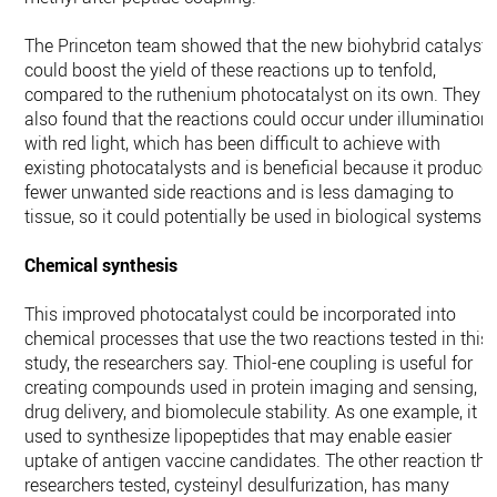
The Princeton team showed that the new biohybrid catalyst
could boost the yield of these reactions up to tenfold,
compared to the ruthenium photocatalyst on its own. They
also found that the reactions could occur under illumination
with red light, which has been difficult to achieve with
existing photocatalysts and is beneficial because it produce
fewer unwanted side reactions and is less damaging to
tissue, so it could potentially be used in biological systems.
Chemical synthesis
This improved photocatalyst could be incorporated into
chemical processes that use the two reactions tested in this
study, the researchers say. Thiol-ene coupling is useful for
creating compounds used in protein imaging and sensing,
drug delivery, and biomolecule stability. As one example, it is
used to synthesize lipopeptides that may enable easier
uptake of antigen vaccine candidates. The other reaction the
researchers tested, cysteinyl desulfurization, has many