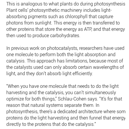
This is analogous to what plants do during photosynthesis.
Plant cells’ photosynthetic machinery includes light-
absorbing pigments such as chlorophyll that capture
photons from sunlight. This energy is then transferred to
other proteins that store the energy as ATP, and that energy i
then used to produce carbohydrates.
In previous work on photocatalysts, researchers have used
one molecule to perform both the light absorption and
catalysis. This approach has limitations, because most of
the catalysts used can only absorb certain wavelengths of
light, and they don’t absorb light efficiently.
“When you have one molecule that needs to do the light
harvesting and the catalysis, you can’t simultaneously
optimize for both things,” Schlau-Cohen says. “It’s for that
reason that natural systems separate them. In
photosynthesis, there’s a dedicated architecture where some
proteins do the light harvesting and then funnel that energy
directly to the proteins that do the catalysis.”