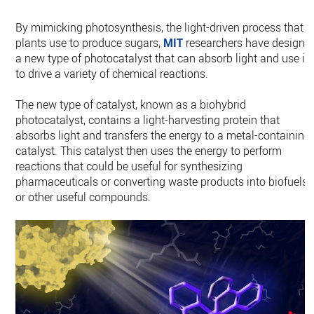
By mimicking photosynthesis, the light-driven process that
plants use to produce sugars,
MIT
researchers have designe
a new type of photocatalyst that can absorb light and use it
to drive a variety of chemical reactions.
The new type of catalyst, known as a biohybrid
photocatalyst, contains a light-harvesting protein that
absorbs light and transfers the energy to a metal-containing
catalyst. This catalyst then uses the energy to perform
reactions that could be useful for synthesizing
pharmaceuticals or converting waste products into biofuels
or other useful compounds.