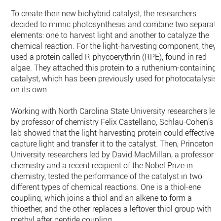
To create their new biohybrid catalyst, the researchers
decided to mimic photosynthesis and combine two separate
elements: one to harvest light and another to catalyze the
chemical reaction. For the light-harvesting component, they
used a protein called R-phycoerythrin (RPE), found in red
algae. They attached this protein to a ruthenium-containing
catalyst, which has been previously used for photocatalysis
on its own.
Working with North Carolina State University researchers led
by professor of chemistry Felix Castellano, Schlau-Cohen’s
lab showed that the light-harvesting protein could effectively
capture light and transfer it to the catalyst. Then, Princeton
University researchers led by David MacMillan, a professor o
chemistry and a recent recipient of the Nobel Prize in
chemistry, tested the performance of the catalyst in two
different types of chemical reactions. One is a thiol-ene
coupling, which joins a thiol and an alkene to form a
thioether, and the other replaces a leftover thiol group with
methyl after peptide coupling.