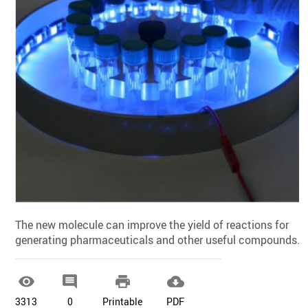
The new molecule can improve the yield of reactions for
generating pharmaceuticals and other useful compounds.




3313
0
Printable
PDF