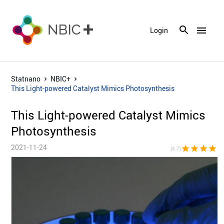
menu
Login
Statnano
NBIC+
This Light-powered Catalyst Mimics Photosynthesis
This Light-powered Catalyst Mimics
Photosynthesis
2021-11-24
star
star
star
star
star_h
(4.7)