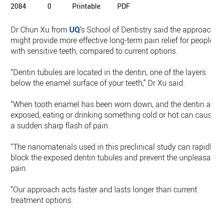
2084
0
Printable
PDF
Dr Chun Xu from
UQ
’s School of Dentistry said the approach
might provide more effective long-term pain relief for people
with sensitive teeth, compared to current options.
“Dentin tubules are located in the dentin, one of the layers
below the enamel surface of your teeth,” Dr Xu said.
“When tooth enamel has been worn down, and the dentin ar
exposed, eating or drinking something cold or hot can cause
a sudden sharp flash of pain.
“The nanomaterials used in this preclinical study can rapidly
block the exposed dentin tubules and prevent the unpleasan
pain.
“Our approach acts faster and lasts longer than current
treatment options.