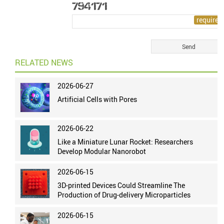
RELATED NEWS
2026-06-27
Artificial Cells with Pores
2026-06-22
Like a Miniature Lunar Rocket: Researchers
Develop Modular Nanorobot
2026-06-15
3D-printed Devices Could Streamline The
Production of Drug-delivery Microparticles
2026-06-15