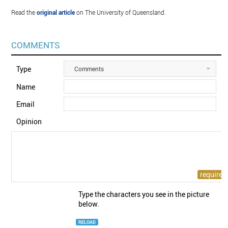
Read the
original article
on The University of Queensland.
COMMENTS
Type
Comments
Name
Email
Opinion
Type the characters you see in the picture
below.
RELOAD