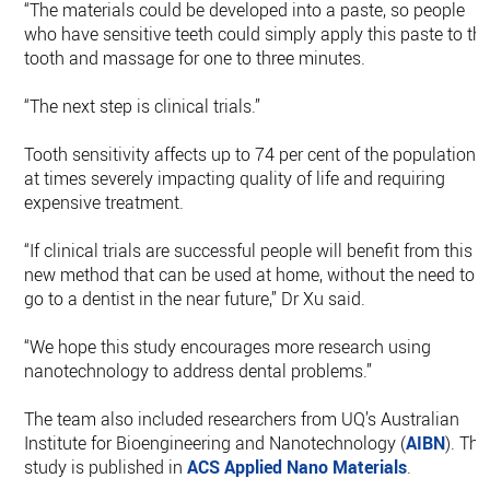
“The materials could be developed into a paste, so people
who have sensitive teeth could simply apply this paste to th
tooth and massage for one to three minutes.
“The next step is clinical trials.”
Tooth sensitivity affects up to 74 per cent of the population,
at times severely impacting quality of life and requiring
expensive treatment.
“If clinical trials are successful people will benefit from this
new method that can be used at home, without the need to
go to a dentist in the near future,” Dr Xu said.
“We hope this study encourages more research using
nanotechnology to address dental problems.”
The team also included researchers from UQ’s Australian
Institute for Bioengineering and Nanotechnology (
AIBN
). The
study is published in
ACS Applied Nano Materials
.