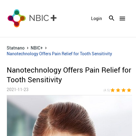
menu
Login
Statnano
NBIC+
Nanotechnology Offers Pain Relief for Tooth Sensitivity
Nanotechnology Offers Pain Relief for
Tooth Sensitivity
2021-11-23
star
star
star
star
star_h
(4.5)