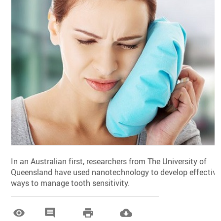
In an Australian first, researchers from The University of
Queensland have used nanotechnology to develop effective
ways to manage tooth sensitivity.



