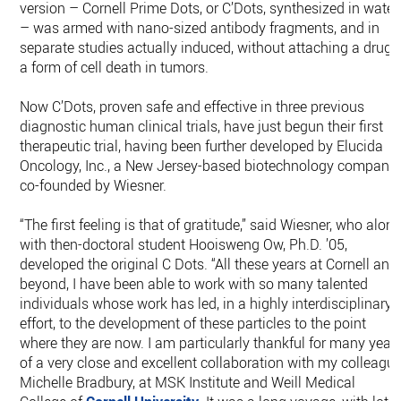
version – Cornell Prime Dots, or C’Dots, synthesized in water
– was armed with nano-sized antibody fragments, and in
separate studies actually induced, without attaching a drug,
a form of cell death in tumors.
Now C’Dots, proven safe and effective in three previous
diagnostic human clinical trials, have just begun their first
therapeutic trial, having been further developed by Elucida
Oncology, Inc., a New Jersey-based biotechnology company
co-founded by Wiesner.
“The first feeling is that of gratitude,” said Wiesner, who alon
with then-doctoral student Hooisweng Ow, Ph.D. ’05,
developed the original C Dots. “All these years at Cornell and
beyond, I have been able to work with so many talented
individuals whose work has led, in a highly interdisciplinary
effort, to the development of these particles to the point
where they are now. I am particularly thankful for many year
of a very close and excellent collaboration with my colleague
Michelle Bradbury, at MSK Institute and Weill Medical