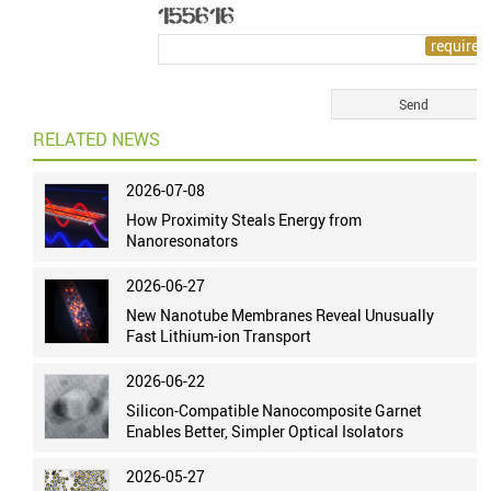
RELATED NEWS
2026-07-08
How Proximity Steals Energy from
Nanoresonators
2026-06-27
New Nanotube Membranes Reveal Unusually
Fast Lithium-ion Transport
2026-06-22
Silicon-Compatible Nanocomposite Garnet
Enables Better, Simpler Optical Isolators
2026-05-27