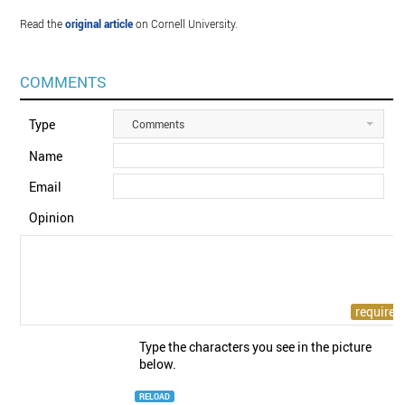
Read the
original article
on Cornell University.
COMMENTS
Type
Comments
Name
Email
Opinion
Type the characters you see in the picture
below.
RELOAD