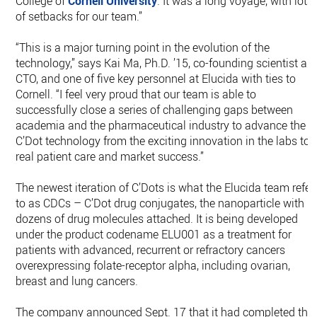
College of
Cornell University
. It was a long voyage, with lots
of setbacks for our team.”
“This is a major turning point in the evolution of the
technology,” says Kai Ma, Ph.D. ’15, co-founding scientist an
CTO, and one of five key personnel at Elucida with ties to
Cornell. “I feel very proud that our team is able to
successfully close a series of challenging gaps between
academia and the pharmaceutical industry to advance the
C’Dot technology from the exciting innovation in the labs to
real patient care and market success.”
The newest iteration of C’Dots is what the Elucida team refer
to as CDCs – C’Dot drug conjugates, the nanoparticle with
dozens of drug molecules attached. It is being developed
under the product codename ELU001 as a treatment for
patients with advanced, recurrent or refractory cancers
overexpressing folate-receptor alpha, including ovarian,
breast and lung cancers.
The company announced Sept. 17 that it had completed the