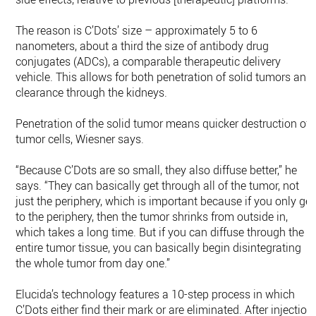
The reason is C’Dots’ size – approximately 5 to 6
nanometers, about a third the size of antibody drug
conjugates (ADCs), a comparable therapeutic delivery
vehicle. This allows for both penetration of solid tumors and
clearance through the kidneys.
Penetration of the solid tumor means quicker destruction of
tumor cells, Wiesner says.
“Because C’Dots are so small, they also diffuse better,” he
says. “They can basically get through all of the tumor, not
just the periphery, which is important because if you only get
to the periphery, then the tumor shrinks from outside in,
which takes a long time. But if you can diffuse through the
entire tumor tissue, you can basically begin disintegrating
the whole tumor from day one.”
Elucida’s technology features a 10-step process in which
C’Dots either find their mark or are eliminated. After injection