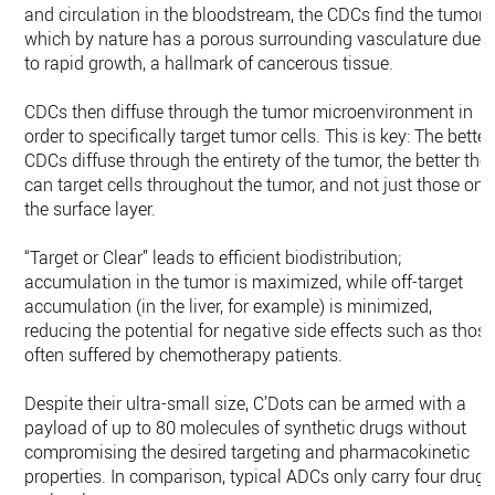
and circulation in the bloodstream, the CDCs find the tumor,
which by nature has a porous surrounding vasculature due
to rapid growth, a hallmark of cancerous tissue.
CDCs then diffuse through the tumor microenvironment in
order to specifically target tumor cells. This is key: The better
CDCs diffuse through the entirety of the tumor, the better the
can target cells throughout the tumor, and not just those on
the surface layer.
“Target or Clear” leads to efficient biodistribution;
accumulation in the tumor is maximized, while off-target
accumulation (in the liver, for example) is minimized,
reducing the potential for negative side effects such as thos
often suffered by chemotherapy patients.
Despite their ultra-small size, C’Dots can be armed with a
payload of up to 80 molecules of synthetic drugs without
compromising the desired targeting and pharmacokinetic
properties. In comparison, typical ADCs only carry four drug