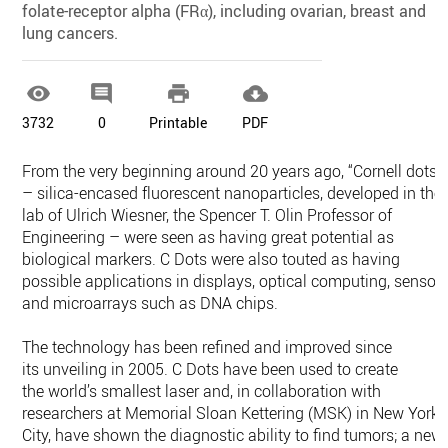
folate-receptor alpha (FRα), including ovarian, breast and
lung cancers.




3732
0
Printable
PDF
From the very beginning around 20 years ago, “Cornell dots”
– silica-encased fluorescent nanoparticles, developed in the
lab of Ulrich Wiesner, the Spencer T. Olin Professor of
Engineering – were seen as having great potential as
biological markers. C Dots were also touted as having
possible applications in displays, optical computing, sensor
and microarrays such as DNA chips.
The technology has been refined and improved since
its unveiling in 2005. C Dots have been used to create
the world’s smallest laser and, in collaboration with
researchers at Memorial Sloan Kettering (MSK) in New York
City, have shown the diagnostic ability to find tumors; a new