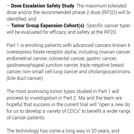
–
Dose Escalation Safety Study
: The maximum tolerated
dose and/or the recommended phase 2 dose (RP2D) will be
identified; and
–
Tumor Group Expansion Cohort(s)
: Specific cancer types
will be evaluated for efficacy and safety at the RP2D.
Part 1 is enrolling patients with advanced cancers known to
overexpress folate receptor alpha, including ovarian cancer,
endometrial cancer, colorectal cancer, gastric cancer,
gastroesophageal junction cancer, triple negative breast
cancer, non-small cell lung cancer and cholangiocarcinoma
(bile duct cancer).
The most promising tumor types studied in Part 1 will
proceed to investigation in Part 2. Ma and the team are
hopeful that success in the current trial will “open a new doo
for us to develop a variety of CDCs” to benefit a wider range
of cancer patients.
The technology has come a long way in 20 years, and