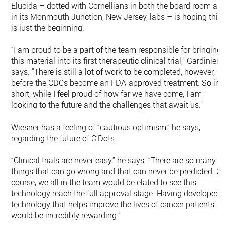
Elucida – dotted with Cornellians in both the board room an
in its Monmouth Junction, New Jersey, labs – is hoping this
is just the beginning.
“I am proud to be a part of the team responsible for bringing
this material into its first therapeutic clinical trial,” Gardinier
says. “There is still a lot of work to be completed, however,
before the CDCs become an FDA-approved treatment. So in
short, while I feel proud of how far we have come, I am
looking to the future and the challenges that await us.”
Wiesner has a feeling of “cautious optimism,” he says,
regarding the future of C’Dots.
“Clinical trials are never easy,” he says. “There are so many
things that can go wrong and that can never be predicted. Of
course, we all in the team would be elated to see this
technology reach the full approval stage. Having developed 
technology that helps improve the lives of cancer patients
would be incredibly rewarding.”