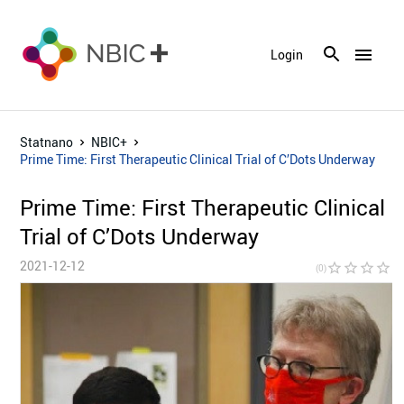
menu
Login
Statnano
NBIC+
Prime Time: First Therapeutic Clinical Trial of C’Dots Underway
Prime Time: First Therapeutic Clinical
Trial of C’Dots Underway
2021-12-12
star_border
star_border
star_border
star_border
star_bor
(0)