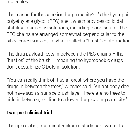
molecules.
The reason for the superior drug capacity? It’s the hydrophili
polyethylene glycol (PEG) shell, which provides colloidal
stability in aqueous solutions, including blood serum. The
PEG chains are arranged somewhat perpendicular to the
silica core’s surface, in what’s called a “brush” conformation.
The drug payload rests in between the PEG chains – the
“bristles” of the brush – meaning the hydrophobic drugs
don’t destabilize C’Dots in solution.
“You can really think of it as a forest, where you have the
drugs in between the trees,” Wiesner said. “An antibody does
not have such a surface brush layer. There are no trees to
hide in between, leading to a lower drug loading capacity.”
Two-part clinical trial
The open-label, multi-center clinical study has two parts: