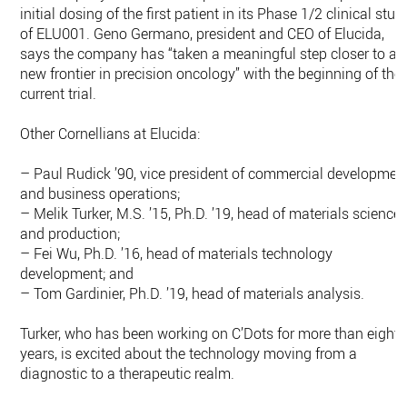
initial dosing of the first patient in its Phase 1/2 clinical stud
of ELU001. Geno Germano, president and CEO of Elucida,
says the company has “taken a meaningful step closer to a
new frontier in precision oncology” with the beginning of the
current trial.
Other Cornellians at Elucida:
– Paul Rudick ’90, vice president of commercial developmen
and business operations;
– Melik Turker, M.S. ’15, Ph.D. ’19, head of materials science
and production;
– Fei Wu, Ph.D. ’16, head of materials technology
development; and
– Tom Gardinier, Ph.D. ’19, head of materials analysis.
Turker, who has been working on C’Dots for more than eight
years, is excited about the technology moving from a
diagnostic to a therapeutic realm.