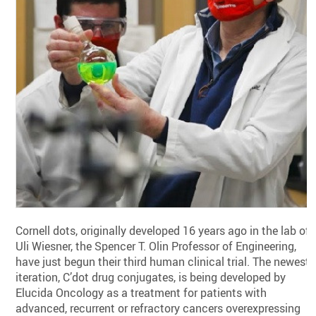
Cornell dots, originally developed 16 years ago in the lab of
Uli Wiesner, the Spencer T. Olin Professor of Engineering,
have just begun their third human clinical trial. The newest
iteration, C’dot drug conjugates, is being developed by
Elucida Oncology as a treatment for patients with
advanced, recurrent or refractory cancers overexpressing