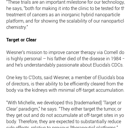
“These trials are an important milestone for our technology,”
he says, “both for making it into the clinic to be tested for the
treatment of cancers as an inorganic hybrid nanoparticle
platform, and for showing the scalability of our nanoparticle
chemistry.”
Target or Clear
Wiesner’s mission to improve cancer therapy via Cornell dot
is highly personal – his father died of the disease in 1984 –
and he’s understandably passionate about Elucida’s CDCs.
One key to C’Dots, said Wiesner, a member of Elucida’s boar
of directors, is their ability to be efficiently cleared from the
body via the kidneys with minimal off-target accumulation.
“With Michelle, we developed this [trademarked] ‘Target or
Clear’ paradigm,” he says. “They either target the tumor, or
they get out and do not accumulate at off-target sites in you
body. Therefore, they are expected to substantially reduce
side effects, relative to previous [therapeutic] platforms.”