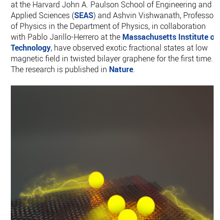
at the Harvard John A. Paulson School of Engineering and
Applied Sciences (
SEAS
) and Ashvin Vishwanath, Professor
of Physics in the Department of Physics, in collaboration
with Pablo Jarillo-Herrero at the
Massachusetts Institute of
Technology
, have observed exotic fractional states at low
magnetic field in twisted bilayer graphene for the first time.
The research is published in
Nature
.