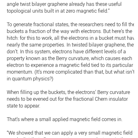
angle twist bilayer graphene already has these useful
topological units built in at zero magnetic field.”
To generate fractional states, the researchers need to fill the
buckets a fraction of the way with electrons. But here’s the
hitch: for this to work, all the electrons in a bucket must have
nearly the same properties. In twisted bilayer graphene, they
don’t. In this system, electrons have different levels of a
property known as the Berry curvature, which causes each
electron to experience a magnetic field tied to its particular
momentum. (It’s more complicated than that, but what isn’t
in quantum physics?)
When filling up the buckets, the electrons’ Berry curvature
needs to be evened out for the fractional Chern insulator
state to appear.
That’s where a small applied magnetic field comes in.
“We showed that we can apply a very small magnetic field t