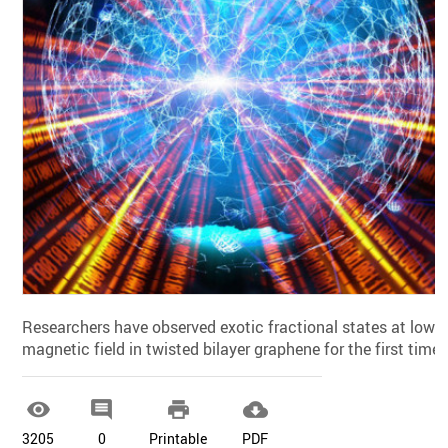
Researchers have observed exotic fractional states at low
magnetic field in twisted bilayer graphene for the first time.




3205
0
Printable
PDF