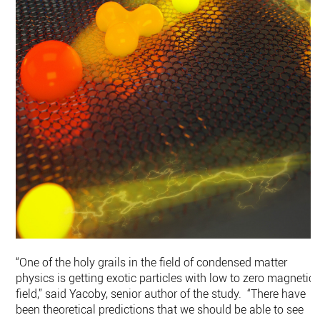
“One of the holy grails in the field of condensed matter
physics is getting exotic particles with low to zero magnetic
field,” said Yacoby, senior author of the study. “There have
been theoretical predictions that we should be able to see