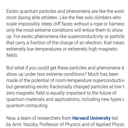
Exotic quantum particles and phenomena are like the world’
most daring elite athletes. Like the free solo climbers who
scale impossibly steep cliff faces without a rope or harness,
only the most extreme conditions will entice them to show
up. For exotic phenomena like superconductivity or particles
that carry a fraction of the charge of an electron, that means
extremely low temperatures or extremely high magnetic
fields.
But what if you could get these particles and phenomena to
show up under less extreme conditions? Much has been
made of the potential of room-temperature superconductivity
but generating exotic fractionally charged particles at low-to
zero magnetic field is equally important to the future of
quantum materials and applications, including new types of
quantum computing.
Now, a team of researchers from
Harvard University
led
by Amir Yacoby, Professor of Physics and of Applied Physics