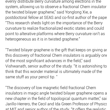
evenly distribute Berry curvature among electrons in the
system, allowing us to observe a fractional Chern insulator i
the twisted bilayer graphene,” said Yonglong Xie, a
postdoctoral fellow at SEAS and co-first author of the paper.
“This research sheds light on the importance of the Berry
curvature to realize fractionalized exotic states and could
point to alterative platforms where Berry curvature isn’t as
heterogeneous as it is in twisted graphene.”
"Twisted bilayer graphene is the gift that keeps on giving an
this discovery of fractional Chern insulators is arguably one
of the most significant advances in the field,” said
Vishwanath, senior author of the study. “It is astonishing to
think that this wonder material is ultimately made of the
same stuff as your pencil tip. "
"The discovery of low magnetic field fractional Chern
insulators in magic angle twisted bilayer graphene opens a
new chapter in the field of topological quantum matter,” said
Jarillo-Herrero, the Cecil and Ida Green Professor of Physics
at MIT and senior author of the study. “It offers the realistic