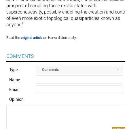
prospect of coupling these exotic states with
superconductivity, possibly enabling the creation and contro
of even more exotic topological quasiparticles known as
anyons.”
Read the
original article
on Harvard University.
COMMENTS
Type
Comments
Name
Email
Opinion