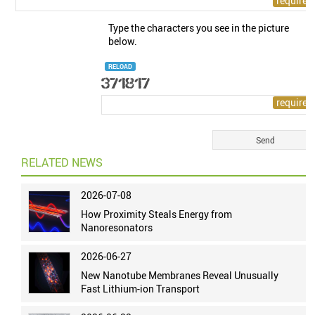
Type the characters you see in the picture
below.
RELOAD
RELATED NEWS
2026-07-08
How Proximity Steals Energy from
Nanoresonators
2026-06-27
New Nanotube Membranes Reveal Unusually
Fast Lithium-ion Transport