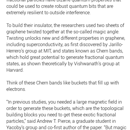
could be used to create robust quantum bits that are
extremely resilient to outside interference.
To build their insulator, the researchers used two sheets of
graphene twisted together at the so-called magic angle.
Twisting unlocks new and different properties in graphene,
including superconductivity, as first discovered by Jarillo-
Herrero’s group at MIT, and states known as Chern bands,
which hold great potential to generate fractional quantum
states, as shown theoretically by Vishwanath’s group at
Harvard.
Think of these Chern bands like buckets that fill up with
electrons.
“In previous studies, you needed a large magnetic field in
order to generate these buckets, which are the topological
building blocks you need to get these exotic fractional
particles,” said Andrew T. Pierce, a graduate student in
Yacoby’s group and co-first author of the paper. “But magic-