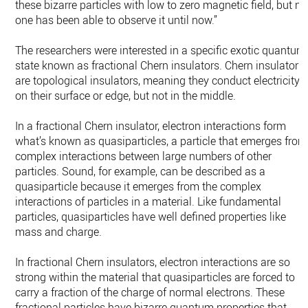
these bizarre particles with low to zero magnetic field, but no
one has been able to observe it until now.”
The researchers were interested in a specific exotic quantum
state known as fractional Chern insulators. Chern insulators
are topological insulators, meaning they conduct electricity
on their surface or edge, but not in the middle.
In a fractional Chern insulator, electron interactions form
what’s known as quasiparticles, a particle that emerges from
complex interactions between large numbers of other
particles. Sound, for example, can be described as a
quasiparticle because it emerges from the complex
interactions of particles in a material. Like fundamental
particles, quasiparticles have well defined properties like
mass and charge.
In fractional Chern insulators, electron interactions are so
strong within the material that quasiparticles are forced to
carry a fraction of the charge of normal electrons. These
fractional particles have bizarre quantum properties that