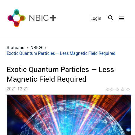
menu
Login
Statnano
NBIC+
Exotic Quantum Particles — Less Magnetic Field Required
Exotic Quantum Particles — Less
Magnetic Field Required
2021-12-21
star_border
star_border
star_border
star_border
star_bor
(0)