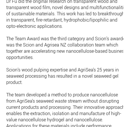
Dr Fu did the original research on transparent wood and
transparent wood film, novel designs and multifunctionalitie
of sustainable materials. This work has led to breakthroughs
in transparent, fire-retardant, hydrophobic/lipophilic and
opto-electronic applications.
The Team Award was the third category and Scion’s awarde
was the Scion and Agrisea NZ collaboration team which
together are accelerating new nanocellulose-based business
opportunities.
Scion’s wood pulping expertise and AgriSea’s 25 years in
seaweed processing has resulted in a novel seaweed gel
product.
The team developed a method to produce nanocellulose
from AgriSea’s seaweed waste stream without disrupting
current products and processing. Their innovative approach
enables the extraction, isolation and manufacture of high-
value nanocellulose hydrogel and nanocellulose.
Applications for these materials include performance