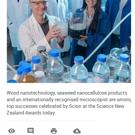
Wood nanotechnology, seaweed nanocellulose products
and an internationally recognised microscopist are among
top successes celebrated by Scion at the Science New
Zealand Awards today.



