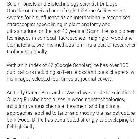
Scion Forests and Biotechnology scientist Dr Lloyd
Donaldson received one of eight Lifetime Achievement
Awards for his influence as an internationally recognised
microscopist specialising in plant anatomy and
ultrastructure for the last 40 years at Scion. He has pioneere
techniques in confocal fluorescence imaging of wood and
biomaterials, with his methods forming a part of researcher
toolboxes globally.
With an h-index of 42 (Google Scholar), he has over 100
publications including sixteen books and book chapters, wit
his images selected four times as journal covers.
An Early Career Researcher Award was made to scientist Dr
Qiliang Fu who specialises in wood nanotechnologies,
including various chemical treatment and functional
approaches, applied to tailor and modify the nanostructure o
bulk wood. Dr Fu has contributed strongly to developing this
field globally.