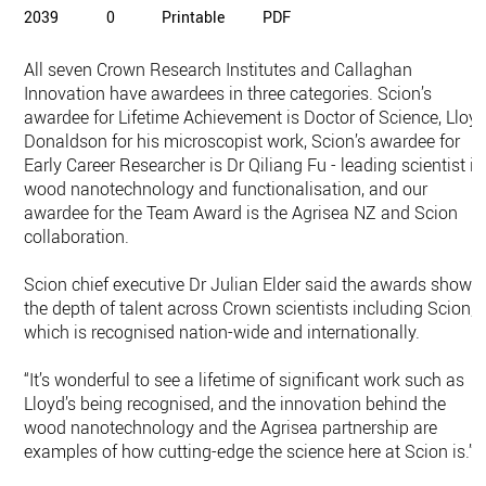
2039
0
Printable
PDF
All seven Crown Research Institutes and Callaghan
Innovation have awardees in three categories. Scion’s
awardee for Lifetime Achievement is Doctor of Science, Lloy
Donaldson for his microscopist work, Scion’s awardee for
Early Career Researcher is Dr Qiliang Fu - leading scientist in
wood nanotechnology and functionalisation, and our
awardee for the Team Award is the Agrisea NZ and Scion
collaboration.
Scion chief executive Dr Julian Elder said the awards showe
the depth of talent across Crown scientists including Scion,
which is recognised nation-wide and internationally.
“It’s wonderful to see a lifetime of significant work such as
Lloyd’s being recognised, and the innovation behind the
wood nanotechnology and the Agrisea partnership are
examples of how cutting-edge the science here at Scion is.”