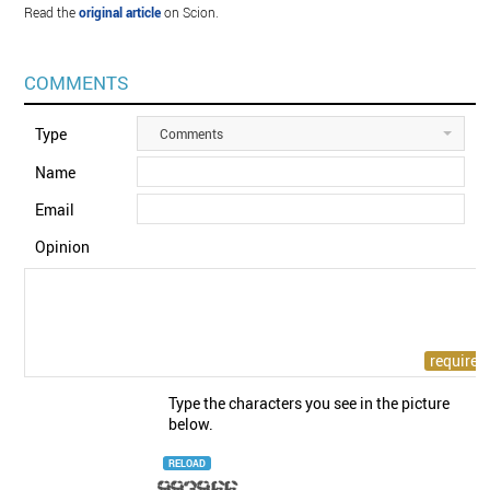
Read the
original article
on Scion.
COMMENTS
Type
Comments
Name
Email
Opinion
Type the characters you see in the picture
below.
RELOAD