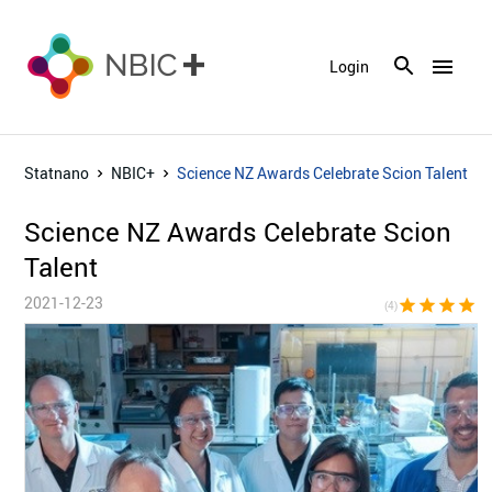
menu
Login
Statnano
NBIC+
Science NZ Awards Celebrate Scion Talent
Science NZ Awards Celebrate Scion
Talent
2021-12-23
star
star
star
star
star_bor
(4)