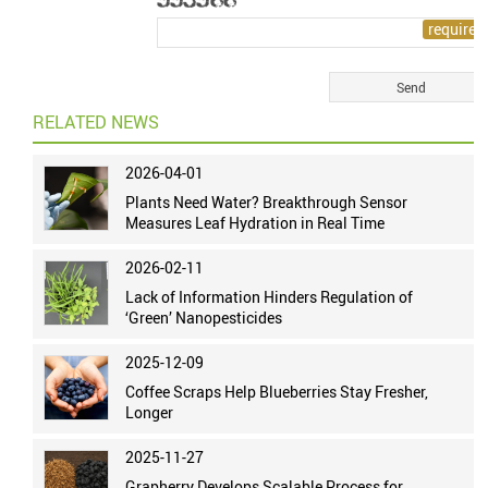
RELATED NEWS
2026-04-01
Plants Need Water? Breakthrough Sensor
Measures Leaf Hydration in Real Time
2026-02-11
Lack of Information Hinders Regulation of
‘Green’ Nanopesticides
2025-12-09
Coffee Scraps Help Blueberries Stay Fresher,
Longer
2025-11-27
Grapherry Develops Scalable Process for