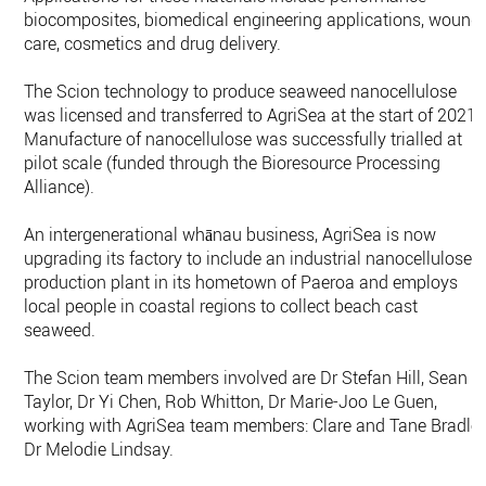
biocomposites, biomedical engineering applications, wound
care, cosmetics and drug delivery.
The Scion technology to produce seaweed nanocellulose
was licensed and transferred to AgriSea at the start of 2021.
Manufacture of nanocellulose was successfully trialled at
pilot scale (funded through the Bioresource Processing
Alliance).
An intergenerational whānau business, AgriSea is now
upgrading its factory to include an industrial nanocellulose
production plant in its hometown of Paeroa and employs
local people in coastal regions to collect beach cast
seaweed.
The Scion team members involved are Dr Stefan Hill, Sean
Taylor, Dr Yi Chen, Rob Whitton, Dr Marie-Joo Le Guen,
working with AgriSea team members: Clare and Tane Bradley
Dr Melodie Lindsay.