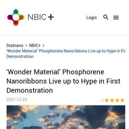
menu
Login
Statnano
NBIC+
‘Wonder Material’ Phosphorene Nanoribbons Live up to Hype in Firs
Demonstration
‘Wonder Material’ Phosphorene
Nanoribbons Live up to Hype in First
Demonstration
2021-12-25
star
star
star
star
sta
(5)