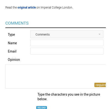
Read the
original article
on Imperial College London.
COMMENTS
Type
Comments
Name
Email
Opinion
Type the characters you see in the picture
below.
RELOAD