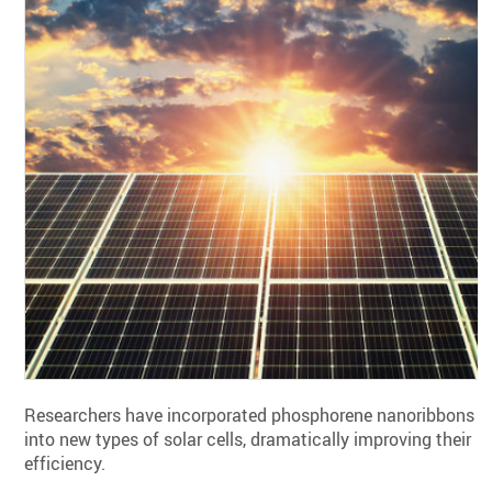
Researchers have incorporated phosphorene nanoribbons
into new types of solar cells, dramatically improving their
efficiency.