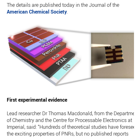
The details are published today in the Journal of the
American Chemical Society
.
First experimental evidence
Lead researcher Dr Thomas Macdonald, from the Departmen
of Chemistry and the Centre for Processable Electronics at
Imperial, said: “Hundreds of theoretical studies have foresee
the exciting properties of PNRs, but no published reports