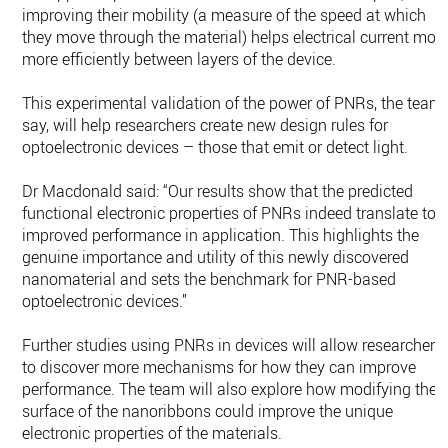
improving their mobility (a measure of the speed at which
they move through the material) helps electrical current mov
more efficiently between layers of the device.
This experimental validation of the power of PNRs, the team
say, will help researchers create new design rules for
optoelectronic devices – those that emit or detect light.
Dr Macdonald said: “Our results show that the predicted
functional electronic properties of PNRs indeed translate to
improved performance in application. This highlights the
genuine importance and utility of this newly discovered
nanomaterial and sets the benchmark for PNR-based
optoelectronic devices.”
Further studies using PNRs in devices will allow researchers
to discover more mechanisms for how they can improve
performance. The team will also explore how modifying the
surface of the nanoribbons could improve the unique
electronic properties of the materials.