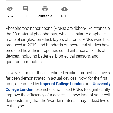




3267
0
Printable
PDF
Phosphorene nanoribbons (PNRs) are ribbon-like strands of
the 2D material phosphorous, which, similar to graphene, ar
made of single-atom-thick layers of atoms. PNRs were first
produced in 2019, and hundreds of theoretical studies have
predicted how their properties could enhance all kinds of
devices, including batteries, biomedical sensors, and
quantum computers.
However, none of these predicted exciting properties have so
far been demonstrated in actual devices. Now, for the first
time, a team led by
Imperial College London
and
University
College London
researchers has used PNRs to significantly
improve the efficiency of a device – a new kind of solar cell 
demonstrating that the ‘wonder material’ may indeed live up
to its hype.