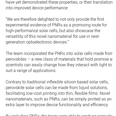
have yet demonstrated these properties, or their translation
into improved device performance.
“We are therefore delighted to not only provide the first
experimental evidence of PNRs as a promising route for
high-performance solar cells, but also showcase the
versatility of this novel nanomaterial for use in next-
generation optoelectronic devices.”
The team incorporated the PNRs into solar cells made from
perovskites – a new class of materials that hold promise as
scientists can easily change how they interact with light to
suit a range of applications.
Contrary to traditional inflexible silicon-based solar cells,
perovskite solar cells can be made from liquid solutions,
facilitating low-cost printing into thin, flexible films. Novel
nanomaterials, such as PNRs, can be simply printed as an
extra layer to improve device functionality and efficiency.