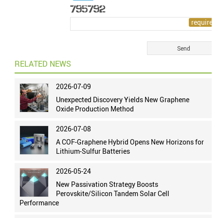
RELATED NEWS
2026-07-09
Unexpected Discovery Yields New Graphene
Oxide Production Method
2026-07-08
A COF-Graphene Hybrid Opens New Horizons for
Lithium-Sulfur Batteries
2026-05-24
New Passivation Strategy Boosts
Perovskite/Silicon Tandem Solar Cell
Performance