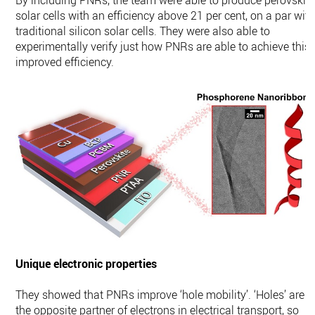
By including PNRs, the team were able to produce perovskit
solar cells with an efficiency above 21 per cent, on a par wit
traditional silicon solar cells. They were also able to
experimentally verify just how PNRs are able to achieve this
improved efficiency.
Unique electronic properties
They showed that PNRs improve ‘hole mobility’. ‘Holes’ are
the opposite partner of electrons in electrical transport, so