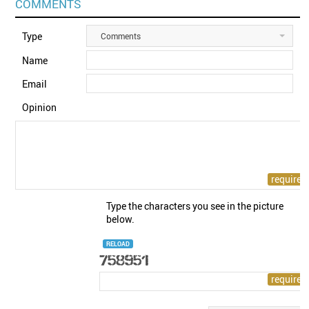
COMMENTS
Type
Comments
Name
Email
Opinion
Type the characters you see in the picture
below.
RELOAD