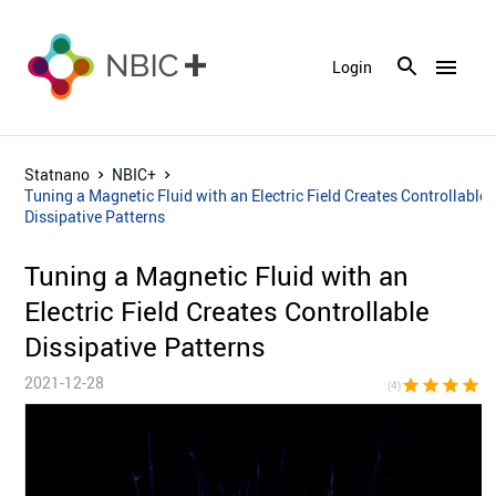
menu
Login
Statnano
NBIC+
Tuning a Magnetic Fluid with an Electric Field Creates Controllable
Dissipative Patterns
Tuning a Magnetic Fluid with an
Electric Field Creates Controllable
Dissipative Patterns
2021-12-28
star
star
star
star
star_bor
(4)