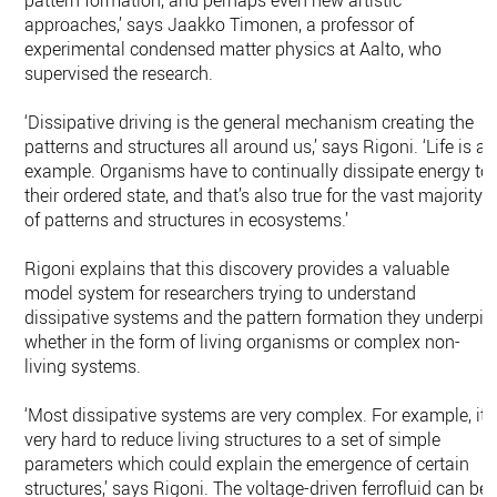
pattern formation, and perhaps even new artistic
approaches,’ says Jaakko Timonen, a professor of
experimental condensed matter physics at Aalto, who
supervised the research.
‘Dissipative driving is the general mechanism creating the
patterns and structures all around us,’ says Rigoni. ‘Life is an
example. Organisms have to continually dissipate energy to
their ordered state, and that’s also true for the vast majority
of patterns and structures in ecosystems.’
Rigoni explains that this discovery provides a valuable
model system for researchers trying to understand
dissipative systems and the pattern formation they underpin
whether in the form of living organisms or complex non-
living systems.
‘Most dissipative systems are very complex. For example, it’
very hard to reduce living structures to a set of simple
parameters which could explain the emergence of certain
structures,’ says Rigoni. The voltage-driven ferrofluid can be