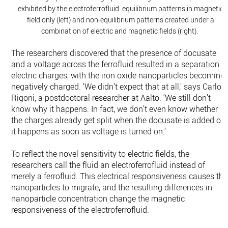
exhibited by the electroferrofluid: equilibrium patterns in magnetic
field only (left) and non-equilibrium patterns created under a
combination of electric and magnetic fields (right).
The researchers discovered that the presence of docusate
and a voltage across the ferrofluid resulted in a separation o
electric charges, with the iron oxide nanoparticles becoming
negatively charged. ‘We didn’t expect that at all,’ says Carlo
Rigoni, a postdoctoral researcher at Aalto. ‘We still don’t
know why it happens. In fact, we don’t even know whether
the charges already get split when the docusate is added or i
it happens as soon as voltage is turned on.’
To reflect the novel sensitivity to electric fields, the
researchers call the fluid an electroferrofluid instead of
merely a ferrofluid. This electrical responsiveness causes the
nanoparticles to migrate, and the resulting differences in
nanoparticle concentration change the magnetic
responsiveness of the electroferrofluid.