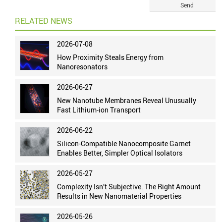
RELATED NEWS
2026-07-08
How Proximity Steals Energy from
Nanoresonators
2026-06-27
New Nanotube Membranes Reveal Unusually
Fast Lithium-ion Transport
2026-06-22
Silicon-Compatible Nanocomposite Garnet
Enables Better, Simpler Optical Isolators
2026-05-27
Complexity Isn’t Subjective. The Right Amount
Results in New Nanomaterial Properties
2026-05-26