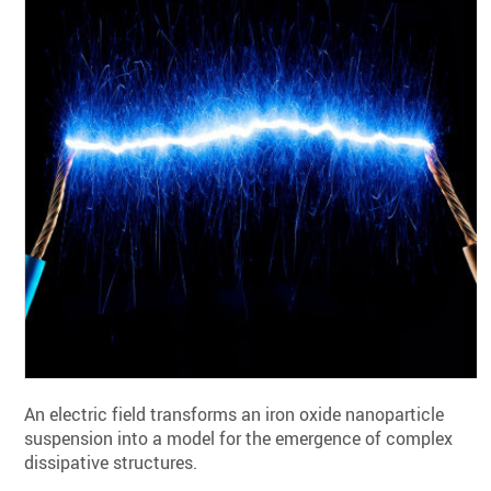
An electric field transforms an iron oxide nanoparticle
suspension into a model for the emergence of complex
dissipative structures.