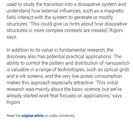
used to study the transition into a dissipative system and
understand how external influences, such as a magnetic
field, interact with the system to generate or modify
structures. ‘This could give us hints about how dissipative
structures in more complex contexts are created,’ Rigoni
says.
In addition to its value in fundamental research, the
discovery also has potential practical applications. The
ability to control the pattern and distribution of nanoparticle
is valuable in a range of technologies, such as optical grids
and e-ink screens, and the very low power consumption
makes this approach especially attractive. ‘This initial
research was mainly about the basic science, but we’ve
already started work that focuses on applications,’ says
Rigoni.
Read the
original article
on Aalto University.