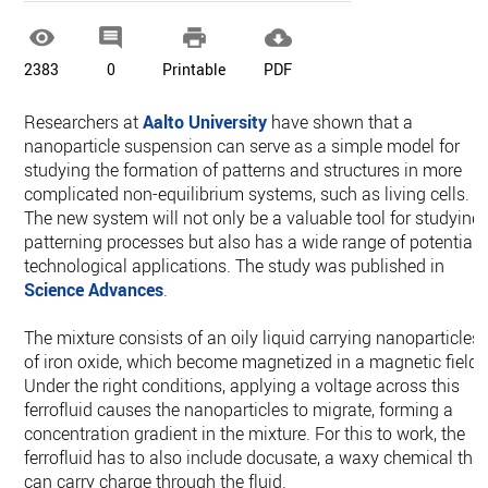




2383
0
Printable
PDF
Researchers at
Aalto University
have shown that a
nanoparticle suspension can serve as a simple model for
studying the formation of patterns and structures in more
complicated non-equilibrium systems, such as living cells.
The new system will not only be a valuable tool for studying
patterning processes but also has a wide range of potential
technological applications. The study was published in
Science Advances
.
The mixture consists of an oily liquid carrying nanoparticles
of iron oxide, which become magnetized in a magnetic field.
Under the right conditions, applying a voltage across this
ferrofluid causes the nanoparticles to migrate, forming a
concentration gradient in the mixture. For this to work, the
ferrofluid has to also include docusate, a waxy chemical tha
can carry charge through the fluid.