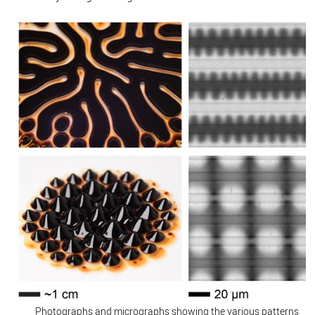
Photographs and micrographs showing the various patterns