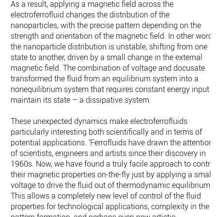
As a result, applying a magnetic field across the
electroferrofluid changes the distribution of the
nanoparticles, with the precise pattern depending on the
strength and orientation of the magnetic field. In other words
the nanoparticle distribution is unstable, shifting from one
state to another, driven by a small change in the external
magnetic field. The combination of voltage and docusate
transformed the fluid from an equilibrium system into a
nonequilibrium system that requires constant energy input t
maintain its state – a dissipative system.
These unexpected dynamics make electroferrofluids
particularly interesting both scientifically and in terms of
potential applications. ‘Ferrofluids have drawn the attention
of scientists, engineers and artists since their discovery in
1960s. Now, we have found a truly facile approach to control
their magnetic properties on-the-fly just by applying a small
voltage to drive the fluid out of thermodynamic equilibrium.
This allows a completely new level of control of the fluid
properties for technological applications, complexity in the