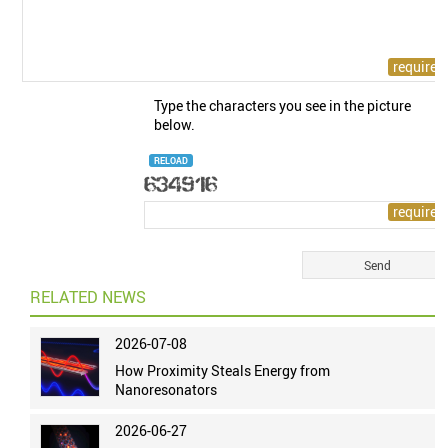
Type the characters you see in the picture
below.
RELOAD
RELATED NEWS
2026-07-08
How Proximity Steals Energy from
Nanoresonators
2026-06-27