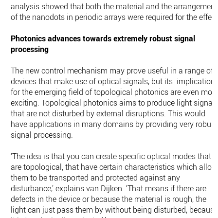
analysis showed that both the material and the arrangement
of the nanodots in periodic arrays were required for the effect
Photonics advances towards extremely robust signal
processing
The new control mechanism may prove useful in a range of
devices that make use of optical signals, but its implication
for the emerging field of topological photonics are even mor
exciting. Topological photonics aims to produce light signal
that are not disturbed by external disruptions. This would
have applications in many domains by providing very robust
signal processing.
‘The idea is that you can create specific optical modes that
are topological, that have certain characteristics which allow
them to be transported and protected against any
disturbance,’ explains van Dijken. ‘That means if there are
defects in the device or because the material is rough, the
light can just pass them by without being disturbed, becaus