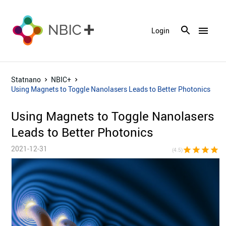
menu
Login
Statnano
NBIC+
Using Magnets to Toggle Nanolasers Leads to Better Photonics
Using Magnets to Toggle Nanolasers
Leads to Better Photonics
2021-12-31
star
star
star
star
star_h
(4.5)