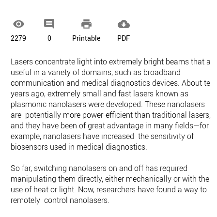




2279
0
Printable
PDF
Lasers concentrate light into extremely bright beams that ar
useful in a variety of domains, such as broadband
communication and medical diagnostics devices. About ten
years ago, extremely small and fast lasers known as
plasmonic nanolasers were developed. These nanolasers
are potentially more power-efficient than traditional lasers,
and they have been of great advantage in many fields—for
example, nanolasers have increased the sensitivity of
biosensors used in medical diagnostics.
So far, switching nanolasers on and off has required
manipulating them directly, either mechanically or with the
use of heat or light. Now, researchers have found a way to
remotely control nanolasers.