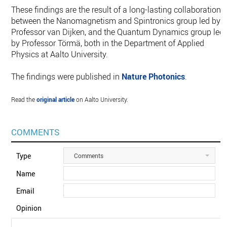
These findings are the result of a long-lasting collaboration
between the Nanomagnetism and Spintronics group led by
Professor van Dijken, and the Quantum Dynamics group led
by Professor Törmä, both in the Department of Applied
Physics at Aalto University.
The findings were published in
Nature Photonics
.
Read the
original article
on Aalto University.
COMMENTS
Type
Comments
Name
Email
Opinion