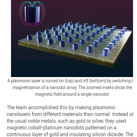
A plasmonic laser is turned on (top) and off (bottom) by switching th
magnetisation of a nanodot array. The zoomed insets show the
magnetic field around a single nanodot.
The team accomplished this by making plasmonic
nanolasers from different materials than normal. Instead of
the usual noble metals, such as gold or silver, they used
magnetic cobalt-platinum nanodots patterned on a
continuous layer of gold and insulating silicon dioxide. Their