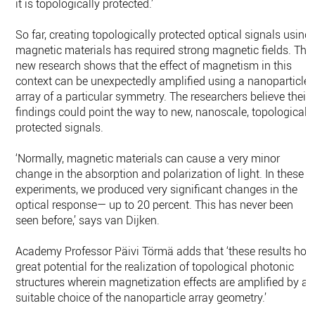
it is topologically protected.’
So far, creating topologically protected optical signals using
magnetic materials has required strong magnetic fields. The
new research shows that the effect of magnetism in this
context can be unexpectedly amplified using a nanoparticle
array of a particular symmetry. The researchers believe their
findings could point the way to new, nanoscale, topologicall
protected signals.
‘Normally, magnetic materials can cause a very minor
change in the absorption and polarization of light. In these
experiments, we produced very significant changes in the
optical response— up to 20 percent. This has never been
seen before,’ says van Dijken.
Academy Professor Päivi Törmä adds that ‘these results hol
great potential for the realization of topological photonic
structures wherein magnetization effects are amplified by a
suitable choice of the nanoparticle array geometry.’