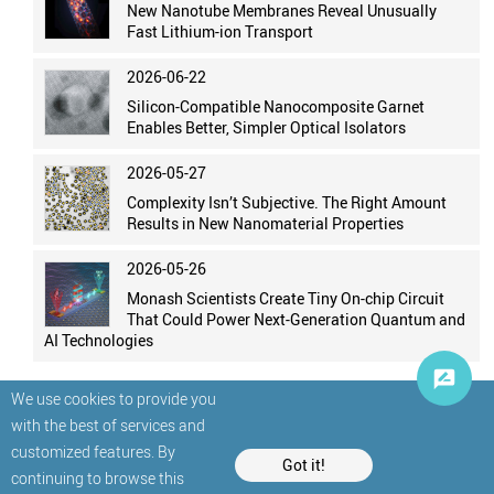
New Nanotube Membranes Reveal Unusually
Fast Lithium-ion Transport
2026-06-22
Silicon-Compatible Nanocomposite Garnet
Enables Better, Simpler Optical Isolators
2026-05-27
Complexity Isn’t Subjective. The Right Amount
Results in New Nanomaterial Properties
2026-05-26
Monash Scientists Create Tiny On-chip Circuit
That Could Power Next-Generation Quantum and
AI Technologies
We use cookies to provide you
with the best of services and
customized features. By
Got it!
continuing to browse this