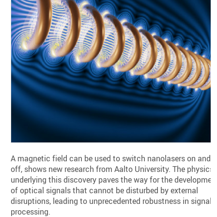
A magnetic field can be used to switch nanolasers on and
off, shows new research from Aalto University. The physics
underlying this discovery paves the way for the developmen
of optical signals that cannot be disturbed by external
disruptions, leading to unprecedented robustness in signal
processing.