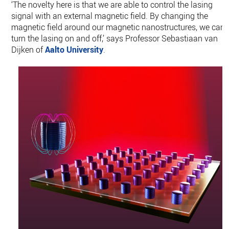
‘The novelty here is that we are able to control the lasing
signal with an external magnetic field. By changing the
magnetic field around our magnetic nanostructures, we can
turn the lasing on and off,’ says Professor Sebastiaan van
Dijken of
Aalto University
.