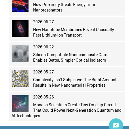
How Proximity Steals Energy from
Nanoresonators
2026-06-27
New Nanotube Membranes Reveal Unusually
Fast Lithium-ion Transport
2026-06-22
Silicon-Compatible Nanocomposite Garnet
Enables Better, Simpler Optical Isolators
2026-05-27
Complexity Isn’t Subjective. The Right Amount
Results in New Nanomaterial Properties
2026-05-26
Monash Scientists Create Tiny On-chip Circuit
That Could Power Next-Generation Quantum and
AI Technologies