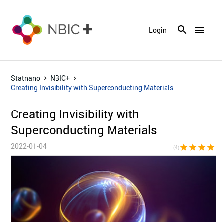
menu
Login
Statnano
NBIC+
Creating Invisibility with Superconducting Materials
Creating Invisibility with
Superconducting Materials
2022-01-04
star
star
star
star
star_bor
(4)