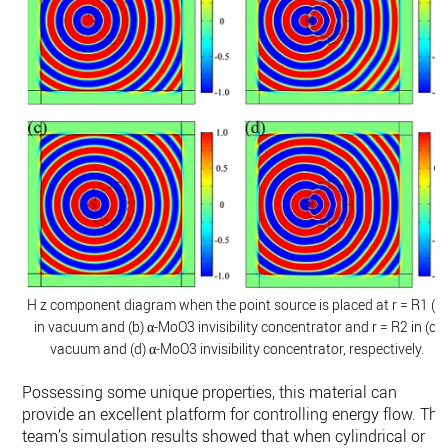
H z component diagram when the point source is placed at r = R1 (a)
in vacuum and (b) α-MoO3 invisibility concentrator and r = R2 in (c)
vacuum and (d) α-MoO3 invisibility concentrator, respectively.
Possessing some unique properties, this material can
provide an excellent platform for controlling energy flow. The
team’s simulation results showed that when cylindrical or