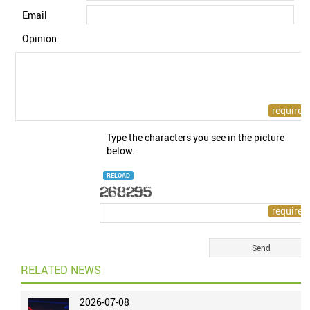
Email
Opinion
Type the characters you see in the picture
below.
RELOAD
RELATED NEWS
2026-07-08