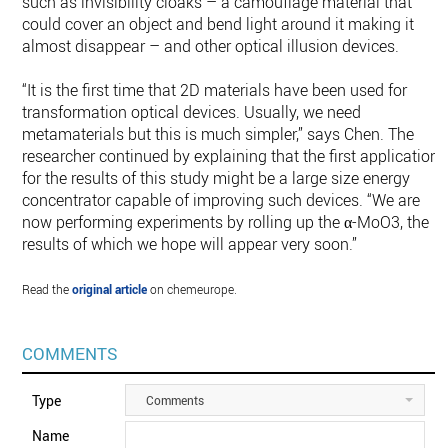
such as invisibility cloaks – a camouflage material that
could cover an object and bend light around it making it
almost disappear – and other optical illusion devices.
“It is the first time that 2D materials have been used for
transformation optical devices. Usually, we need
metamaterials but this is much simpler,” says Chen. The
researcher continued by explaining that the first application
for the results of this study might be a large size energy
concentrator capable of improving such devices. “We are
now performing experiments by rolling up the α-MoO3, the
results of which we hope will appear very soon.”
Read the
original article
on chemeurope.
COMMENTS
Type
Comments
Name