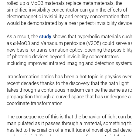
rolled up α-MoO3 materials replace metamaterials, the
simplified invisibility concentrator can gain the effects of
electromagnetic invisibility and energy concentration that
would be demonstrated by a near perfect-invisibility device.
As a result, the
study
shows that hyperbolic materials such
as α-MoO3 and Vanadium pentoxide (V2O5) could serve as 
new basis for transformation optics, opening the possibility
of photonic devices beyond invisibility concentrators,
including improved infrared imaging and detection systems.
Transformation optics has been a hot topic in physics over
recent decades thanks to the discovery that the path light
takes through a continuous medium can be the same as its
propagation through a curved space that has undergone a
coordinate transformation.
The consequence of this is that the behavior of light can be
manipulated as it passes through a material, something that
has led to the creation of a multitude of novel optical devices