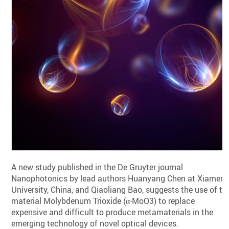
A new study published in the De Gruyter journal
Nanophotonics by lead authors Huanyang Chen at Xiamen
University, China, and Qiaoliang Bao, suggests the use of th
material Molybdenum Trioxide (α-MoO3) to replace
expensive and difficult to produce metamaterials in the
emerging technology of novel optical devices.