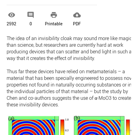




2592
0
Printable
PDF
The idea of an invisibility cloak may sound more like magic
than science, but researchers are currently hard at work
producing devices that can scatter and bend light in such a
way that it creates the effect of invisibility.
Thus far these devices have relied on metamaterials – a
material that has been specially engineered to possess nove
properties not found in naturally occurring substances or in
the individual particles of that material – but the study by
Chen and co-authors suggests the use of α-MoO3 to create
these invisibility devices.