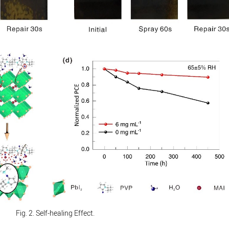
Fig. 2. Self-healing Effect.