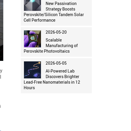
New Passivation
Strategy Boosts
Perovskite/Silicon Tandem Solar
Cell Performance
2026-05-20
Scalable
Manufacturing of
Perovskite Photovoltaics
2026-05-05
my
AI-Powered Lab
l
Discovers Brighter
Lead-Free Nanomaterials in 12
Hours
s