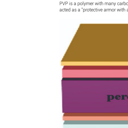
PVP is a polymer with many carbony
acted as a "protective armor with