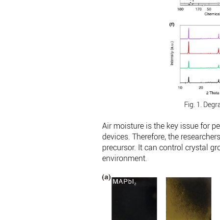
Fig. 1. Degr
Air moisture is the key issue for 
devices. Therefore, the researche
precursor. It can control crystal g
environment.