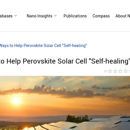
abases
Nano Insights
Publications
Compass
About N
Ways to Help Perovskite Solar Cell "Self-healing"
o Help Perovskite Solar Cell "Self-healing
star_border
star_border
star_border
star_border
sta
(0)