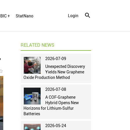
Login
BIC +
StatNano
RELATED NEWS
2026-07-09
"
Unexpected Discovery
r_border
Yields New Graphene
Oxide Production Method
2026-07-08
A COF-Graphene
Hybrid Opens New
Horizons for Lithium-Sulfur
Batteries
2026-05-24