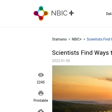
Dat
Statnano
NBIC+
Scientists Find 
Scientists Find Ways t
2022-01-06

2245

Printable
