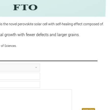
 is the novel perovskite solar cell with self-healing effect composed of.
al growth with fewer defects and larger grains.
of Sciences.