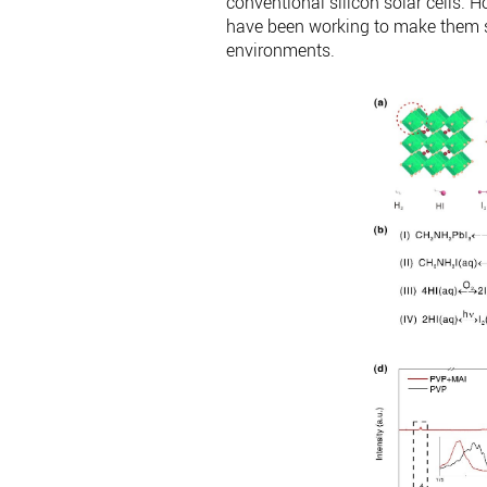
conventional silicon solar cells. 
have been working to make them st
environments.