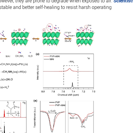
However, they are prone to degrade when exposed to air.
Scientist
able and better self-healing to resist harsh operating