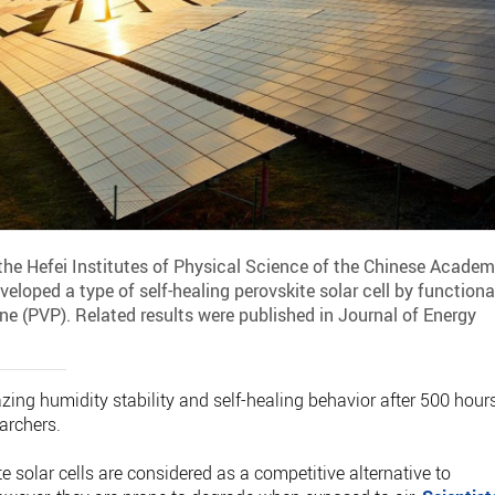
the Hefei Institutes of Physical Science of the Chinese Acade
eloped a type of self-healing perovskite solar cell by functiona
ne (PVP). Related results were published in Journal of Energy
ing humidity stability and self-healing behavior after 500 hour
earchers.
e solar cells are considered as a competitive alternative to