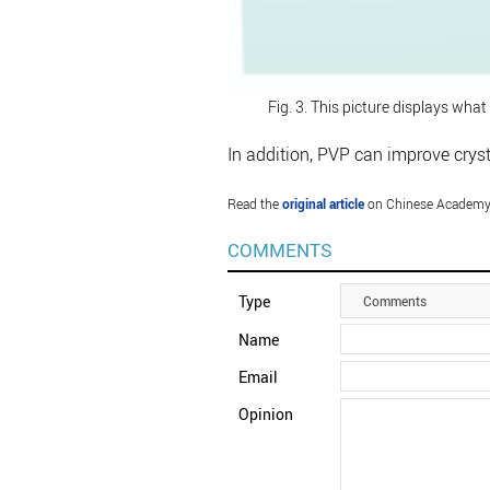
Fig. 3. This picture displays what
In addition, PVP can improve cryst
Read the
original article
on Chinese Academy 
COMMENTS
Type
Comments
Name
Email
Opinion