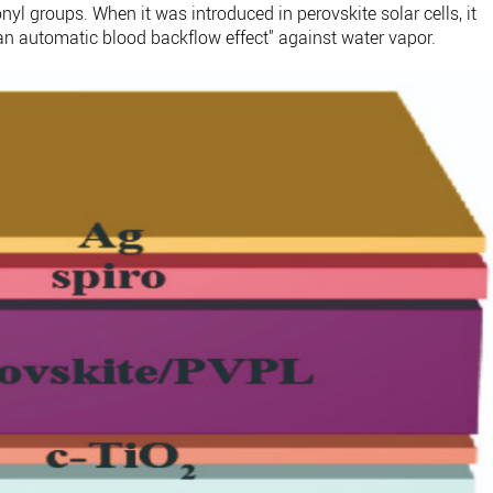
l groups. When it was introduced in perovskite solar cells, it
 an automatic blood backflow effect" against water vapor.