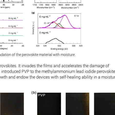
adation of the perovskite material with moisture.
perovskites. It invades the films and accelerates the damage of
rs introduced PVP to the methylammonium lead iodide perovskit
rowth and endow the devices with self-healing ability in a moistu