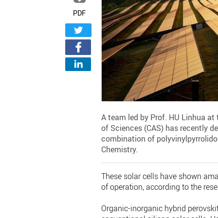
PDF
A team led by Prof. HU Linhua at 
of Sciences (CAS) has recently dev
combination of polyvinylpyrrolido
Chemistry.
These solar cells have shown amaz
of operation, according to the res
Organic-inorganic hybrid perovskit