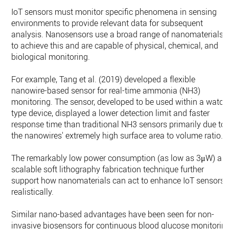
IoT sensors must monitor specific phenomena in sensing
environments to provide relevant data for subsequent
analysis. Nanosensors use a broad range of nanomaterials
to achieve this and are capable of physical, chemical, and
biological monitoring.
For example, Tang et al. (2019) developed a flexible
nanowire-based sensor for real-time ammonia (NH3)
monitoring. The sensor, developed to be used within a watch
type device, displayed a lower detection limit and faster
response time than traditional NH3 sensors primarily due to
the nanowires' extremely high surface area to volume ratio.
The remarkably low power consumption (as low as 3μW) an
scalable soft lithography fabrication technique further
support how nanomaterials can act to enhance IoT sensors
realistically.
Similar nano-based advantages have been seen for non-
invasive biosensors for continuous blood glucose monitorin