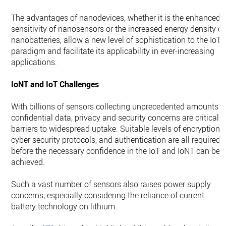
The advantages of nanodevices, whether it is the enhanced
sensitivity of nanosensors or the increased energy density of
nanobatteries, allow a new level of sophistication to the IoT
paradigm and facilitate its applicability in ever-increasing
applications.
IoNT and IoT Challenges
With billions of sensors collecting unprecedented amounts o
confidential data, privacy and security concerns are critical
barriers to widespread uptake. Suitable levels of encryption,
cyber security protocols, and authentication are all required
before the necessary confidence in the IoT and IoNT can be
achieved.
Such a vast number of sensors also raises power supply
concerns, especially considering the reliance of current
battery technology on lithium.