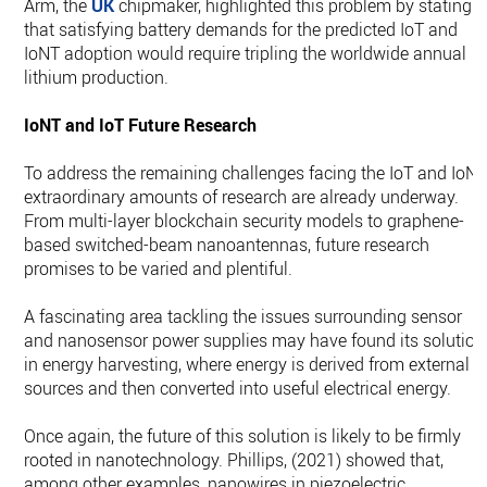
Arm, the
UK
chipmaker, highlighted this problem by stating
that satisfying battery demands for the predicted IoT and
IoNT adoption would require tripling the worldwide annual
lithium production.
IoNT and IoT Future Research
To address the remaining challenges facing the IoT and IoNT
extraordinary amounts of research are already underway.
From multi-layer blockchain security models to graphene-
based switched-beam nanoantennas, future research
promises to be varied and plentiful.
A fascinating area tackling the issues surrounding sensor
and nanosensor power supplies may have found its solution
in energy harvesting, where energy is derived from external
sources and then converted into useful electrical energy.
Once again, the future of this solution is likely to be firmly
rooted in nanotechnology. Phillips, (2021) showed that,
among other examples, nanowires in piezoelectric