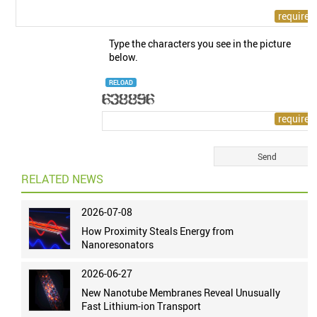
Type the characters you see in the picture
below.
RELOAD
RELATED NEWS
2026-07-08
How Proximity Steals Energy from
Nanoresonators
2026-06-27
New Nanotube Membranes Reveal Unusually
Fast Lithium-ion Transport