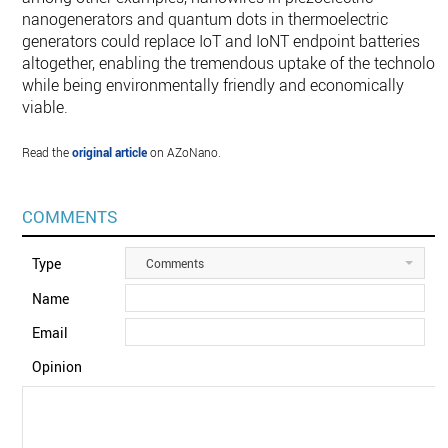
nanogenerators and quantum dots in thermoelectric
generators could replace IoT and IoNT endpoint batteries
altogether, enabling the tremendous uptake of the technolog
while being environmentally friendly and economically
viable.
Read the
original article
on AZoNano.
COMMENTS
Type
Comments
Name
Email
Opinion