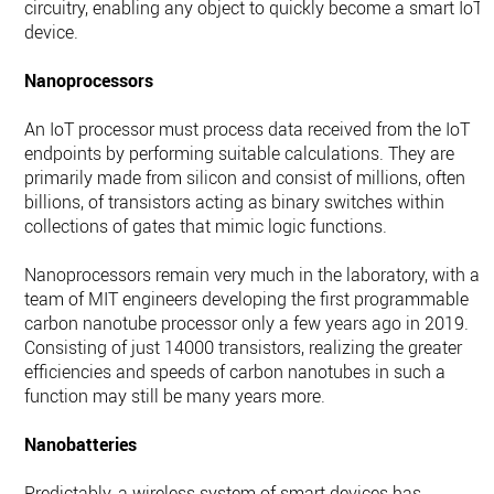
circuitry, enabling any object to quickly become a smart IoT
device.
Nanoprocessors
An IoT processor must process data received from the IoT
endpoints by performing suitable calculations. They are
primarily made from silicon and consist of millions, often
billions, of transistors acting as binary switches within
collections of gates that mimic logic functions.
Nanoprocessors remain very much in the laboratory, with a
team of MIT engineers developing the first programmable
carbon nanotube processor only a few years ago in 2019.
Consisting of just 14000 transistors, realizing the greater
efficiencies and speeds of carbon nanotubes in such a
function may still be many years more.
Nanobatteries
Predictably, a wireless system of smart devices has