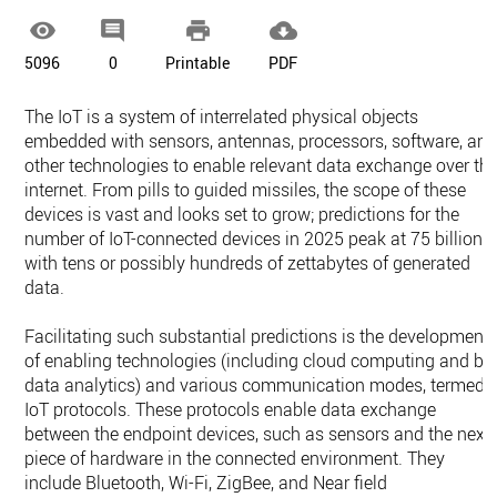




5096
0
Printable
PDF
The IoT is a system of interrelated physical objects
embedded with sensors, antennas, processors, software, an
other technologies to enable relevant data exchange over th
internet. From pills to guided missiles, the scope of these
devices is vast and looks set to grow; predictions for the
number of IoT-connected devices in 2025 peak at 75 billion,
with tens or possibly hundreds of zettabytes of generated
data.
Facilitating such substantial predictions is the development
of enabling technologies (including cloud computing and bi
data analytics) and various communication modes, termed
IoT protocols. These protocols enable data exchange
between the endpoint devices, such as sensors and the next
piece of hardware in the connected environment. They
include Bluetooth, Wi-Fi, ZigBee, and Near field