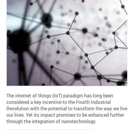
The internet of things (IoT) paradigm has long been
considered a key incentive to the Fourth Industrial
Revolution with the potential to transform the way we live
our lives. Yet its impact promises to be enhanced further
through the integration of nanotechnology.