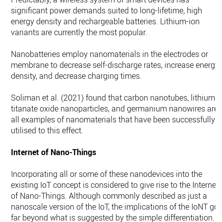
significant power demands suited to long-lifetime, high
energy density and rechargeable batteries. Lithium-ion
variants are currently the most popular.
Nanobatteries employ nanomaterials in the electrodes or
membrane to decrease self-discharge rates, increase energy
density, and decrease charging times.
Soliman et al. (2021) found that carbon nanotubes, lithium
titanate oxide nanoparticles, and germanium nanowires are
all examples of nanomaterials that have been successfully
utilised to this effect.
Internet of Nano-Things
Incorporating all or some of these nanodevices into the
existing IoT concept is considered to give rise to the Internet
of Nano-Things. Although commonly described as just a
nanoscale version of the IoT, the implications of the IoNT go
far beyond what is suggested by the simple differentiation.