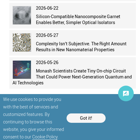
2026-06-22
Silicon-Compatible Nanocomposite Garnet
Enables Better, Simpler Optical Isolators
2026-05-27
Complexity Isn’t Subjective. The Right Amount
Results in New Nanomaterial Properties
2026-05-26
Monash Scientists Create Tiny On-chip Circuit
That Could Power Next-Generation Quantum and
AI Technologies
We use cookies to provide you
with the best of services and
customized features. By
Got it!
continuing to browse this
website, you give your informed
© StatNano.com
consent to our
Cookie Policy
.