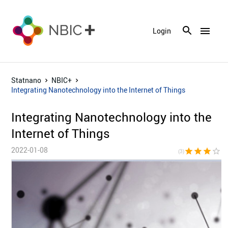
menu
Login
Statnano
NBIC+
Integrating Nanotechnology into the Internet of Things
Integrating Nanotechnology into the
Internet of Things
2022-01-08
star
star
star
star_border
star_bor
(3)