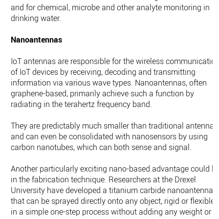
and for chemical, microbe and other analyte monitoring in
drinking water.
Nanoantennas
IoT antennas are responsible for the wireless communicatio
of IoT devices by receiving, decoding and transmitting
information via various wave types. Nanoantennas, often
graphene-based, primarily achieve such a function by
radiating in the terahertz frequency band.
They are predictably much smaller than traditional antennas
and can even be consolidated with nanosensors by using
carbon nanotubes, which can both sense and signal.
Another particularly exciting nano-based advantage could li
in the fabrication technique. Researchers at the Drexel
University have developed a titanium carbide nanoantenna
that can be sprayed directly onto any object, rigid or flexible,
in a simple one-step process without adding any weight or