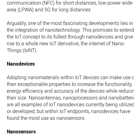
communication (NFC) for short distances, low-power wide-
area (LPWA) and 5G for long distances.
Arguably, one of the most fascinating developments lies in
the integration of nanotechnology. This promises to extend
the IoT concept to its fullest through nanodevices and give
rise to a whole new IoT derivative, the internet of Nano-
Things (IoNT).
Nanodevices
Adopting nanomaterials within IoT devices can make use of
their exceptionable properties to increase the functionality,
energy efficiency and accuracy of the devices while reducing
their size. Nanoantennas, nanoprocessors and nanobatterie
are all examples of IoT nanodevices currently being utilized
or developed, but within IoT endpoints, nanodevices have
found the most use as nanosensors.
Nanosensors