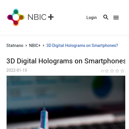
menu
Login
Statnano
NBIC+
3D Digital Holograms on Smartphones?
3D Digital Holograms on Smartphones
2022-01-10
star_border
star_border
star_border
star_border
star_bor
(0)