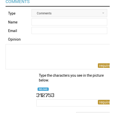
COMMENTS
Type
Comments
Name
Email
Opinion
Type the characters you see in the picture
below.
RELOAD