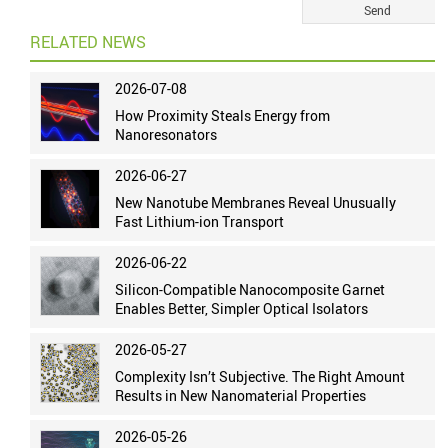
RELATED NEWS
2026-07-08
How Proximity Steals Energy from
Nanoresonators
2026-06-27
New Nanotube Membranes Reveal Unusually
Fast Lithium-ion Transport
2026-06-22
Silicon-Compatible Nanocomposite Garnet
Enables Better, Simpler Optical Isolators
2026-05-27
Complexity Isn’t Subjective. The Right Amount
Results in New Nanomaterial Properties
2026-05-26