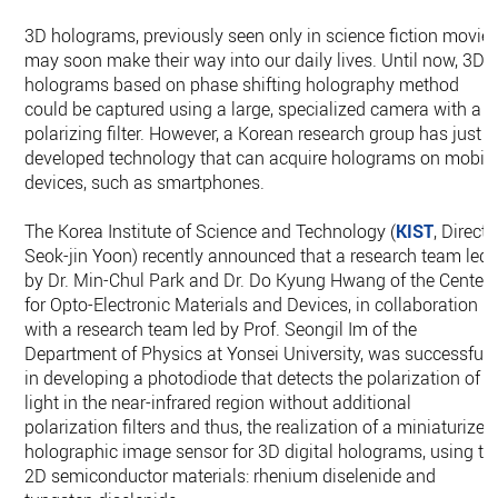
3D holograms, previously seen only in science fiction movies
may soon make their way into our daily lives. Until now, 3D
holograms based on phase shifting holography method
could be captured using a large, specialized camera with a
polarizing filter. However, a Korean research group has just
developed technology that can acquire holograms on mobil
devices, such as smartphones.
The Korea Institute of Science and Technology (
KIST
, Directo
Seok-jin Yoon) recently announced that a research team led
by Dr. Min-Chul Park and Dr. Do Kyung Hwang of the Center
for Opto-Electronic Materials and Devices, in collaboration
with a research team led by Prof. Seongil Im of the
Department of Physics at Yonsei University, was successful
in developing a photodiode that detects the polarization of
light in the near-infrared region without additional
polarization filters and thus, the realization of a miniaturized
holographic image sensor for 3D digital holograms, using th
2D semiconductor materials: rhenium diselenide and