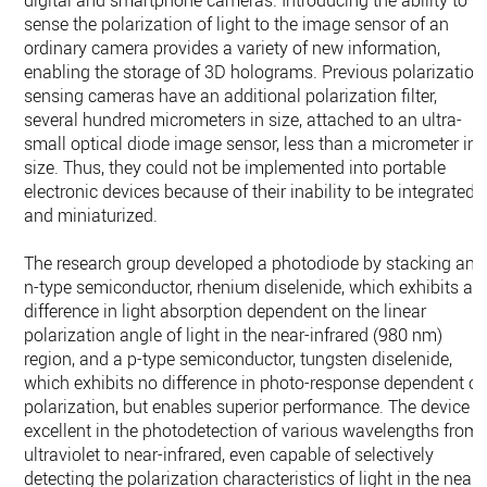
sense the polarization of light to the image sensor of an
ordinary camera provides a variety of new information,
enabling the storage of 3D holograms. Previous polarization
sensing cameras have an additional polarization filter,
several hundred micrometers in size, attached to an ultra-
small optical diode image sensor, less than a micrometer in
size. Thus, they could not be implemented into portable
electronic devices because of their inability to be integrated
and miniaturized.
The research group developed a photodiode by stacking an
n-type semiconductor, rhenium diselenide, which exhibits a
difference in light absorption dependent on the linear
polarization angle of light in the near-infrared (980 nm)
region, and a p-type semiconductor, tungsten diselenide,
which exhibits no difference in photo-response dependent o
polarization, but enables superior performance. The device i
excellent in the photodetection of various wavelengths from
ultraviolet to near-infrared, even capable of selectively
detecting the polarization characteristics of light in the near-