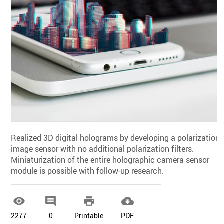
Realized 3D digital holograms by developing a polarization
image sensor with no additional polarization filters.
Miniaturization of the entire holographic camera sensor
module is possible with follow-up research.




2277
0
Printable
PDF