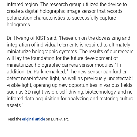
infrared region. The research group utilized the device to
create a digital holographic image sensor that records
polarization characteristics to successfully capture
holograms.
Dr. Hwang of KIST said, "Research on the downsizing and
integration of individual elements is required to ultimately
miniaturize holographic systems. The results of our research
will lay the foundation for the future development of
miniaturized holographic camera sensor modules." In
addition, Dr. Park remarked, "The new sensor can further
detect near-infrared light, as well as previously undetectable
visible light, opening up new opportunities in various fields
such as 3D night vision, self-driving, biotechnology, and near
infrared data acquisition for analyzing and restoring cultural
assets."
Read the
original article
on EurekAlert.