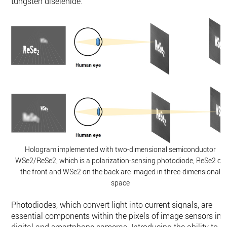
tungsten diselenide.
Hologram implemented with two-dimensional semiconductor
WSe2/ReSe2, which is a polarization-sensing photodiode, ReSe2 on
the front and WSe2 on the back are imaged in three-dimensional
space
Photodiodes, which convert light into current signals, are
essential components within the pixels of image sensors in
digital and smartphone cameras. Introducing the ability to