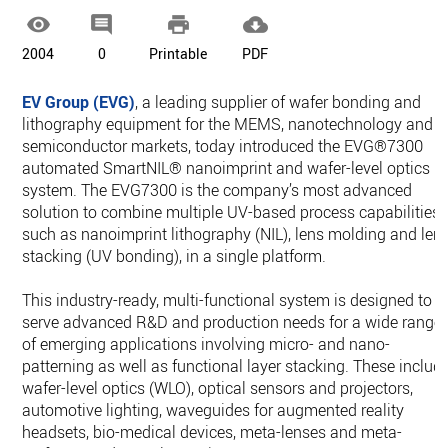




2004
0
Printable
PDF
EV Group (EVG)
, a leading supplier of wafer bonding and
lithography equipment for the MEMS, nanotechnology and
semiconductor markets, today introduced the EVG®7300
automated SmartNIL® nanoimprint and wafer-level optics
system. The EVG7300 is the company’s most advanced
solution to combine multiple UV-based process capabilities,
such as nanoimprint lithography (NIL), lens molding and len
stacking (UV bonding), in a single platform.
This industry-ready, multi-functional system is designed to
serve advanced R&D and production needs for a wide range
of emerging applications involving micro- and nano-
patterning as well as functional layer stacking. These includ
wafer-level optics (WLO), optical sensors and projectors,
automotive lighting, waveguides for augmented reality
headsets, bio-medical devices, meta-lenses and meta-