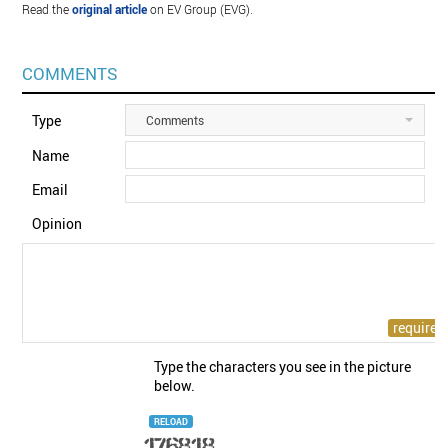
Read the
original article
on EV Group (EVG).
COMMENTS
Type
Comments
Name
Email
Opinion
Type the characters you see in the picture
below.
RELOAD