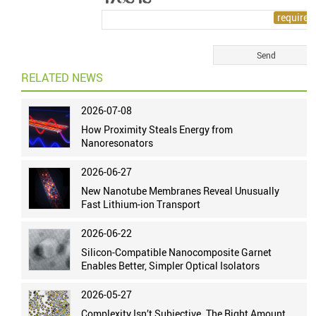
RELATED NEWS
2026-07-08
How Proximity Steals Energy from
Nanoresonators
2026-06-27
New Nanotube Membranes Reveal Unusually
Fast Lithium-ion Transport
2026-06-22
Silicon-Compatible Nanocomposite Garnet
Enables Better, Simpler Optical Isolators
2026-05-27
Complexity Isn’t Subjective. The Right Amount