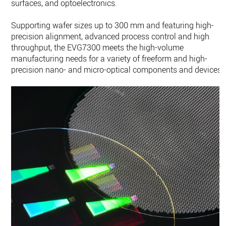
surfaces, and optoelectronics.
Supporting wafer sizes up to 300 mm and featuring high-
precision alignment, advanced process control and high
throughput, the EVG7300 meets the high-volume
manufacturing needs for a variety of freeform and high-
precision nano- and micro-optical components and devices.