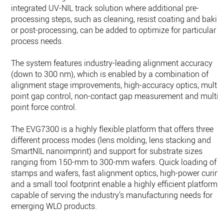
integrated UV-NIL track solution where additional pre-
processing steps, such as cleaning, resist coating and bakin
or post-processing, can be added to optimize for particular
process needs.
The system features industry-leading alignment accuracy
(down to 300 nm), which is enabled by a combination of
alignment stage improvements, high-accuracy optics, multi-
point gap control, non-contact gap measurement and multi-
point force control.
The EVG7300 is a highly flexible platform that offers three
different process modes (lens molding, lens stacking and
SmartNIL nanoimprint) and support for substrate sizes
ranging from 150-mm to 300-mm wafers. Quick loading of
stamps and wafers, fast alignment optics, high-power curing
and a small tool footprint enable a highly efficient platform
capable of serving the industry’s manufacturing needs for
emerging WLO products.