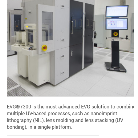
EVG®7300 is the most advanced EVG solution to combine
multiple UV-based processes, such as nanoimprint
lithography (NIL), lens molding and lens stacking (UV
bonding), in a single platform.