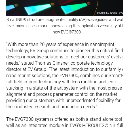
SmartNIL® structured augmented reality (AR) waveguides and wafer
level-microlenses imprint showcasing the application versatility of th
new EVG®7300.
“With more than 20 years of experience in nanoimprint
technology, EV Group continues to pioneer this critical field t
develop innovative solutions to meet our customers’ evolvin
needs,” stated Thomas Glinsner, corporate technology
director at EV Group. “The latest introduction to our family of
nanoimprint solutions, the EVG7300, combines our SmartNI
full-field imprint technology with lens molding and lens
stacking in a state-of-the-art system with the most precise
alignment and process parameter control on the market—
providing our customers with unprecedented flexibility for
their industry research and production needs.”
The EVG7300 system is offered as both a stand-alone tool a
well as an integrated module in EVG’s HERCULES® NIL fully