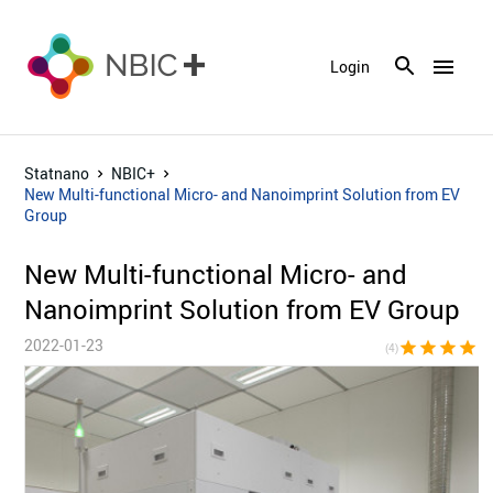
menu
Login
Statnano
NBIC+
New Multi-functional Micro- and Nanoimprint Solution from EV
Group
New Multi-functional Micro- and
Nanoimprint Solution from EV Group
2022-01-23
star
star
star
star
star_bor
(4)