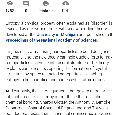




1782
0
Printable
PDF
Entropy, a physical property often explained as “disorder,” is
revealed as a creator of order with a new bonding theory
developed at the
University of Michigan
and published in th
Proceedings of the National Academy of Sciences
.
Engineers dream of using nanoparticles to build designer
materials, and the new theory can help guide efforts to make
nanoparticles assemble into useful structures. The theory
explains earlier results exploring the formation of crystal
structures by space-restricted nanoparticles, enabling
entropy to be quantified and harnessed in future efforts.
And curiously, the set of equations that govern nanoparticle
interactions due to entropy mirror those that describe
chemical bonding. Sharon Glotzer, the Anthony C. Lembke
Department Chair of Chemical Engineering, and Thi Vo, a
postdoctoral researcher in chemical engineering, answered