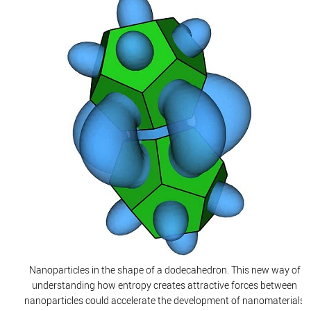
Nanoparticles in the shape of a dodecahedron. This new way of
understanding how entropy creates attractive forces between
nanoparticles could accelerate the development of nanomaterials