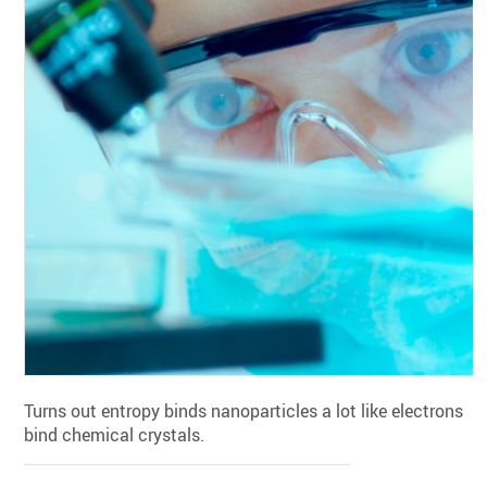
Turns out entropy binds nanoparticles a lot like electrons
bind chemical crystals.