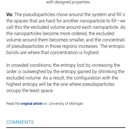
with designed properties.
Vo:
The pseudoparticles move around the system and fill in
the spaces that are hard for another nanoparticle to fill—we
call this the excluded volume around each nanoparticle. As
the nanoparticles become more ordered, the excluded
volume around them becomes smaller, and the concentratio
of pseudoparticles in those regions increases. The entropic
bonds are where that concentration is highest.
In crowded conditions, the entropy lost by increasing the
order is outweighed by the entropy gained by shrinking the
excluded volume. As a result, the configuration with the
highest entropy will be the one where pseudoparticles
occupy the least space.
Read the
original article
on University of Michigan.
COMMENTS