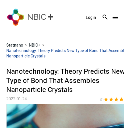
menu
Login
Statnano
NBIC+
Nanotechnology: Theory Predicts New Type of Bond That Assemble
Nanoparticle Crystals
Nanotechnology: Theory Predicts New
Type of Bond That Assembles
Nanoparticle Crystals
2022-01-24
star
star
star
star
sta
(5)