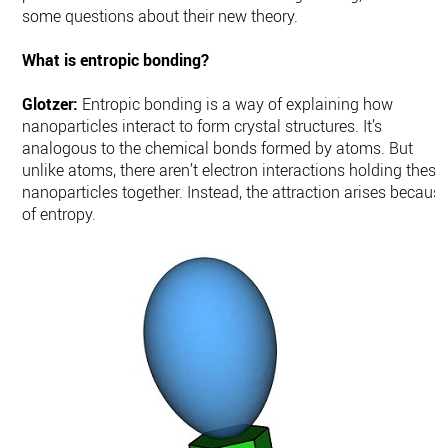
some questions about their new theory.
What is entropic bonding?
Glotzer:
Entropic bonding is a way of explaining how
nanoparticles interact to form crystal structures. It’s
analogous to the chemical bonds formed by atoms. But
unlike atoms, there aren’t electron interactions holding these
nanoparticles together. Instead, the attraction arises becaus
of entropy.