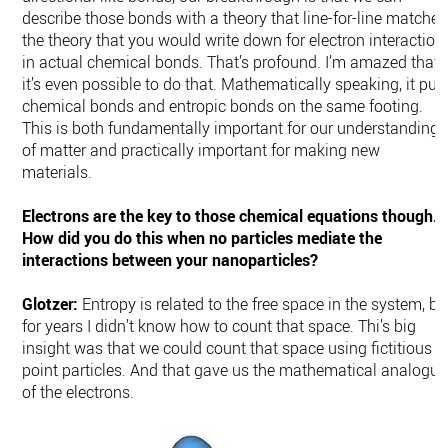
describe those bonds with a theory that line-for-line matches
the theory that you would write down for electron interaction
in actual chemical bonds. That’s profound. I’m amazed that
it’s even possible to do that. Mathematically speaking, it put
chemical bonds and entropic bonds on the same footing.
This is both fundamentally important for our understanding
of matter and practically important for making new
materials.
Electrons are the key to those chemical equations though.
How did you do this when no particles mediate the
interactions between your nanoparticles?
Glotzer:
Entropy is related to the free space in the system, bu
for years I didn’t know how to count that space. Thi’s big
insight was that we could count that space using fictitious
point particles. And that gave us the mathematical analogue
of the electrons.