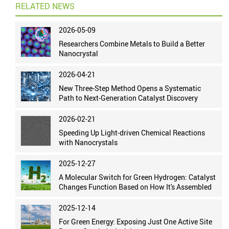
RELATED NEWS
2026-05-09
Researchers Combine Metals to Build a Better
Nanocrystal
2026-04-21
New Three-Step Method Opens a Systematic
Path to Next-Generation Catalyst Discovery
2026-02-21
Speeding Up Light-driven Chemical Reactions
with Nanocrystals
2025-12-27
A Molecular Switch for Green Hydrogen: Catalyst
Changes Function Based on How It's Assembled
2025-12-14
For Green Energy: Exposing Just One Active Site