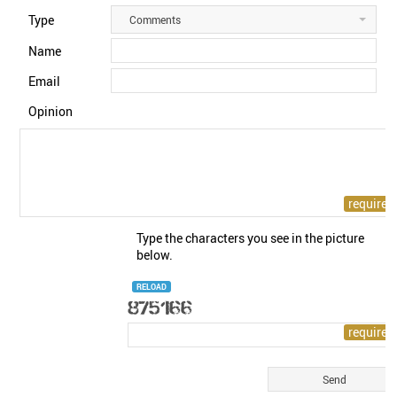
Type
Comments
Name
Email
Opinion
Type the characters you see in the picture
below.
RELOAD