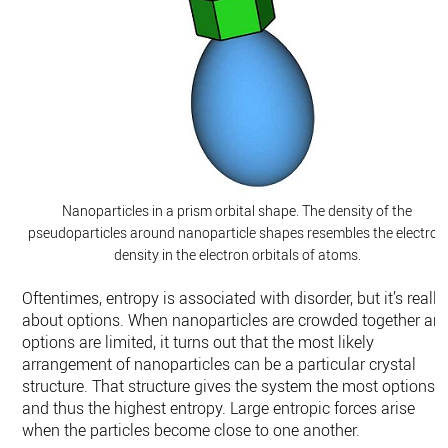
Nanoparticles in a prism orbital shape. The density of the
pseudoparticles around nanoparticle shapes resembles the electron
density in the electron orbitals of atoms.
Oftentimes, entropy is associated with disorder, but it’s really
about options. When nanoparticles are crowded together an
options are limited, it turns out that the most likely
arrangement of nanoparticles can be a particular crystal
structure. That structure gives the system the most options,
and thus the highest entropy. Large entropic forces arise
when the particles become close to one another.