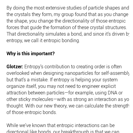
By doing the most extensive studies of particle shapes and
the crystals they form, my group found that as you change
the shape, you change the directionality of those entropic
forces that guide the formation of these crystal structures.
That directionality simulates a bond, and since it’s driven by
entropy, we call it entropic bonding.
Why is this important?
Glotzer:
Entropy’s contribution to creating order is often
overlooked when designing nanoparticles for self-assembly,
but that’s a mistake. If entropy is helping your system
organize itself, you may not need to engineer explicit
attraction between particles—for example, using DNA or
other sticky molecules—with as strong an interaction as you
thought. With our new theory, we can calculate the strength
of those entropic bonds.
While we’ve known that entropic interactions can be
directional like bonds, our breakthrough is that we can