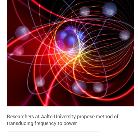
Researchers at Aalto University propose method of
transducing frequency to power.