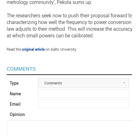
metrology community’, Pekola sums up.
The researchers seek now to push their proposal forward by
characterizing how well the frequency to power conversion
law adjusts to their method. This will increase the accuracy
at which small powers can be calibrated.
Read the
original article
on Aalto University.
COMMENTS
Type
Comments
Name
Email
Opinion