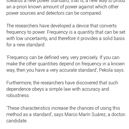
towards a new power standard, that is, a new way to produc
an a-priori known amount of power against which other
power sources and detectors can be compared.
The researchers have developed a device that converts
frequency to power. Frequency is a quantity that can be set
with low uncertainty, and therefore it provides a solid basis
for a new standard.
‘Frequency can be defined very, very precisely. If you can
make the other quantities depend on frequency in a known
way, then you have a very accurate standard’, Pekola says.
Furthermore, the researchers have discovered that such
dependence obeys a simple law with accuracy and
robustness.
‘These characteristics increase the chances of using this
method as a standard’, says Marco Marín Suárez, a doctoral
candidate.