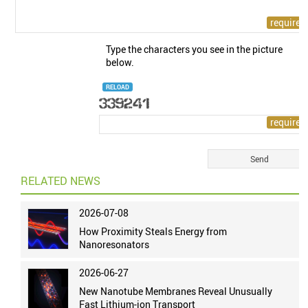
Type the characters you see in the picture
below.
RELOAD
RELATED NEWS
2026-07-08
How Proximity Steals Energy from
Nanoresonators
2026-06-27
New Nanotube Membranes Reveal Unusually
Fast Lithium-ion Transport