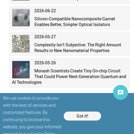
2026-06-22
Silicon-Compatible Nanocomposite Garnet
Enables Better, Simpler Optical Isolators
2026-05-27
Complexity Isn’t Subjective. The Right Amount
Results in New Nanomaterial Properties
2026-05-26
Monash Scientists Create Tiny On-chip Circuit
That Could Power Next-Generation Quantum and
AI Technologies
We use cookies to provide you
with the best of services and
customized features. By
Got it!
continuing to browse this
website, you give your informed
© StatNano.com
consent to our
Cookie Policy
.