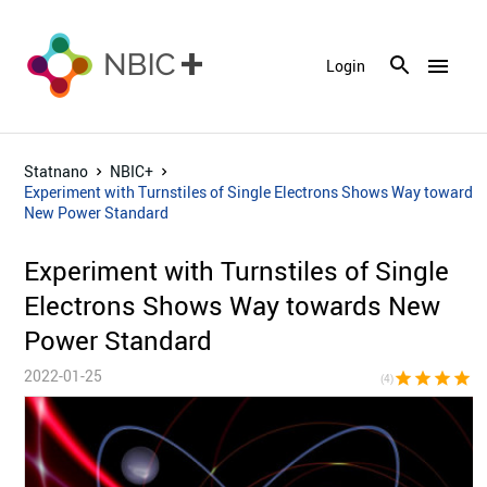
menu
Login
Statnano
NBIC+
Experiment with Turnstiles of Single Electrons Shows Way towards
New Power Standard
Experiment with Turnstiles of Single
Electrons Shows Way towards New
Power Standard
2022-01-25
star
star
star
star
star_bor
(4)