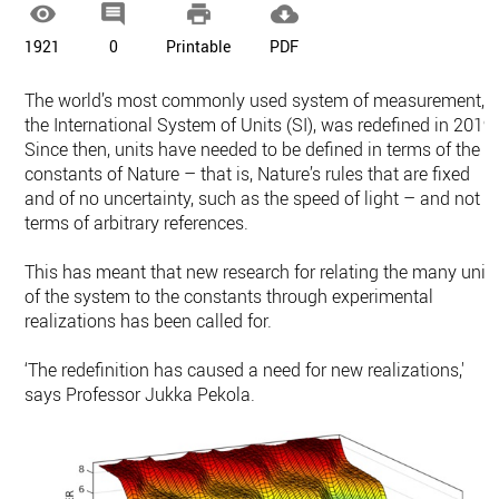




1921
0
Printable
PDF
The world’s most commonly used system of measurement,
the International System of Units (SI), was redefined in 2019.
Since then, units have needed to be defined in terms of the
constants of Nature – that is, Nature’s rules that are fixed
and of no uncertainty, such as the speed of light – and not i
terms of arbitrary references.
This has meant that new research for relating the many unit
of the system to the constants through experimental
realizations has been called for.
‘The redefinition has caused a need for new realizations,'
says Professor Jukka Pekola.