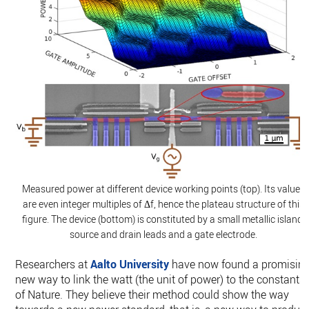
Measured power at different device working points (top). Its values
are even integer multiples of Δf, hence the plateau structure of this
figure. The device (bottom) is constituted by a small metallic island,
source and drain leads and a gate electrode.
Researchers at
Aalto University
have now found a promisin
new way to link the watt (the unit of power) to the constants
of Nature. They believe their method could show the way