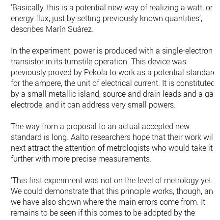
‘Basically, this is a potential new way of realizing a watt, or
energy flux, just by setting previously known quantities’,
describes Marín Suárez.
In the experiment, power is produced with a single-electron
transistor in its turnstile operation. This device was
previously proved by Pekola to work as a potential standard
for the ampere, the unit of electrical current. It is constituted
by a small metallic island, source and drain leads and a gat
electrode, and it can address very small powers.
The way from a proposal to an actual accepted new
standard is long. Aalto researchers hope that their work will
next attract the attention of metrologists who would take it
further with more precise measurements.
‘This first experiment was not on the level of metrology yet.
We could demonstrate that this principle works, though, and
we have also shown where the main errors come from. It
remains to be seen if this comes to be adopted by the