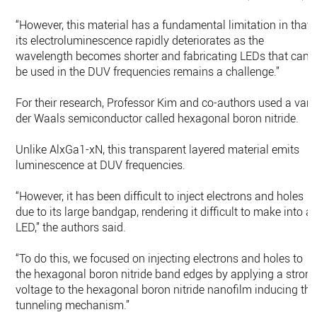
“However, this material has a fundamental limitation in that
its electroluminescence rapidly deteriorates as the
wavelength becomes shorter and fabricating LEDs that can
be used in the DUV frequencies remains a challenge.”
For their research, Professor Kim and co-authors used a van
der Waals semiconductor called hexagonal boron nitride.
Unlike AlxGa1-xN, this transparent layered material emits
luminescence at DUV frequencies.
“However, it has been difficult to inject electrons and holes
due to its large bandgap, rendering it difficult to make into a
LED,” the authors said.
“To do this, we focused on injecting electrons and holes to
the hexagonal boron nitride band edges by applying a stron
voltage to the hexagonal boron nitride nanofilm inducing the
tunneling mechanism.”