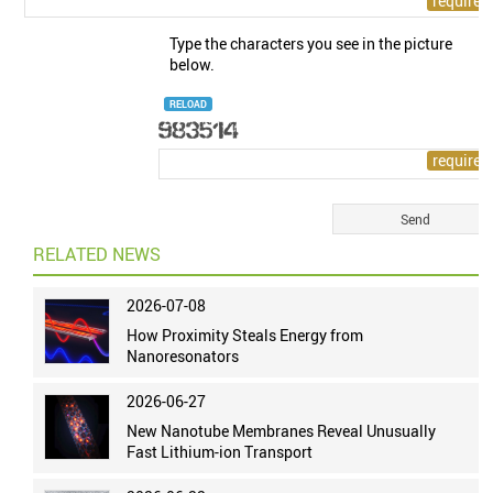
Type the characters you see in the picture
below.
RELOAD
RELATED NEWS
2026-07-08
How Proximity Steals Energy from
Nanoresonators
2026-06-27
New Nanotube Membranes Reveal Unusually
Fast Lithium-ion Transport