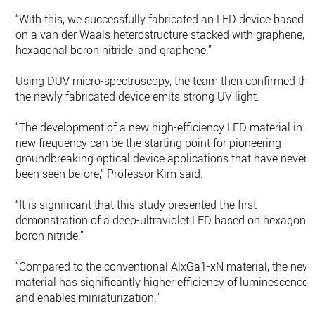
“With this, we successfully fabricated an LED device based
on a van der Waals heterostructure stacked with graphene,
hexagonal boron nitride, and graphene.”
Using DUV micro-spectroscopy, the team then confirmed tha
the newly fabricated device emits strong UV light.
“The development of a new high-efficiency LED material in a
new frequency can be the starting point for pioneering
groundbreaking optical device applications that have never
been seen before,” Professor Kim said.
“It is significant that this study presented the first
demonstration of a deep-ultraviolet LED based on hexagona
boron nitride.”
“Compared to the conventional AlxGa1-xN material, the new
material has significantly higher efficiency of luminescence
and enables miniaturization.”