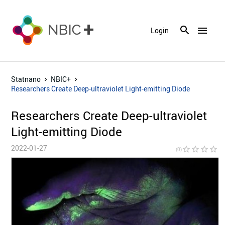
menu
Login
Statnano
NBIC+
Researchers Create Deep-ultraviolet Light-emitting Diode
Researchers Create Deep-ultraviolet
Light-emitting Diode
2022-01-27
star_border
star_border
star_border
star_border
star_bor
(0)