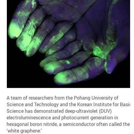
A team of researchers from the Pohang University of
Science and Technology and the Korean Institute for Basic
Science has demonstrated deep-ultraviolet (DUV)
electroluminescence and photocurrent generation in
hexagonal boron nitride, a semiconductor often called the
‘white graphene.’