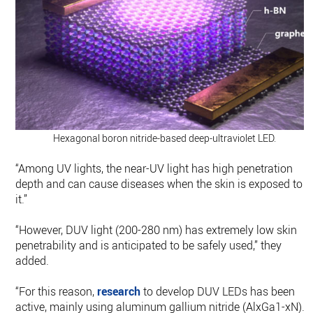
Hexagonal boron nitride-based deep-ultraviolet LED.
“Among UV lights, the near-UV light has high penetration
depth and can cause diseases when the skin is exposed to
it.”
“However, DUV light (200-280 nm) has extremely low skin
penetrability and is anticipated to be safely used,” they
added.
“For this reason,
research
to develop DUV LEDs has been
active, mainly using aluminum gallium nitride (AlxGa1-xN).”