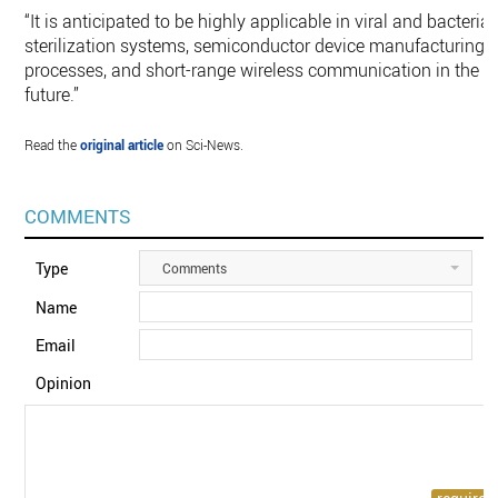
“It is anticipated to be highly applicable in viral and bacterial
sterilization systems, semiconductor device manufacturing
processes, and short-range wireless communication in the
future.”
Read the
original article
on Sci-News.
COMMENTS
Type
Comments
Name
Email
Opinion