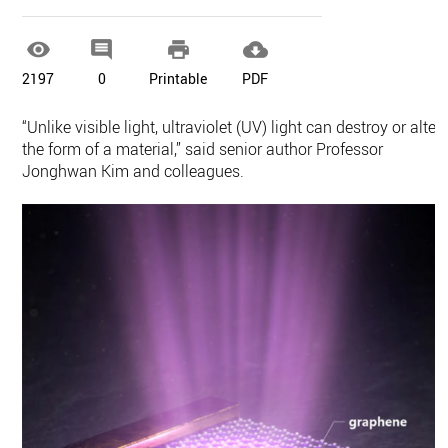




2197
0
Printable
PDF
“Unlike visible light, ultraviolet (UV) light can destroy or alter
the form of a material,” said senior author Professor
Jonghwan Kim and colleagues.