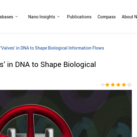
abases
Nano Insights
Publications
Compass
About N
 ‘Valves’ in DNA to Shape Biological Information Flows
es’ in DNA to Shape Biological
star
star
star
star
star_border
(4)