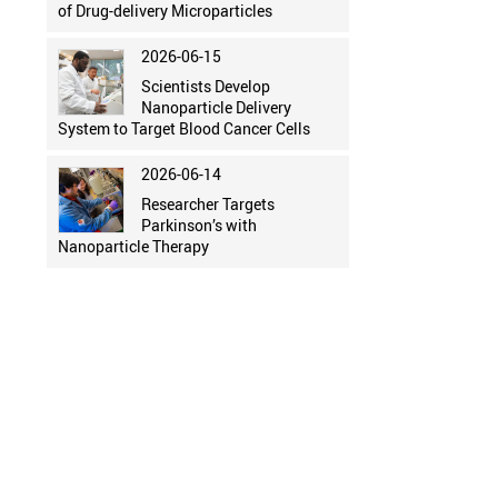
of Drug-delivery Microparticles
2026-06-15
Scientists Develop
Nanoparticle Delivery
System to Target Blood Cancer Cells
2026-06-14
Researcher Targets
Parkinson’s with
Nanoparticle Therapy