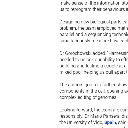
make sense of the information stor
us to reprogram their behaviours i
Designing new biological parts can
problem, the team employed metho
parallel and a sequencing technol
simultaneously measure how each
Dr Gorochowski added: “Harnessin
needed to unlock our ability to eff
building and testing a couple at 
mixed pool, helping us pull apart 
The authors go on to further show 
components in the cell, opening a
complex editing of genomes.
Looking forward, the team are cur
responsibly. Dr Mario Pansera, di
the University of Vigo,
Spain
, said