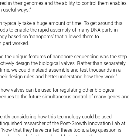
ed in their genomes and the ability to control them enables
n useful ways.”
 typically take a huge amount of time. To get around this
ds to enable the rapid assembly of many DNA parts in
ogy based on ‘nanopores’ that allowed them to
 part worked.
g the unique features of nanopore sequencing was the step
ectively design the biological valves. Rather than separately
a time, we could instead assemble and test thousands in a
their design rules and better understand how they work.”
how valves can be used for regulating other biological
venues to the future simultaneous control of many genes and
rently considering how this technology could be used
stinguished researcher of the Post-Growth Innovation Lab at
: “Now that they have crafted these tools, a big question is