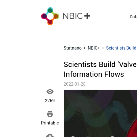
Dat
Statnano
NBIC+
Scientists Build
Scientists Build ‘Valv
Information Flows
2022-01-28

2269

Printable
