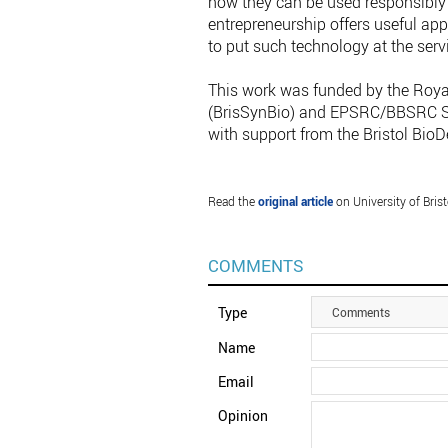
how they can be used responsibly 
entrepreneurship offers useful ap
to put such technology at the servi
This work was funded by the Roya
(BrisSynBio) and EPSRC/BBSRC Syn
with support from the Bristol BioDe
Read the
original article
on University of Brist
COMMENTS
Type
Comments
Name
Email
Opinion