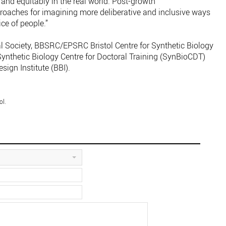
and equitably in the real world. Post-growth
proaches for imagining more deliberative and inclusive ways
ce of people.”
l Society, BBSRC/EPSRC Bristol Centre for Synthetic Biology
thetic Biology Centre for Doctoral Training (SynBioCDT)
sign Institute (BBI).
ol.