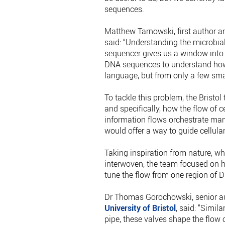
sequences.
Matthew Tarnowski, first author a
said: “Understanding the microbial
sequencer gives us a window into th
DNA sequences to understand how it 
language, but from only a few smal
To tackle this problem, the Brist
and specifically, how the flow of 
information flows orchestrate many
would offer a way to guide cellula
Taking inspiration from nature, w
interwoven, the team focused on h
tune the flow from one region of D
Dr Thomas Gorochowski, senior au
University of Bristol
, said: “Simila
pipe, these valves shape the flow