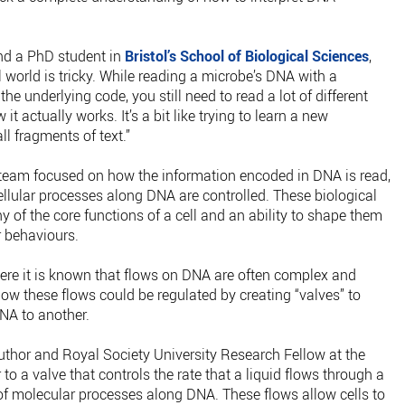
nd a PhD student in
Bristol’s School of Biological Sciences
,
 world is tricky. While reading a microbe’s DNA with a
e underlying code, you still need to read a lot of different
actually works. It’s a bit like trying to learn a new
l fragments of text.”
ol team focused on how the information encoded in DNA is read,
cellular processes along DNA are controlled. These biological
 of the core functions of a cell and an ability to shape them
r behaviours.
here it is known that flows on DNA are often complex and
ow these flows could be regulated by creating “valves” to
NA to another.
thor and Royal Society University Research Fellow at the
r to a valve that controls the rate that a liquid flows through a
 of molecular processes along DNA. These flows allow cells to