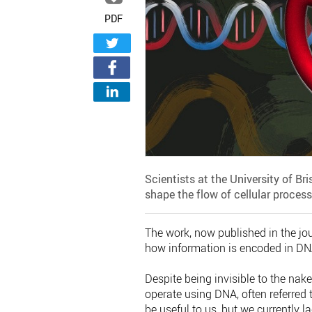
PDF
Scientists at the University of Br
shape the flow of cellular proces
The work, now published in the jo
how information is encoded in DNA
Despite being invisible to the nak
operate using DNA, often referred 
be useful to us, but we currently 