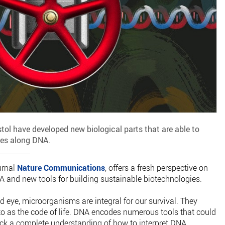
istol have developed new biological parts that are able to
ses along DNA.
urnal
Nature Communications
, offers a fresh perspective on
 and new tools for building sustainable biotechnologies.
ed eye, microorganisms are integral for our survival. They
to as the code of life. DNA encodes numerous tools that could
lack a complete understanding of how to interpret DNA