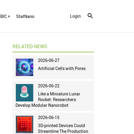
Login
BIC +
StatNano
RELATED NEWS
2026-06-27
Artificial Cells with Pores
2026-06-22
Like a Miniature Lunar
Rocket: Researchers
Develop Modular Nanorobot
2026-06-15
3D-printed Devices Could
Streamline The Production