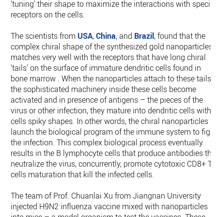
'tuning' their shape to maximize the interactions with specifi
receptors on the cells.
The scientists from
USA
,
China
, and
Brazil
, found that the
complex chiral shape of the synthesized gold nanoparticles
matches very well with the receptors that have long chiral
'tails' on the surface of immature dendritic cells found in
bone marrow . When the nanoparticles attach to these tails,
the sophisticated machinery inside these cells become
activated and in presence of antigens – the pieces of the
virus or other infection, they mature into dendritic cells with
cells spiky shapes. In other words, the chiral nanoparticles
launch the biological program of the immune system to figh
the infection. This complex biological process eventually
results in the B lymphocyte cells that produce antibodies tha
neutralize the virus, concurrently, promote cytotoxic CD8+ T
cells maturation that kill the infected cells.
The team of Prof. Chuanlai Xu from Jiangnan University
injected H9N2 influenza vaccine mixed with nanoparticles