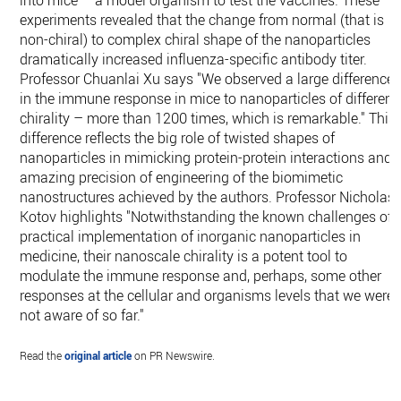
into mice – a model organism to test the vaccines. These
experiments revealed that the change from normal (that is
non-chiral) to complex chiral shape of the nanoparticles
dramatically increased influenza-specific antibody titer.
Professor Chuanlai Xu says "We observed a large difference
in the immune response in mice to nanoparticles of different
chirality – more than 1200 times, which is remarkable." This
difference reflects the big role of twisted shapes of
nanoparticles in mimicking protein-protein interactions and
amazing precision of engineering of the biomimetic
nanostructures achieved by the authors. Professor Nicholas
Kotov highlights "Notwithstanding the known challenges of
practical implementation of inorganic nanoparticles in
medicine, their nanoscale chirality is a potent tool to
modulate the immune response and, perhaps, some other
responses at the cellular and organisms levels that we were
not aware of so far."
Read the
original article
on PR Newswire.