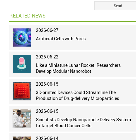
RELATED NEWS
2026-06-27
Artificial Cells with Pores
2026-06-22
Like a Miniature Lunar Rocket: Researchers
Develop Modular Nanorobot
2026-06-15
3D-printed Devices Could Streamline The
Production of Drug-delivery Microparticles
2026-06-15
Scientists Develop Nanoparticle Delivery System
to Target Blood Cancer Cells
2026-06-14