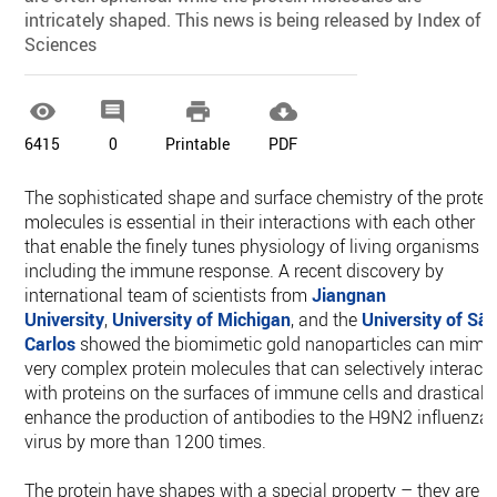
intricately shaped. This news is being released by Index of
Sciences




6415
0
Printable
PDF
The sophisticated shape and surface chemistry of the protei
molecules is essential in their interactions with each other
that enable the finely tunes physiology of living organisms
including the immune response. A recent discovery by
international team of scientists from
Jiangnan
University
,
University of Michigan
, and the
University of Sã
Carlos
showed the biomimetic gold nanoparticles can mimi
very complex protein molecules that can selectively interact
with proteins on the surfaces of immune cells and drasticall
enhance the production of antibodies to the H9N2 influenza
virus by more than 1200 times.
The protein have shapes with a special property – they are