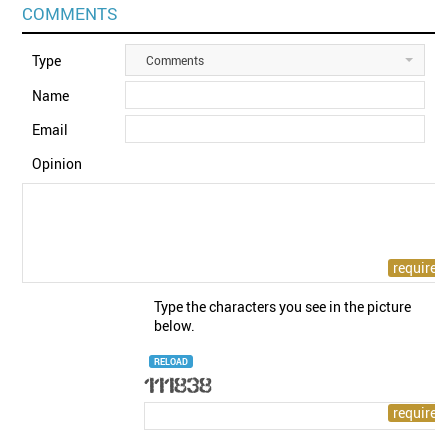
COMMENTS
Type
Comments
Name
Email
Opinion
Type the characters you see in the picture
below.
RELOAD