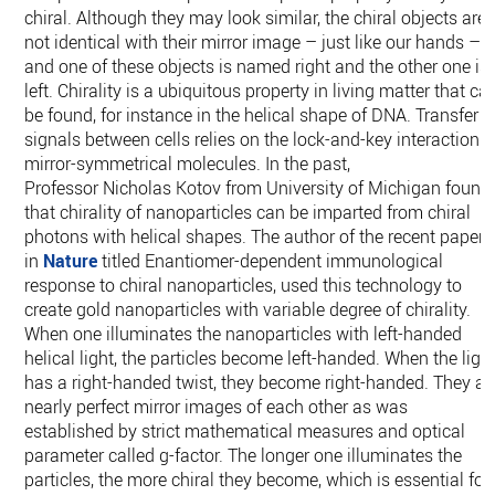
chiral. Although they may look similar, the chiral objects are
not identical with their mirror image – just like our hands –
and one of these objects is named right and the other one is
left. Chirality is a ubiquitous property in living matter that ca
be found, for instance in the helical shape of DNA. Transfer o
signals between cells relies on the lock-and-key interaction o
mirror-symmetrical molecules. In the past,
Professor Nicholas Kotov from University of Michigan found
that chirality of nanoparticles can be imparted from chiral
photons with helical shapes. The author of the recent paper
in
Nature
titled Enantiomer-dependent immunological
response to chiral nanoparticles, used this technology to
create gold nanoparticles with variable degree of chirality.
When one illuminates the nanoparticles with left-handed
helical light, the particles become left-handed. When the ligh
has a right-handed twist, they become right-handed. They ar
nearly perfect mirror images of each other as was
established by strict mathematical measures and optical
parameter called g-factor. The longer one illuminates the
particles, the more chiral they become, which is essential for