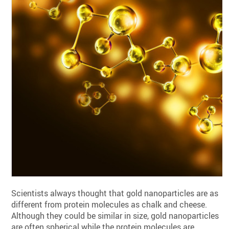
Scientists always thought that gold nanoparticles are as
different from protein molecules as chalk and cheese.
Although they could be similar in size, gold nanoparticles
are often spherical while the protein molecules are