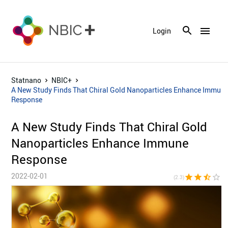
menu
Login
Statnano
NBIC+
A New Study Finds That Chiral Gold Nanoparticles Enhance Immun
Response
A New Study Finds That Chiral Gold
Nanoparticles Enhance Immune
Response
2022-02-01
star
star
star_half
star_border
star_bor
(2.3)