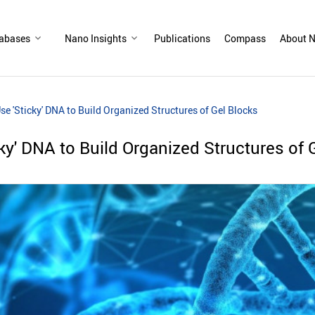
abases
Nano Insights
Publications
Compass
About N
Use 'Sticky' DNA to Build Organized Structures of Gel Blocks
cky' DNA to Build Organized Structures of 