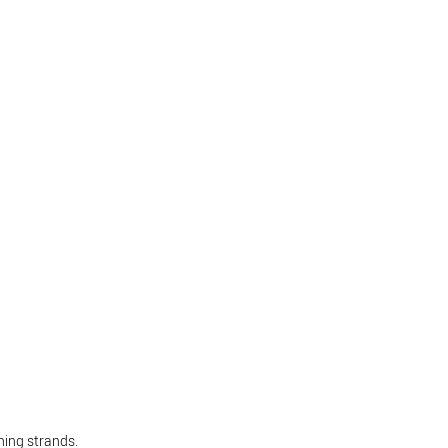
hing strands.