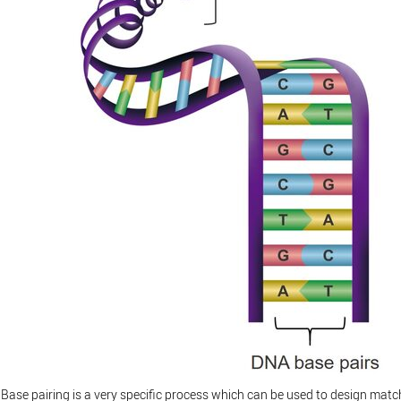
Base pairing is a very specific process which can be used to design matc