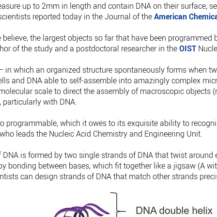
asure up to 2mm in length and contain DNA on their surface, s
cientists reported today in the Journal of the
American Chemica
 believe, the largest objects so far that have been programmed 
thor of the study and a postdoctoral researcher in the
OIST
Nucle
– in which an organized structure spontaneously forms when tw
ells and DNA able to self-assemble into amazingly complex micr
 molecular scale to direct the assembly of macroscopic objects (
, particularly with DNA.
 programmable, which it owes to its exquisite ability to recogni
who leads the Nucleic Acid Chemistry and Engineering Unit.
 DNA is formed by two single strands of DNA that twist around e
by bonding between bases, which fit together like a jigsaw (A wit
entists can design strands of DNA that match other strands preci