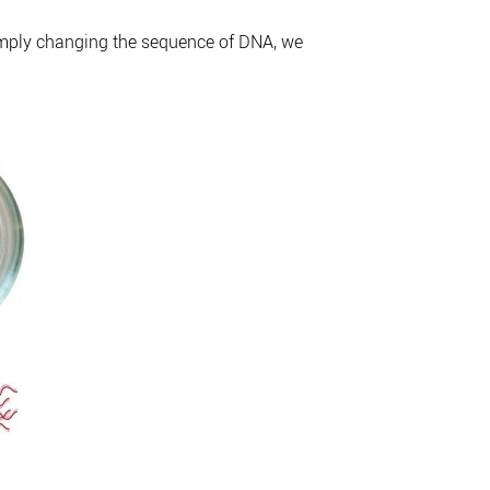
simply changing the sequence of DNA, we