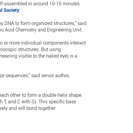
elf-assembled in around 10-15 minutes
l Society
.
by DNA to form organized structures,” said
ic Acid Chemistry and Engineering Unit.
o or more individual components interact
oscopic structures. But using
meaning visible to the naked eye) is a
ze sequences,” said senior author,
ach other to form a double helix shape.
h T, and C with G). This specific base
sely and will bond together.