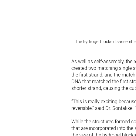
The hydrogel blocks disassembl
As well as self-assembly, the
created two matching single st
the first strand, and the matc
DNA that matched the first str
shorter strand, causing the c
“This is really exciting becaus
reversible,” said Dr. Sontakke
While the structures formed so
that are incorporated into the 
the size of the hydrogel blocks