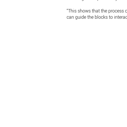
“This shows that the process 
can guide the blocks to interac