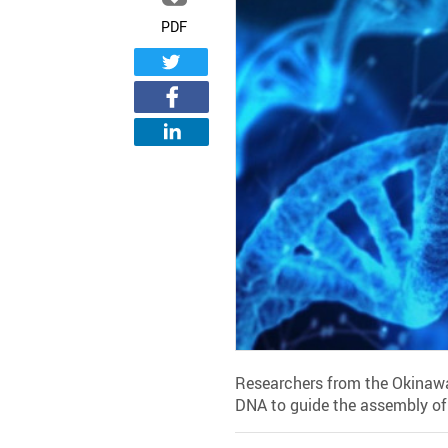
PDF
Researchers from the Okinawa
DNA to guide the assembly of g