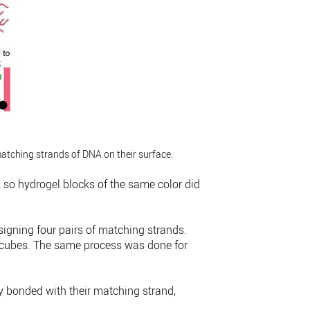
matching strands of DNA on their surface.
, so hydrogel blocks of the same color did
esigning four pairs of matching strands.
el cubes. The same process was done for
y bonded with their matching strand,