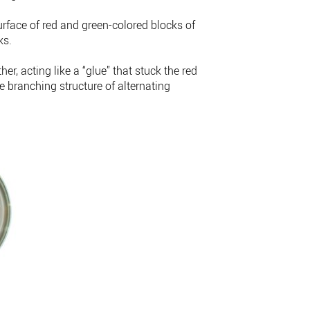
urface of red and green-colored blocks of
ks.
r, acting like a “glue” that stuck the red
e branching structure of alternating