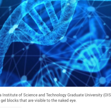
 Institute of Science and Technology Graduate University (OI
el blocks that are visible to the naked eye.