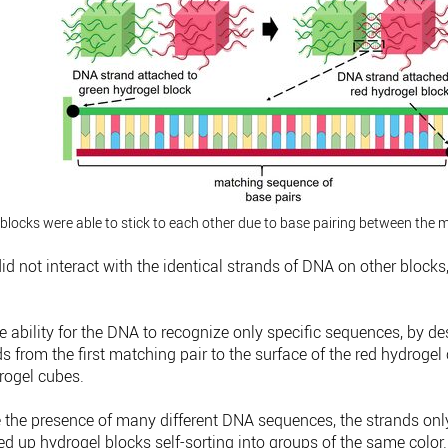
blocks were able to stick to each other due to base pairing between the 
id not interact with the identical strands of DNA on other blocks
he ability for the DNA to recognize only specific sequences, by d
s from the first matching pair to the surface of the red hydrog
rogel cubes.
 the presence of many different DNA sequences, the strands onl
xed up hydrogel blocks self-sorting into groups of the same color.