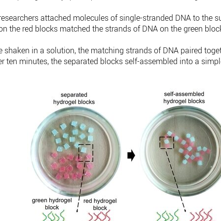
 researchers attached molecules of single-stranded DNA to the s
on the red blocks matched the strands of DNA on the green bloc
shaken in a solution, the matching strands of DNA paired togethe
er ten minutes, the separated blocks self-assembled into a simpl