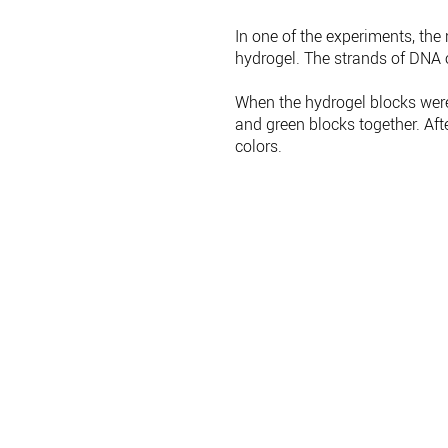
In one of the experiments, the
hydrogel. The strands of DNA 
When the hydrogel blocks were 
and green blocks together. Aft
colors.