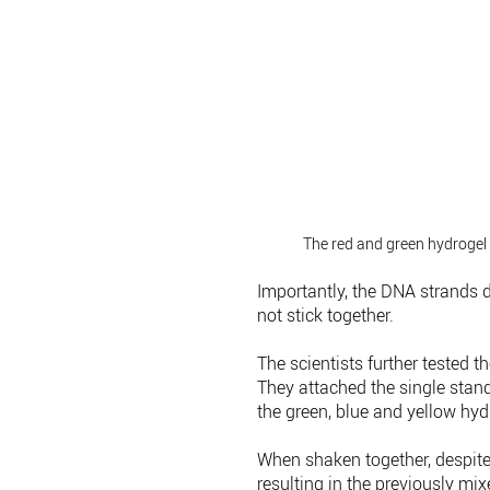
The red and green hydrogel 
Importantly, the DNA strands d
not stick together.
The scientists further tested t
They attached the single stand
the green, blue and yellow hyd
When shaken together, despite
resulting in the previously mi