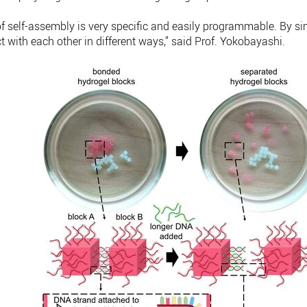
of self-assembly is very specific and easily programmable. By 
t with each other in different ways,” said Prof. Yokobayashi.