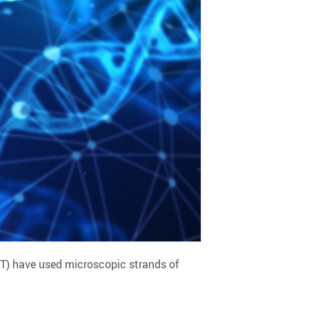
ST) have used microscopic strands of