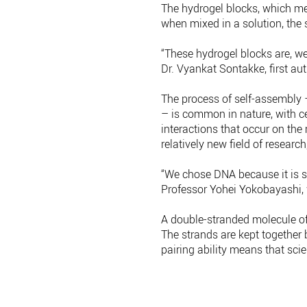
The hydrogel blocks, which me
when mixed in a solution, the s
“These hydrogel blocks are, we
Dr. Vyankat Sontakke, first au
The process of self-assembly 
– is common in nature, with c
interactions that occur on the
relatively new field of research
“We chose DNA because it is so
Professor Yohei Yokobayashi, 
A double-stranded molecule of
The strands are kept together 
pairing ability means that sci