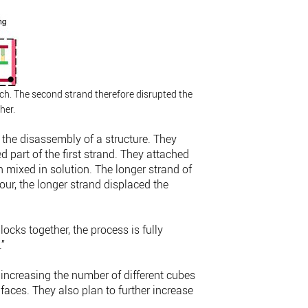
h. The second strand therefore disrupted the
her.
 the disassembly of a structure. They
 part of the first strand. They attached
 mixed in solution. The longer strand of
ur, the longer strand displaced the
locks together, the process is fully
.”
 increasing the number of different cubes
 faces. They also plan to further increase