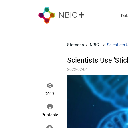
Dat
Statnano
NBIC+
Scientists 
Scientists Use 'Sti
2022-02-04

2013

Printable
