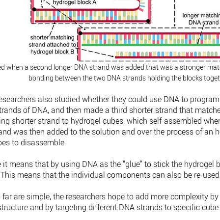
ed when a second longer DNA strand was added that was a stronger matc
bonding between the two DNA strands holding the blocks toget
 researchers also studied whether they could use DNA to program
rands of DNA, and then made a third shorter strand that matched
hing shorter strand to hydrogel cubes, which self-assembled when
and was then added to the solution and over the process of an ho
ubes to disassemble.
e it means that by using DNA as the “glue” to stick the hydrogel b
. “This means that the individual components can also be re-used
 far are simple, the researchers hope to add more complexity by
structure and by targeting different DNA strands to specific cube
.