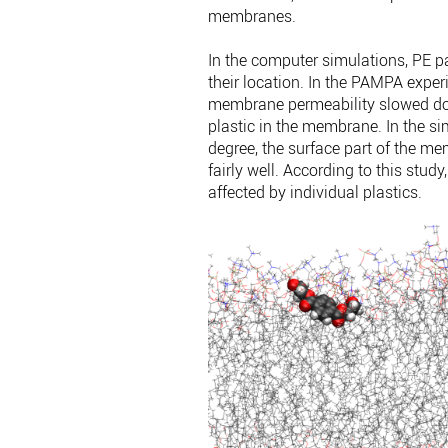
membranes.
In the computer simulations, PE pa
their location. In the PAMPA expe
membrane permeability slowed dow
plastic in the membrane. In the sim
degree, the surface part of the 
fairly well. According to this stud
affected by individual plastics.