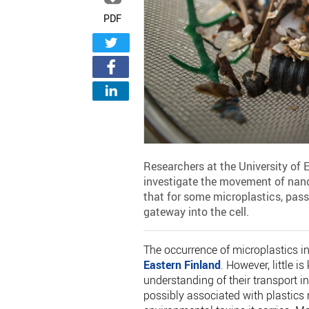
PDF
Researchers at the University of
investigate the movement of nano
that for some microplastics, pas
gateway into the cell.
The occurrence of microplastics in
Eastern Finland
. However, little 
understanding of their transport i
possibly associated with plastics