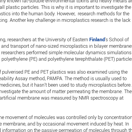
Many known fat-soluble environmental toxins and heavy metals a
 plastic particles. This is why it is important to investigate the
stics into the human body. However, research methods for the
acking. Another key challenge in microplastics research is the lack
ng, researchers at the University of Eastern
Finland
’s School of
and transport of nano-sized microplastics in bilayer membrane
 researchers performed simple molecular dynamics simulations
polyethylene (PE) and polyethylene terephthalate (PET) particle
f pulverised PE and PET plastics was also examined using the
meability Assay method, PAMPA. The method is usually used to
medicines, but it hasn’t been used to study microplastics before.
vestigate the amount of matter permeating the membrane. The
 artificial membrane was measured by NMR spectroscopy at
the movement of molecules was controlled only by concentratio
 the membrane, and by occasional movement induced by heat. In
d information on the passive permeation of molecules through t