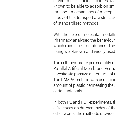
environmental toxins it carries. 
known to be able to adsorb on small
transport mechanisms of micropla
study of this transport are still l
of standardised methods.
With the help of molecular modelli
Pharmacy analysed the behaviour 
which mimic cell membranes. The
using well-known and widely used 
The cell membrane permeability o
Parallel Artificial Membrane Per
investigate passive absorption of 
The PAMPA method was used to in
amount of plastic permeating the
certain intervals.
In both PE and PET experiments, 
differences on different sides of
other words, the methods provide