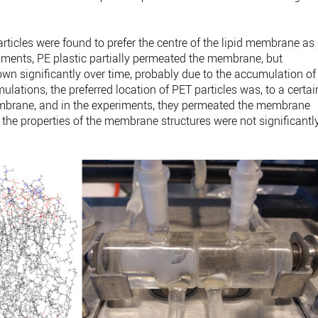
rticles were found to prefer the centre of the lipid membrane as
riments, PE plastic partially permeated the membrane, but
n significantly over time, probably due to the accumulation of
ulations, the preferred location of PET particles was, to a certai
membrane, and in the experiments, they permeated the membrane
y, the properties of the membrane structures were not significantl