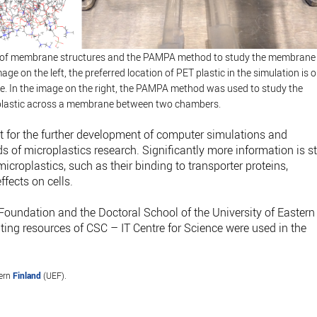
g of membrane structures and the PAMPA method to study the membrane
age on the left, the preferred location of PET plastic in the simulation is 
e. In the image on the right, the PAMPA method was used to study the
lastic across a membrane between two chambers.
nt for the further development of computer simulations and
 of microplastics research. Significantly more information is sti
icroplastics, such as their binding to transporter proteins,
ffects on cells.
Foundation and the Doctoral School of the University of Eastern
ing resources of CSC – IT Centre for Science were used in the
tern
Finland
(UEF).