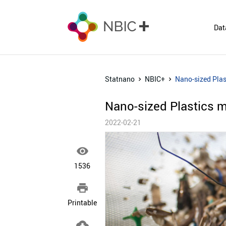
Dat
Statnano
NBIC+
Nano-sized Pla
Nano-sized Plastics 
2022-02-21

1536

Printable
