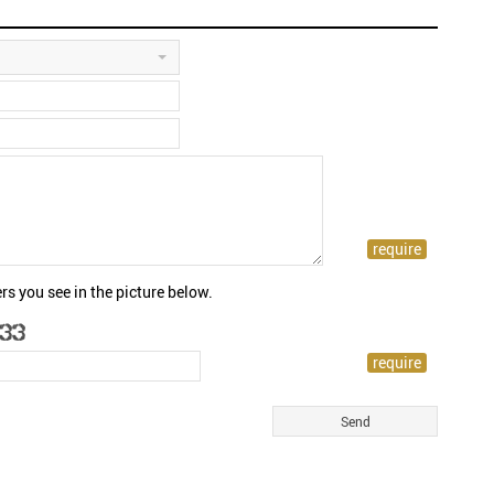
rs you see in the picture below.