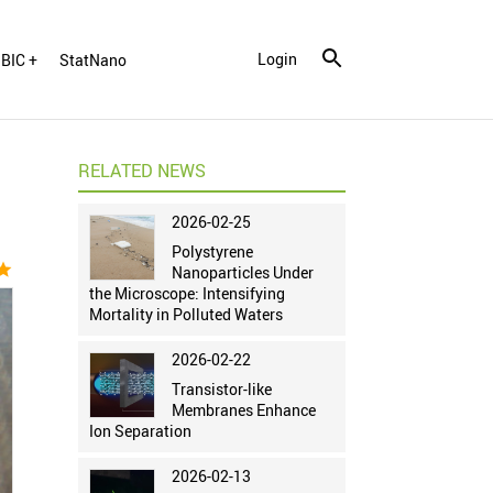
Login
BIC +
StatNano
RELATED NEWS
2026-02-25
Polystyrene
tar
Nanoparticles Under
the Microscope: Intensifying
Mortality in Polluted Waters
2026-02-22
Transistor-like
Membranes Enhance
Ion Separation
2026-02-13