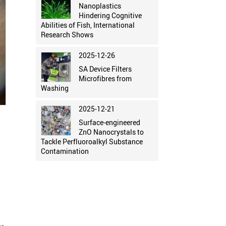
Nanoplastics
Hindering Cognitive
Abilities of Fish, International
Research Shows
2025-12-26
SA Device Filters
Microfibres from
Washing
2025-12-21
Surface-engineered
ZnO Nanocrystals to
Tackle Perfluoroalkyl Substance
Contamination