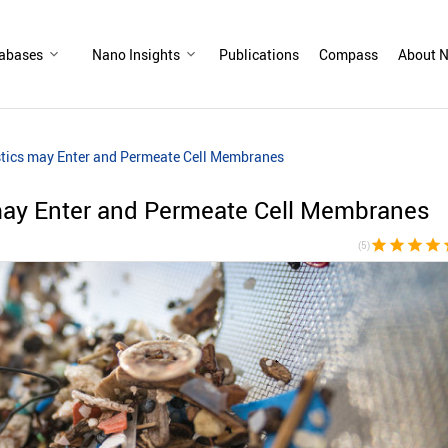
abases
Nano Insights
Publications
Compass
About N
stics may Enter and Permeate Cell Membranes
may Enter and Permeate Cell Membranes
star
star
star
star
s
(5)