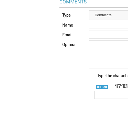
COMMENTS
Type
Comments
Name
Email
Opinion
Type the characte
RELOAD