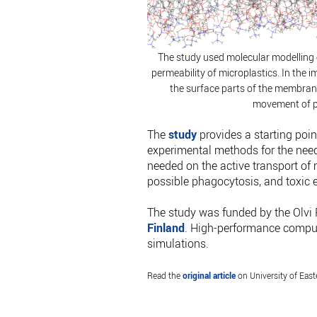
The study used molecular modellin
permeability of microplastics. In the im
the surface parts of the membran
movement of p
The
study
provides a starting poi
experimental methods for the needs
needed on the active transport of m
possible phagocytosis, and toxic e
The study was funded by the Olvi 
Finland
. High-performance comput
simulations.
Read the
original article
on University of Eas