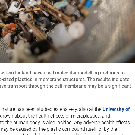
 Eastern Finland have used molecular modelling methods to
-sized plastics in membrane structures. The results indicate
sive transport through the cell membrane may be a significant
 nature has been studied extensively, also at the
University of
is known about the health effects of microplastics, and
nto the human body is also lacking. Any adverse health effects
 may be caused by the plastic compound itself, or by the