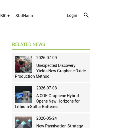
Login
BIC +
StatNano
RELATED NEWS
2026-07-09
Unexpected Discovery
Yields New Graphene Oxide
Production Method
2026-07-08
A COF-Graphene Hybrid
Opens New Horizons for
Lithium-Sulfur Batteries
2026-05-24
New Passivation Strategy