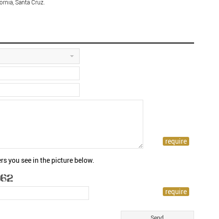
ornia, Santa Cruz.
rs you see in the picture below.