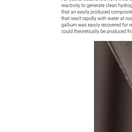
reactivity to generate clean hydro
that an easily produced composit
that react rapidly with water at r
gallium was easily recovered for r
could theoretically be produced fr