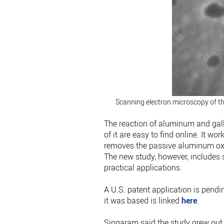
Scanning electron microscopy of t
The reaction of aluminum and gal
of it are easy to find online. It w
removes the passive aluminum oxid
The new study, however, includes s
practical applications.
A U.S. patent application is pendi
it was based is linked
here
.
Singaram said the study grew out 