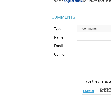
Read the
original article
on University of Calif
COMMENTS
Type
Comments
Name
Email
Opinion
Type the characte
RELOAD