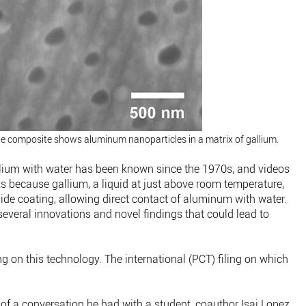
he composite shows aluminum nanoparticles in a matrix of gallium.
lium with water has been known since the 1970s, and videos
orks because gallium, a liquid at just above room temperature,
e coating, allowing direct contact of aluminum with water.
everal innovations and novel findings that could lead to
ng on this technology. The international (PCT) filing on which
of a conversation he had with a student, coauthor Isai Lopez,