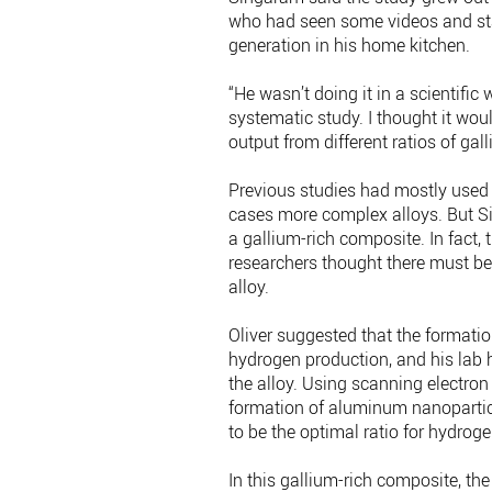
who had seen some videos and st
generation in his home kitchen.
“He wasn’t doing it in a scientific
systematic study. I thought it wo
output from different ratios of g
Previous studies had mostly used
cases more complex alloys. But S
a gallium-rich composite. In fact,
researchers thought there must be
alloy.
Oliver suggested that the formati
hydrogen production, and his lab 
the alloy. Using scanning electron
formation of aluminum nanopartic
to be the optimal ratio for hydrog
In this gallium-rich composite, th