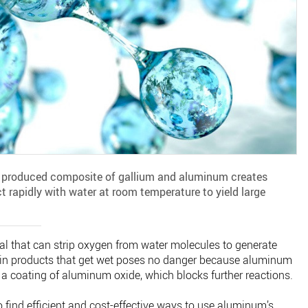
y produced composite of gallium and aluminum creates
 rapidly with water at room temperature to yield large
al that can strip oxygen from water molecules to generate
 in products that get wet poses no danger because aluminum
e a coating of aluminum oxide, which blocks further reactions.
o find efficient and cost-effective ways to use aluminum’s