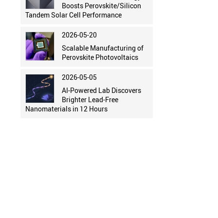
Boosts Perovskite/Silicon
Tandem Solar Cell Performance
2026-05-20
Scalable Manufacturing of
Perovskite Photovoltaics
2026-05-05
AI-Powered Lab Discovers
Brighter Lead-Free
Nanomaterials in 12 Hours