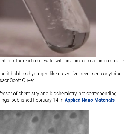
ed from the reaction of water with an aluminum-gallium composite.
nd it bubbles hydrogen like crazy. I’ve never seen anything
ssor Scott Oliver.
essor of chemistry and biochemistry, are corresponding
dings, published February 14 in
Applied Nano Materials
.