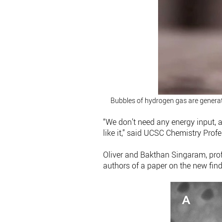
Bubbles of hydrogen gas are generat
“We don’t need any energy input, a
like it,” said UCSC Chemistry Profe
Oliver and Bakthan Singaram, prof
authors of a paper on the new fin