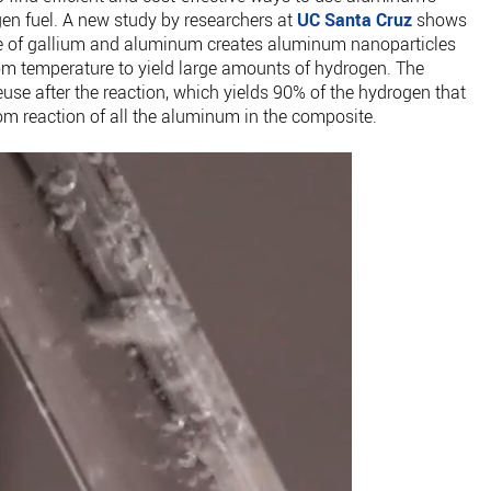
gen fuel. A new study by researchers at
UC Santa Cruz
shows
e of gallium and aluminum creates aluminum nanoparticles
oom temperature to yield large amounts of hydrogen. The
euse after the reaction, which yields 90% of the hydrogen that
om reaction of all the aluminum in the composite.