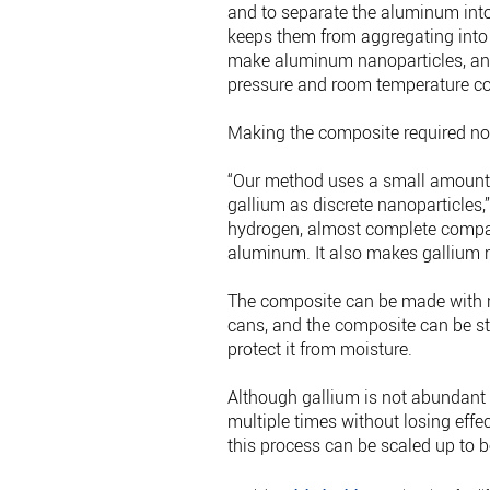
and to separate the aluminum into
keeps them from aggregating into l
make aluminum nanoparticles, an
pressure and room temperature co
Making the composite required no
“Our method uses a small amount o
gallium as discrete nanoparticles,
hydrogen, almost complete compar
aluminum. It also makes gallium re
The composite can be made with re
cans, and the composite can be sto
protect it from moisture.
Although gallium is not abundant a
multiple times without losing effec
this process can be scaled up to 