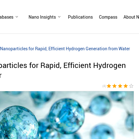
abases
Nano Insights
Publications
Compass
About N
anoparticles for Rapid, Efficient Hydrogen Generation from Water
ticles for Rapid, Efficient Hydrogen
r
star
star
star
star
star_border
(4)