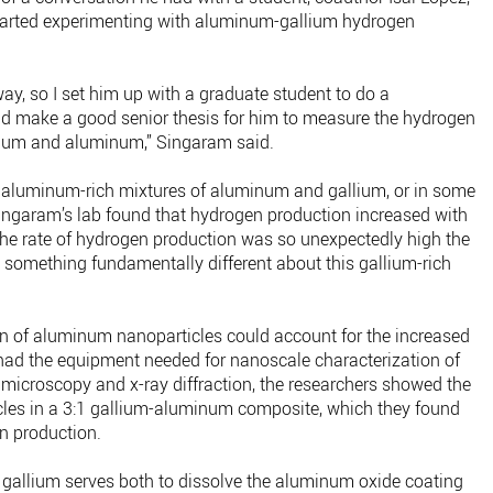
arted experimenting with aluminum-gallium hydrogen
 way, so I set him up with a graduate student to do a
uld make a good senior thesis for him to measure the hydrogen
allium and aluminum,” Singaram said.
 aluminum-rich mixtures of aluminum and gallium, or in some
ingaram’s lab found that hydrogen production increased with
 the rate of hydrogen production was so unexpectedly high the
 something fundamentally different about this gallium-rich
on of aluminum nanoparticles could account for the increased
had the equipment needed for nanoscale characterization of
 microscopy and x-ray diffraction, the researchers showed the
les in a 3:1 gallium-aluminum composite, which they found
en production.
e gallium serves both to dissolve the aluminum oxide coating