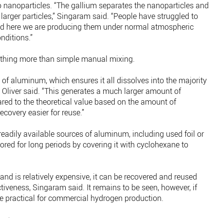
 nanoparticles. “The gallium separates the nanoparticles and
arger particles,” Singaram said. “People have struggled to
d here we are producing them under normal atmospheric
nditions.”
thing more than simple manual mixing.
f aluminum, which ensures it all dissolves into the majority
” Oliver said. “This generates a much larger amount of
ed to the theoretical value based on the amount of
covery easier for reuse.”
adily available sources of aluminum, including used foil or
red for long periods by covering it with cyclohexane to
nd is relatively expensive, it can be recovered and reused
tiveness, Singaram said. It remains to be seen, however, if
be practical for commercial hydrogen production.