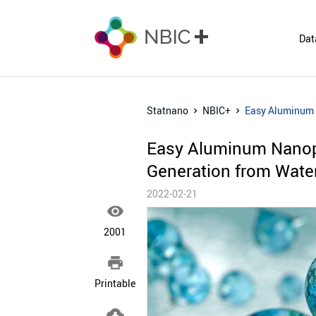
Dat
Statnano
NBIC+
Easy Aluminum N
Easy Aluminum Nanopar
Generation from Wate
2022-02-21

2001

Printable
