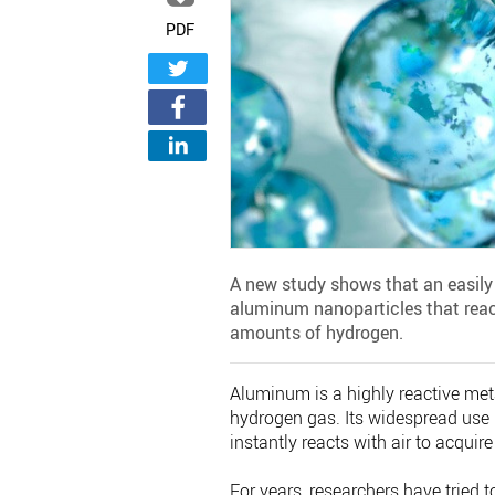
PDF
A new study shows that an easil
aluminum nanoparticles that react
amounts of hydrogen.
Aluminum is a highly reactive met
hydrogen gas. Its widespread use
instantly reacts with air to acquir
For years, researchers have tried t