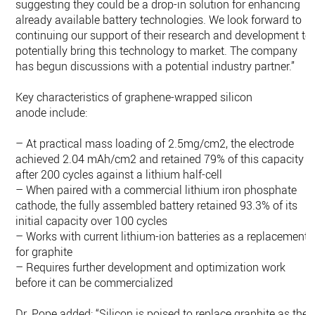
suggesting they could be a drop-in solution for enhancing
already available battery technologies. We look forward to
continuing our support of their research and development to
potentially bring this technology to market. The company
has begun discussions with a potential industry partner.”
Key characteristics of graphene-wrapped silicon
anode include:
– At practical mass loading of 2.5mg/cm2, the electrode
achieved 2.04 mAh/cm2 and retained 79% of this capacity
after 200 cycles against a lithium half-cell
– When paired with a commercial lithium iron phosphate
cathode, the fully assembled battery retained 93.3% of its
initial capacity over 100 cycles
– Works with current lithium-ion batteries as a replacement
for graphite
– Requires further development and optimization work
before it can be commercialized
Dr. Pope added: “Silicon is poised to replace graphite as the