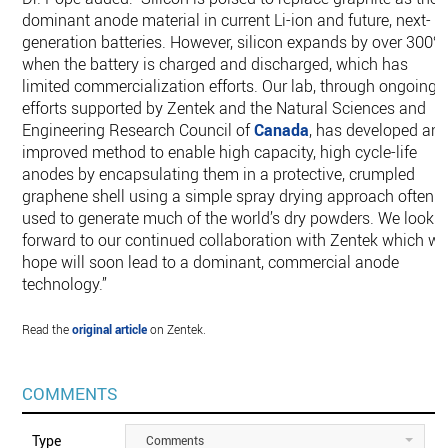
dominant anode material in current Li-ion and future, next-
generation batteries. However, silicon expands by over 300%
when the battery is charged and discharged, which has
limited commercialization efforts. Our lab, through ongoing
efforts supported by Zentek and the Natural Sciences and
Engineering Research Council of
Canada
, has developed an
improved method to enable high capacity, high cycle-life
anodes by encapsulating them in a protective, crumpled
graphene shell using a simple spray drying approach often
used to generate much of the world’s dry powders. We look
forward to our continued collaboration with Zentek which w
hope will soon lead to a dominant, commercial anode
technology.”
Read the
original article
on Zentek.
COMMENTS
Type
Comments