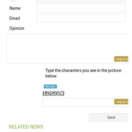
Name
Email
Opinion
Type the characters you see in the picture
below.
RELOAD
RELATED NEWS