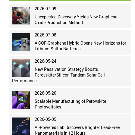
2026-07-09
Unexpected Discovery Yields New Graphene
Oxide Production Method
2026-07-08
A COF-Graphene Hybrid Opens New Horizons for
Lithium-Sulfur Batteries
2026-05-24
New Passivation Strategy Boosts
Perovskite/Silicon Tandem Solar Cell
Performance
2026-05-20
Scalable Manufacturing of Perovskite
Photovoltaics
2026-05-05
AI-Powered Lab Discovers Brighter Lead-Free
Nanomaterials in 12 Hours