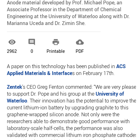
Anode material developed by Prof. Michael Pope, an
Associate Professor in the Department of Chemical
Engineering at the University of Waterloo along with Dr.
Marianna Uceda and Dr. Zimin She.




2962
0
Printable
PDF
A paper on this technology has been published in
ACS
Applied Materials & Interface
s on February 17th.
Zentek
’s CEO Greg Fenton commented: “We are very pleased
to support Dr. Pope and his group at the
University of
Waterloo
. Their innovation has the potential to improve the
current lithium-ion battery by upgrading graphite to this
graphene-wrapped silicon anode. Not only were the
researchers able to demonstrate good performance with
laboratory-scale half-cells, the performance was also
validated with commercial lithium iron phosphate cathodes