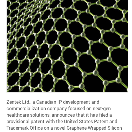
Zentek Ltd., a Canadian IP development and
commercialization company focused on next-gen
healthcare solutions, announces that it has filed a
provisional patent with the United States Patent and
Trademark Office on a novel Graphene-Wrapped Silicon