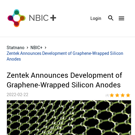
menu
Login
Statnano
NBIC+
Zentek Announces Development of Graphene-Wrapped Silicon
Anodes
Zentek Announces Development of
Graphene-Wrapped Silicon Anodes
2022-02-22
star
star
star
star
star_bor
(4)