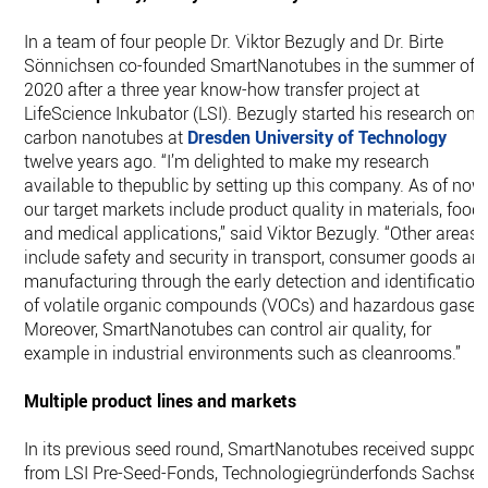
In a team of four people Dr. Viktor Bezugly and Dr. Birte
Sönnichsen co-founded SmartNanotubes in the summer of
2020 after a three year know-how transfer project at
LifeScience Inkubator (LSI). Bezugly started his research on
carbon nanotubes at
Dresden University of Technology
twelve years ago. “I’m delighted to make my research
available to thepublic by setting up this company. As of now,
our target markets include product quality in materials, food
and medical applications,’’ said Viktor Bezugly. “Other areas
include safety and security in transport, consumer goods an
manufacturing through the early detection and identification
of volatile organic compounds (VOCs) and hazardous gases
Moreover, SmartNanotubes can control air quality, for
example in industrial environments such as cleanrooms.”
Multiple product lines and markets
In its previous seed round, SmartNanotubes received suppor
from LSI Pre-Seed-Fonds, Technologiegründerfonds Sachse