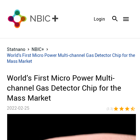
menu
Login
Statnano
NBIC+
World’s First Micro Power Multi-channel Gas Detector Chip for the
Mass Market
World’s First Micro Power Multi-
channel Gas Detector Chip for the
Mass Market
2022-02-25
star
star
star
star_half
star_bor
(3.3)