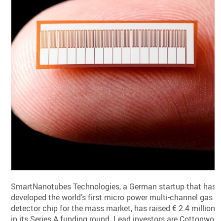
SmartNanotubes Technologies, a German startup that has
developed the world’s first micro power multi-channel gas
detector chip for the mass market, has raised € 2.4 million
in its Series A funding round. Lead investors are Cottonwoo