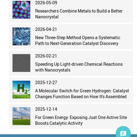
2026-05-09
Researchers Combine Metals to Build a Better
Nanocrystal
2026-04-21
New Three-Step Method Opens a Systematic
Path to Next-Generation Catalyst Discovery
2026-02-21
Speeding Up Light-driven Chemical Reactions
with Nanocrystals
2025-12-27
A Molecular Switch for Green Hydrogen: Catalyst
Changes Function Based on How It's Assembled
2025-12-14
For Green Energy: Exposing Just One Active Site
Boosts Catalytic Activity