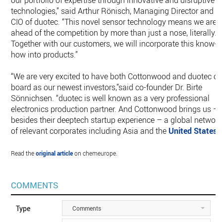
our portfolio of expertise through innovative and disruptive
technologies,” said Arthur Rönisch, Managing Director and
CIO of duotec. “This novel sensor technology means we are
ahead of the competition by more than just a nose, literally.
Together with our customers, we will incorporate this know-
how into products.”
“We are very excited to have both Cottonwood and duotec o
board as our newest investors,’’said co-founder Dr. Birte
Sönnichsen. “duotec is well known as a very professional
electronics production partner. And Cottonwood brings us –
besides their deeptech startup experience – a global networ
of relevant corporates including Asia and the
United States
”.
Read the
original article
on chemeurope.
COMMENTS
Type
Comments