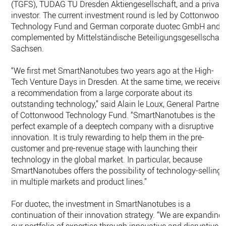
(TGFS), TUDAG TU Dresden Aktiengesellschaft, and a privat
investor. The current investment round is led by Cottonwood
Technology Fund and German corporate duotec GmbH and
complemented by Mittelständische Beteiligungsgesellschaft
Sachsen.
“We first met SmartNanotubes two years ago at the High-
Tech Venture Days in Dresden. At the same time, we receive
a recommendation from a large corporate about its
outstanding technology,’’ said Alain le Loux, General Partner
of Cottonwood Technology Fund. “SmartNanotubes is the
perfect example of a deeptech company with a disruptive
innovation. It is truly rewarding to help them in the pre-
customer and pre-revenue stage with launching their
technology in the global market. In particular, because
SmartNanotubes offers the possibility of technology-selling
in multiple markets and product lines.’’
For duotec, the investment in SmartNanotubes is a
continuation of their innovation strategy. “We are expanding