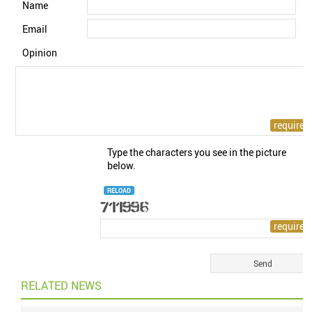
Name
Email
Opinion
Type the characters you see in the picture
below.
RELOAD
RELATED NEWS