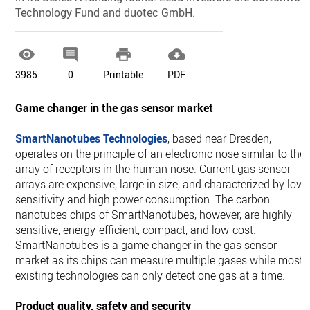
Technology Fund and duotec GmbH.




3985
0
Printable
PDF
Game changer in the gas sensor market
SmartNanotubes Technologies
, based near Dresden,
operates on the principle of an electronic nose similar to the
array of receptors in the human nose. Current gas sensor
arrays are expensive, large in size, and characterized by low
sensitivity and high power consumption. The carbon
nanotubes chips of SmartNanotubes, however, are highly
sensitive, energy-efficient, compact, and low-cost.
SmartNanotubes is a game changer in the gas sensor
market as its chips can measure multiple gases while most
existing technologies can only detect one gas at a time.
Product quality, safety and security