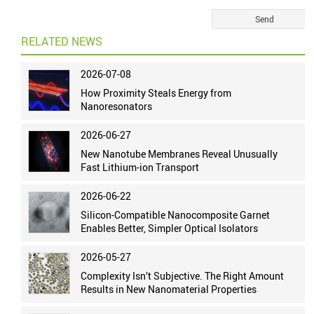
RELATED NEWS
2026-07-08
How Proximity Steals Energy from
Nanoresonators
2026-06-27
New Nanotube Membranes Reveal Unusually
Fast Lithium-ion Transport
2026-06-22
Silicon-Compatible Nanocomposite Garnet
Enables Better, Simpler Optical Isolators
2026-05-27
Complexity Isn’t Subjective. The Right Amount
Results in New Nanomaterial Properties