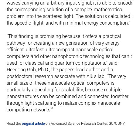
waves carrying an arbitrary input signal, it is able to encode
the corresponding solution of a complex mathematical
problem into the scattered light. The solution is calculated at
the speed of light, and with minimal energy consumption.”
“This finding is promising because it offers a practical
pathway for creating a new generation of very energy-
efficient, ultrafast, ultracompact nanoscale optical
computers and other nanophotonic technologies that can be
used for classical and quantum computations,” said
Heedong Goh, Ph.D., the paper’s lead author and a
postdoctoral research associate with Alù’s lab. “The very
small size of these nanoscale optical computers is
particularly appealing for scalability, because multiple
nanostructures can be combined and connected together
through light scattering to realize complex nanoscale
computing networks.”
Read the
original article
on Advanced Science Research Center, GC/CUNY.