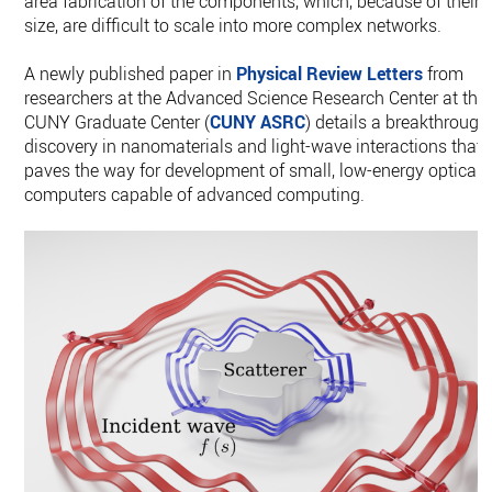
area fabrication of the components, which, because of their
size, are difficult to scale into more complex networks.
A newly published paper in
Physical Review Letters
from
researchers at the Advanced Science Research Center at the
CUNY Graduate Center (
CUNY ASRC
) details a breakthrough
discovery in nanomaterials and light-wave interactions that
paves the way for development of small, low-energy optical
computers capable of advanced computing.