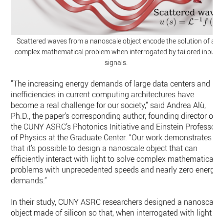
Scattered waves from a nanoscale object encode the solution of a
complex mathematical problem when interrogated by tailored input
signals.
“The increasing energy demands of large data centers and
inefficiencies in current computing architectures have
become a real challenge for our society,” said Andrea Alù,
Ph.D., the paper’s corresponding author, founding director of
the CUNY ASRC’s Photonics Initiative and Einstein Professor
of Physics at the Graduate Center. “Our work demonstrates
that it’s possible to design a nanoscale object that can
efficiently interact with light to solve complex mathematical
problems with unprecedented speeds and nearly zero energy
demands.”
In their study, CUNY ASRC researchers designed a nanoscal
object made of silicon so that, when interrogated with light