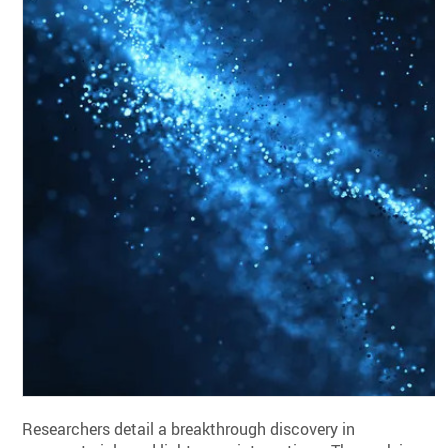
Researchers detail a breakthrough discovery in