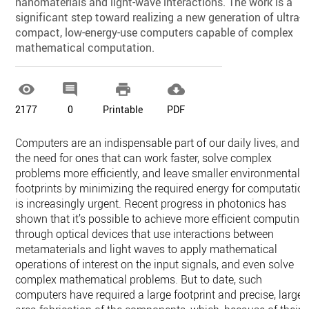
nanomaterials and light-wave interactions. The work is a
significant step toward realizing a new generation of ultra-
compact, low-energy-use computers capable of complex
mathematical computation.




2177
0
Printable
PDF
Computers are an indispensable part of our daily lives, and
the need for ones that can work faster, solve complex
problems more efficiently, and leave smaller environmental
footprints by minimizing the required energy for computatio
is increasingly urgent. Recent progress in photonics has
shown that it’s possible to achieve more efficient computing
through optical devices that use interactions between
metamaterials and light waves to apply mathematical
operations of interest on the input signals, and even solve
complex mathematical problems. But to date, such
computers have required a large footprint and precise, large-