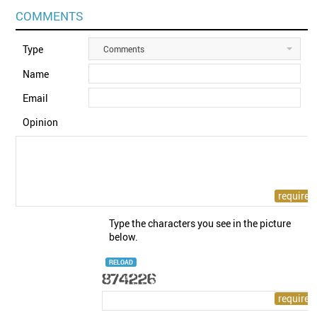
COMMENTS
Type
Comments
Name
Email
Opinion
Type the characters you see in the picture
below.
RELOAD