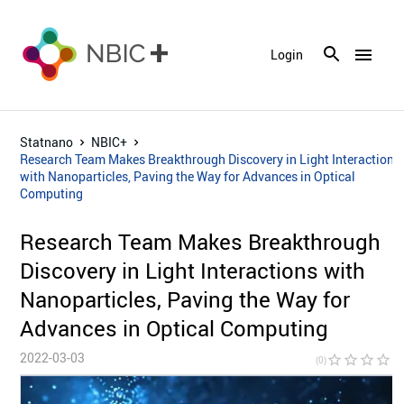
menu
Login
Statnano
NBIC+
Research Team Makes Breakthrough Discovery in Light Interactions
with Nanoparticles, Paving the Way for Advances in Optical
Computing
Research Team Makes Breakthrough
Discovery in Light Interactions with
Nanoparticles, Paving the Way for
Advances in Optical Computing
2022-03-03
star_border
star_border
star_border
star_border
star_bor
(0)