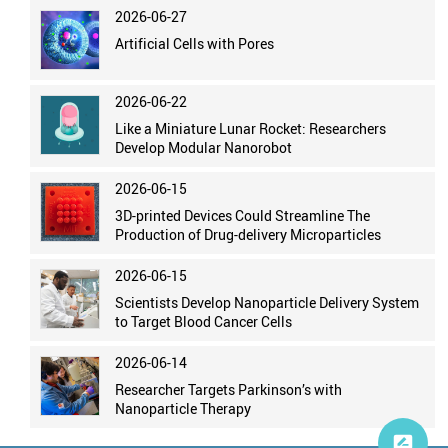
2026-06-27
Artificial Cells with Pores
2026-06-22
Like a Miniature Lunar Rocket: Researchers
Develop Modular Nanorobot
2026-06-15
3D-printed Devices Could Streamline The
Production of Drug-delivery Microparticles
2026-06-15
Scientists Develop Nanoparticle Delivery System
to Target Blood Cancer Cells
2026-06-14
Researcher Targets Parkinson’s with
Nanoparticle Therapy