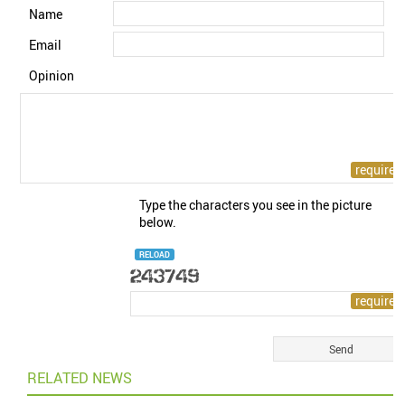
Name
Email
Opinion
Type the characters you see in the picture
below.
RELOAD
RELATED NEWS