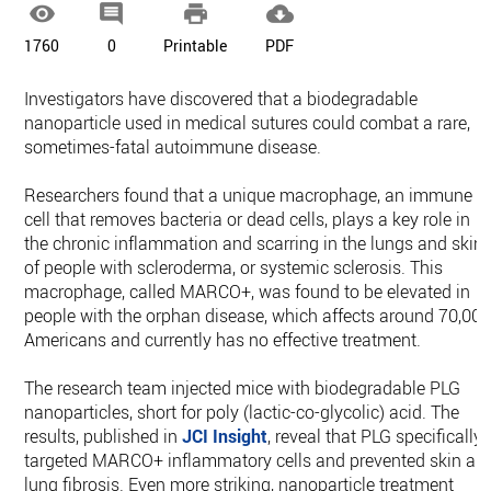




1760
0
Printable
PDF
Investigators have discovered that a biodegradable
nanoparticle used in medical sutures could combat a rare,
sometimes-fatal autoimmune disease.
Researchers found that a unique macrophage, an immune
cell that removes bacteria or dead cells, plays a key role in
the chronic inflammation and scarring in the lungs and skin
of people with scleroderma, or systemic sclerosis. This
macrophage, called MARCO+, was found to be elevated in
people with the orphan disease, which affects around 70,00
Americans and currently has no effective treatment.
The research team injected mice with biodegradable PLG
nanoparticles, short for poly (lactic-co-glycolic) acid. The
results, published in
JCI Insight
, reveal that PLG specifically
targeted MARCO+ inflammatory cells and prevented skin an
lung fibrosis. Even more striking, nanoparticle treatment