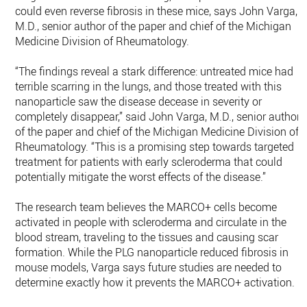
could even reverse fibrosis in these mice, says John Varga,
M.D., senior author of the paper and chief of the Michigan
Medicine Division of Rheumatology.
“The findings reveal a stark difference: untreated mice had
terrible scarring in the lungs, and those treated with this
nanoparticle saw the disease decease in severity or
completely disappear,” said John Varga, M.D., senior author
of the paper and chief of the Michigan Medicine Division of
Rheumatology. “This is a promising step towards targeted
treatment for patients with early scleroderma that could
potentially mitigate the worst effects of the disease.”
The research team believes the MARCO+ cells become
activated in people with scleroderma and circulate in the
blood stream, traveling to the tissues and causing scar
formation. While the PLG nanoparticle reduced fibrosis in
mouse models, Varga says future studies are needed to
determine exactly how it prevents the MARCO+ activation.