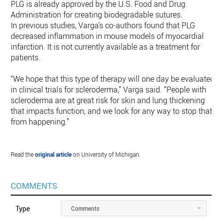
PLG is already approved by the U.S. Food and Drug
Administration for creating biodegradable sutures.
In previous studies, Varga’s co-authors found that PLG
decreased inflammation in mouse models of myocardial
infarction. It is not currently available as a treatment for
patients.
“We hope that this type of therapy will one day be evaluated
in clinical trials for scleroderma,” Varga said. “People with
scleroderma are at great risk for skin and lung thickening
that impacts function, and we look for any way to stop that
from happening.”
Read the
original article
on University of Michigan.
COMMENTS
Type
Comments