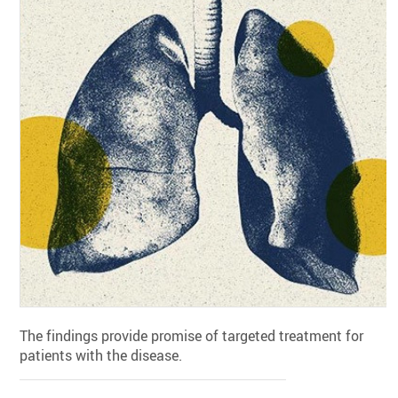
The findings provide promise of targeted treatment for
patients with the disease.