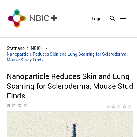
menu
Login
Statnano
NBIC+
Nanoparticle Reduces Skin and Lung Scarring for Scleroderma,
Mouse Study Finds
Nanoparticle Reduces Skin and Lung
Scarring for Scleroderma, Mouse Stud
Finds
2022-03-09
star_border
star_border
star_border
star_border
star_bor
(0)