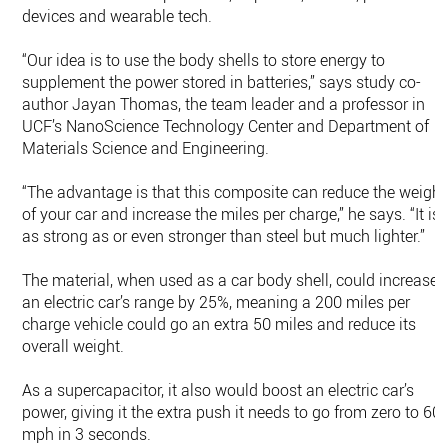
devices and wearable tech.
“Our idea is to use the body shells to store energy to
supplement the power stored in batteries,” says study co-
author Jayan Thomas, the team leader and a professor in
UCF’s NanoScience Technology Center and Department of
Materials Science and Engineering.
“The advantage is that this composite can reduce the weight
of your car and increase the miles per charge,” he says. “It is
as strong as or even stronger than steel but much lighter.”
The material, when used as a car body shell, could increase
an electric car’s range by 25%, meaning a 200 miles per
charge vehicle could go an extra 50 miles and reduce its
overall weight.
As a supercapacitor, it also would boost an electric car’s
power, giving it the extra push it needs to go from zero to 60
mph in 3 seconds.