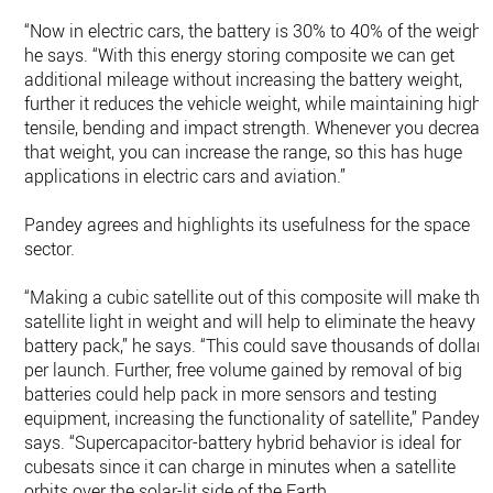
“Now in electric cars, the battery is 30% to 40% of the weight,
he says. “With this energy storing composite we can get
additional mileage without increasing the battery weight,
further it reduces the vehicle weight, while maintaining high
tensile, bending and impact strength. Whenever you decreas
that weight, you can increase the range, so this has huge
applications in electric cars and aviation.”
Pandey agrees and highlights its usefulness for the space
sector.
“Making a cubic satellite out of this composite will make the
satellite light in weight and will help to eliminate the heavy
battery pack,” he says. “This could save thousands of dollars
per launch. Further, free volume gained by removal of big
batteries could help pack in more sensors and testing
equipment, increasing the functionality of satellite,” Pandey
says. “Supercapacitor-battery hybrid behavior is ideal for
cubesats since it can charge in minutes when a satellite
orbits over the solar-lit side of the Earth.