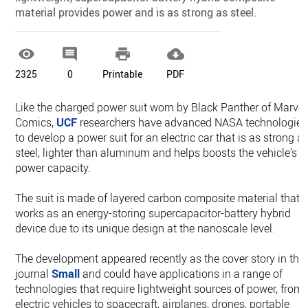
material provides power and is as strong as steel.




2325
0
Printable
PDF
Like the charged power suit worn by Black Panther of Marvel
Comics,
UCF
researchers have advanced NASA technologies
to develop a power suit for an electric car that is as strong a
steel, lighter than aluminum and helps boosts the vehicle’s
power capacity.
The suit is made of layered carbon composite material that
works as an energy-storing supercapacitor-battery hybrid
device due to its unique design at the nanoscale level.
The development appeared recently as the cover story in the
journal
Small
and could have applications in a range of
technologies that require lightweight sources of power, from
electric vehicles to spacecraft, airplanes, drones, portable