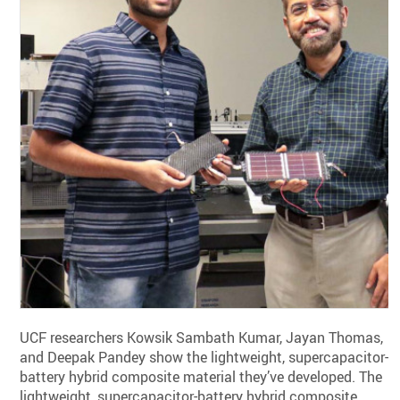
UCF researchers Kowsik Sambath Kumar, Jayan Thomas,
and Deepak Pandey show the lightweight, supercapacitor-
battery hybrid composite material they’ve developed. The
lightweight, supercapacitor-battery hybrid composite