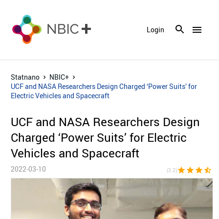
menu
Login
Statnano
NBIC+
UCF and NASA Researchers Design Charged ‘Power Suits’ for
Electric Vehicles and Spacecraft
UCF and NASA Researchers Design
Charged ‘Power Suits’ for Electric
Vehicles and Spacecraft
2022-03-10
star
star
star
star_half
star_bor
(3.2)