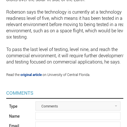
Roberson says the technology is currently at a technology
readiness level of five, which means it has been tested in a
relevant environment before moving to being tested in a real
environment, such as on a space flight, which would be level
six testing.
To pass the last level of testing, level nine, and reach the
commercial environment, it will require further development
and testing focused on commercial applications, he says.
Read the
original article
on University of Central Florida.
COMMENTS
Type
Comments
Name
Email