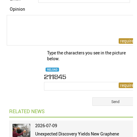
Opinion
Type the characters you see in the picture
below.
RELOAD
RELATED NEWS
2026-07-09
Unexpected Discovery Yields New Graphene