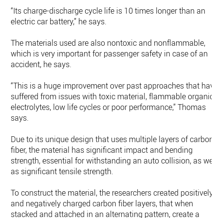
“Its charge-discharge cycle life is 10 times longer than an
electric car battery,” he says.
The materials used are also nontoxic and nonflammable,
which is very important for passenger safety in case of an
accident, he says.
“This is a huge improvement over past approaches that hav
suffered from issues with toxic material, flammable organic
electrolytes, low life cycles or poor performance,” Thomas
says.
Due to its unique design that uses multiple layers of carbon
fiber, the material has significant impact and bending
strength, essential for withstanding an auto collision, as well
as significant tensile strength.
To construct the material, the researchers created positively
and negatively charged carbon fiber layers, that when
stacked and attached in an alternating pattern, create a