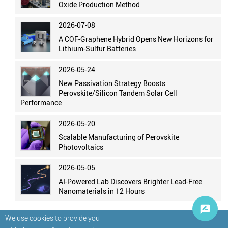
Oxide Production Method
2026-07-08
A COF-Graphene Hybrid Opens New Horizons for
Lithium-Sulfur Batteries
2026-05-24
New Passivation Strategy Boosts
Perovskite/Silicon Tandem Solar Cell
Performance
2026-05-20
Scalable Manufacturing of Perovskite
Photovoltaics
2026-05-05
AI-Powered Lab Discovers Brighter Lead-Free
Nanomaterials in 12 Hours
We use cookies to provide you