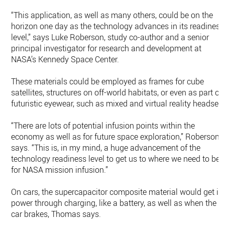
“This application, as well as many others, could be on the
horizon one day as the technology advances in its readiness
level,” says Luke Roberson, study co-author and a senior
principal investigator for research and development at
NASA’s Kennedy Space Center.
These materials could be employed as frames for cube
satellites, structures on off-world habitats, or even as part of
futuristic eyewear, such as mixed and virtual reality headsets
“There are lots of potential infusion points within the
economy as well as for future space exploration,” Roberson
says. “This is, in my mind, a huge advancement of the
technology readiness level to get us to where we need to be
for NASA mission infusion.”
On cars, the supercapacitor composite material would get it
power through charging, like a battery, as well as when the
car brakes, Thomas says.