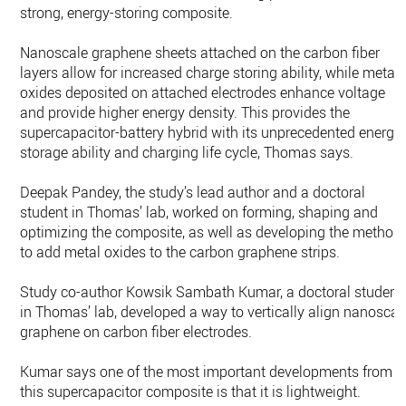
strong, energy-storing composite.
Nanoscale graphene sheets attached on the carbon fiber
layers allow for increased charge storing ability, while metal
oxides deposited on attached electrodes enhance voltage
and provide higher energy density. This provides the
supercapacitor-battery hybrid with its unprecedented energy
storage ability and charging life cycle, Thomas says.
Deepak Pandey, the study’s lead author and a doctoral
student in Thomas’ lab, worked on forming, shaping and
optimizing the composite, as well as developing the method
to add metal oxides to the carbon graphene strips.
Study co-author Kowsik Sambath Kumar, a doctoral student
in Thomas’ lab, developed a way to vertically align nanoscal
graphene on carbon fiber electrodes.
Kumar says one of the most important developments from
this supercapacitor composite is that it is lightweight.