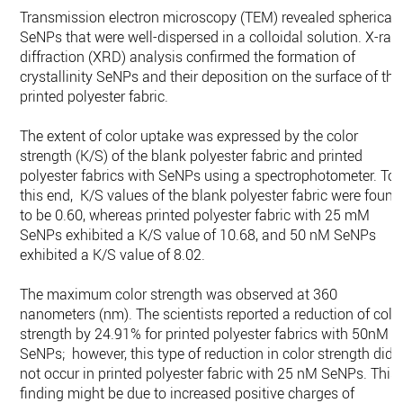
Transmission electron microscopy (TEM) revealed spherical
SeNPs that were well-dispersed in a colloidal solution. X-ray
diffraction (XRD) analysis confirmed the formation of
crystallinity SeNPs and their deposition on the surface of the
printed polyester fabric.
The extent of color uptake was expressed by the color
strength (K/S) of the blank polyester fabric and printed
polyester fabrics with SeNPs using a spectrophotometer. To
this end, K/S values of the blank polyester fabric were found
to be 0.60, whereas printed polyester fabric with 25 mM
SeNPs exhibited a K/S value of 10.68, and 50 nM SeNPs
exhibited a K/S value of 8.02.
The maximum color strength was observed at 360
nanometers (nm). The scientists reported a reduction of colo
strength by 24.91% for printed polyester fabrics with 50nM
SeNPs; however, this type of reduction in color strength did
not occur in printed polyester fabric with 25 nM SeNPs. This
finding might be due to increased positive charges of