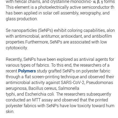
with helical chains, and crystalline monoclinic- α, β, γ forms.
This element is a photoelectrically active semiconductor tha
has been applied in solar cell assembly, xerography, and
glass production.
Se nanoparticles (SeNPs) exhibit coloring capabilities, along
with antimicrobial, antitumor, antioxidant, and antibiofilm
properties.Furthermore, SeNPs are associated with low
cytotoxicity.
Recently, SeNPs have been explored as antiviral agents for
various types of fabrics. To this end, the researchers of a
recent
Polymers
study grafted SeNPs on polyester fabric
through a flat screen-printing technique and observed their
antimicrobial activity against SARS-CoV-2, Pseudomonas
aeruginosa, Bacillus cereus, Salmonella
typhi, and Escherichia coli. The researchers subsequently
conducted an MTT assay and observed that the printed
polyester fabrics with SeNPs have low toxicity toward huma
skin.