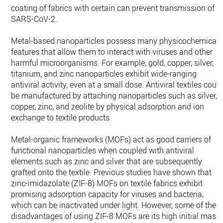
coating of fabrics with certain can prevent transmission of
SARS-CoV-2.
Metal-based nanoparticles possess many physicochemical
features that allow them to interact with viruses and other
harmful microorganisms. For example, gold, copper, silver,
titanium, and zinc nanoparticles exhibit wide-ranging
antiviral activity, even at a small dose. Antiviral textiles coul
be manufactured by attaching nanoparticles such as silver,
copper, zinc, and zeolite by physical adsorption and ion
exchange to textile products.
Metal-organic frameworks (MOFs) act as good carriers of
functional nanoparticles when coupled with antiviral
elements such as zinc and silver that are subsequently
grafted onto the textile. Previous studies have shown that
zinc-imidazolate (ZIF-8) MOFs on textile fabrics exhibit
promising adsorption capacity for viruses and bacteria,
which can be inactivated under light. However, some of the
disadvantages of using ZIF-8 MOFs are its high initial mass