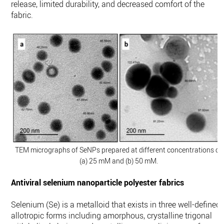
release, limited durability, and decreased comfort of the
fabric.
TEM micrographs of SeNPs prepared at different concentrations of
(a) 25 mM and (b) 50 mM.
Antiviral selenium nanoparticle polyester fabrics
Selenium (Se) is a metalloid that exists in three well-defined
allotropic forms including amorphous, crystalline trigonal