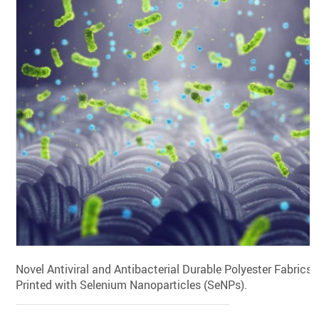
Novel Antiviral and Antibacterial Durable Polyester Fabrics
Printed with Selenium Nanoparticles (SeNPs).