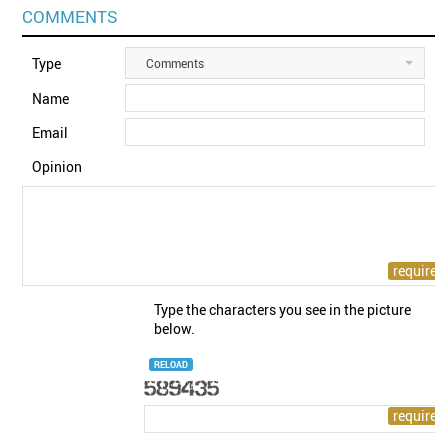
COMMENTS
Type
Comments
Name
Email
Opinion
Type the characters you see in the picture
below.
RELOAD