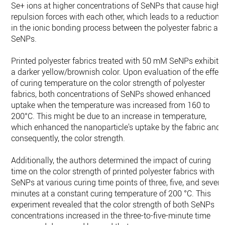
Se+ ions at higher concentrations of SeNPs that cause high
repulsion forces with each other, which leads to a reduction
in the ionic bonding process between the polyester fabric an
SeNPs.
Printed polyester fabrics treated with 50 mM SeNPs exhibite
a darker yellow/brownish color. Upon evaluation of the effec
of curing temperature on the color strength of polyester
fabrics, both concentrations of SeNPs showed enhanced
uptake when the temperature was increased from 160 to
200°C. This might be due to an increase in temperature,
which enhanced the nanoparticle's uptake by the fabric and,
consequently, the color strength.
Additionally, the authors determined the impact of curing
time on the color strength of printed polyester fabrics with
SeNPs at various curing time points of three, five, and seven
minutes at a constant curing temperature of 200 °C. This
experiment revealed that the color strength of both SeNPs
concentrations increased in the three-to-five-minute time