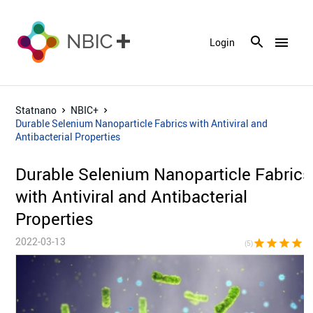
menu
Login
Statnano
NBIC+
Durable Selenium Nanoparticle Fabrics with Antiviral and
Antibacterial Properties
Durable Selenium Nanoparticle Fabrics
with Antiviral and Antibacterial
Properties
2022-03-13
star
star
star
star
sta
(5)