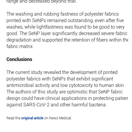
range and decreased beyond that.
The washing and rubbing fastness of polyester fabrics
printed with SeNPs remained outstanding, even after five
washes, while lightfastness was found to be good to very
good. The SeNP layer significantly decreased severe fabric
degradation and supported the retention of fibers within the
fabric matrix.
Conclusions
The current study revealed the development of printed
polyester fabrics with SeNPs that exhibit significant
antimicrobial activity and low cytotoxicity to human skin.
The authors of this study are optimistic that SeNP fabric
design could have clinical applications in protecting patient
against SARS-CoV-2 and other harmful bacteria.
Read the
original article
on News Medical.