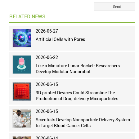
RELATED NEWS
2026-06-27
Artificial Cells with Pores
2026-06-22
Like a Miniature Lunar Rocket: Researchers
Develop Modular Nanorobot
2026-06-15
3D-printed Devices Could Streamline The
Production of Drug-delivery Microparticles
2026-06-15
Scientists Develop Nanoparticle Delivery System
to Target Blood Cancer Cells
2026-06-14