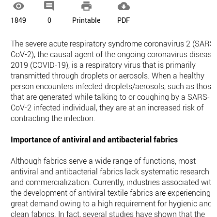




1849
0
Printable
PDF
The severe acute respiratory syndrome coronavirus 2 (SARS
CoV-2), the causal agent of the ongoing coronavirus disease
2019 (COVID-19), is a respiratory virus that is primarily
transmitted through droplets or aerosols. When a healthy
person encounters infected droplets/aerosols, such as those
that are generated while talking to or coughing by a SARS-
CoV-2 infected individual, they are at an increased risk of
contracting the infection.
Importance of antiviral and antibacterial fabrics
Although fabrics serve a wide range of functions, most
antiviral and antibacterial fabrics lack systematic research
and commercialization. Currently, industries associated with
the development of antiviral textile fabrics are experiencing
great demand owing to a high requirement for hygienic and
clean fabrics. In fact, several studies have shown that the