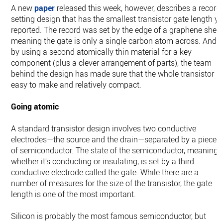
A new
paper
released this week, however, describes a record
setting design that has the smallest transistor gate length ye
reported. The record was set by the edge of a graphene sheet
meaning the gate is only a single carbon atom across. And,
by using a second atomically thin material for a key
component (plus a clever arrangement of parts), the team
behind the design has made sure that the whole transistor is
easy to make and relatively compact.
Going atomic
A standard transistor design involves two conductive
electrodes—the source and the drain—separated by a piece
of semiconductor. The state of the semiconductor, meaning
whether it's conducting or insulating, is set by a third
conductive electrode called the gate. While there are a
number of measures for the size of the transistor, the gate
length is one of the most important.
Silicon is probably the most famous semiconductor, but