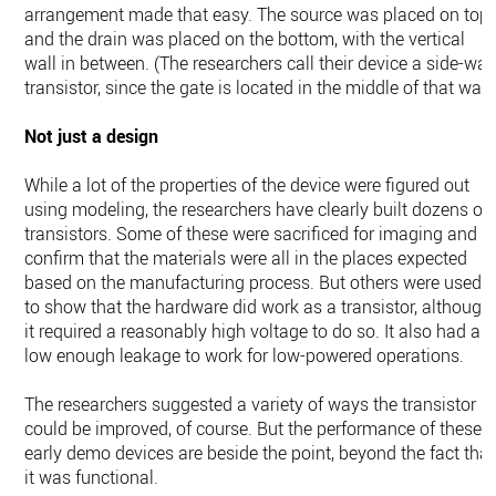
arrangement made that easy. The source was placed on top,
and the drain was placed on the bottom, with the vertical
wall in between. (The researchers call their device a side-wal
transistor, since the gate is located in the middle of that wall.
Not just a design
While a lot of the properties of the device were figured out
using modeling, the researchers have clearly built dozens of
transistors. Some of these were sacrificed for imaging and t
confirm that the materials were all in the places expected
based on the manufacturing process. But others were used
to show that the hardware did work as a transistor, although
it required a reasonably high voltage to do so. It also had a
low enough leakage to work for low-powered operations.
The researchers suggested a variety of ways the transistor
could be improved, of course. But the performance of these
early demo devices are beside the point, beyond the fact that
it was functional.