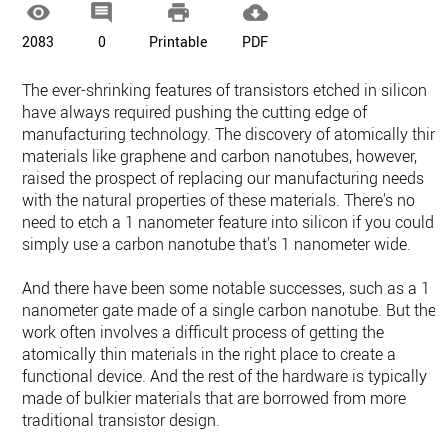




2083
0
Printable
PDF
The ever-shrinking features of transistors etched in silicon
have always required pushing the cutting edge of
manufacturing technology. The discovery of atomically thin
materials like graphene and carbon nanotubes, however,
raised the prospect of replacing our manufacturing needs
with the natural properties of these materials. There's no
need to etch a 1 nanometer feature into silicon if you could
simply use a carbon nanotube that's 1 nanometer wide.
And there have been some notable successes, such as a 1
nanometer gate made of a single carbon nanotube. But the
work often involves a difficult process of getting the
atomically thin materials in the right place to create a
functional device. And the rest of the hardware is typically
made of bulkier materials that are borrowed from more
traditional transistor design.