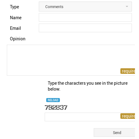
Type
Comments
Name
Email
Opinion
Type the characters you see in the picture
below.
RELOAD