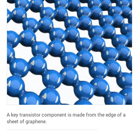
A key transistor component is made from the edge of a
sheet of graphene.