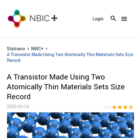
menu
Login
Statnano
NBIC+
A Transistor Made Using Two Atomically Thin Materials Sets Size
Record
A Transistor Made Using Two
Atomically Thin Materials Sets Size
Record
2022-03-16
star
star
star
star_half
star_bor
(3.5)