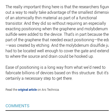
The really important thing here is that the researchers figure
out a way to really take advantage of the smallest dimensio
of an atomically thin material as part of a functional
transistor. And they did so without requiring an especially
exacting positioning when the graphene and molybdenum
sulfide were added to the device. That's in part because the
part of the graphene that needed exact positioning—the edg
—was created by etching. And the molybdenum disulfide jus
had to be located well enough to cover the gate and extend
to where the source and drain could be hooked up.
Ease of positioning is a long way from what we'd need to
fabricate billions of devices based on this structure. But it's
certainly a necessary step to get there.
Read the
original article
on Ars Technica.
COMMENTS