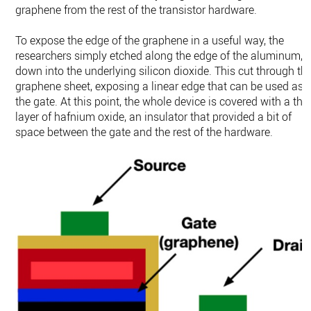
graphene from the rest of the transistor hardware.
To expose the edge of the graphene in a useful way, the
researchers simply etched along the edge of the aluminum,
down into the underlying silicon dioxide. This cut through th
graphene sheet, exposing a linear edge that can be used as
the gate. At this point, the whole device is covered with a thi
layer of hafnium oxide, an insulator that provided a bit of
space between the gate and the rest of the hardware.