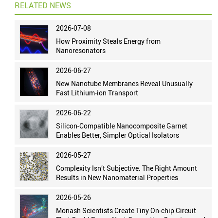
RELATED NEWS
2026-07-08
How Proximity Steals Energy from
Nanoresonators
2026-06-27
New Nanotube Membranes Reveal Unusually
Fast Lithium-ion Transport
2026-06-22
Silicon-Compatible Nanocomposite Garnet
Enables Better, Simpler Optical Isolators
2026-05-27
Complexity Isn’t Subjective. The Right Amount
Results in New Nanomaterial Properties
2026-05-26
Monash Scientists Create Tiny On-chip Circuit