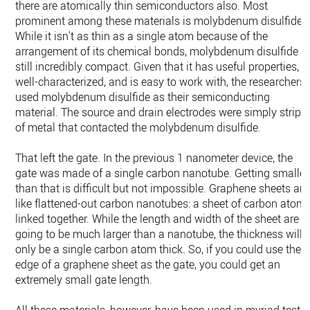
there are atomically thin semiconductors also. Most
prominent among these materials is molybdenum disulfide.
While it isn't as thin as a single atom because of the
arrangement of its chemical bonds, molybdenum disulfide is
still incredibly compact. Given that it has useful properties, i
well-characterized, and is easy to work with, the researchers
used molybdenum disulfide as their semiconducting
material. The source and drain electrodes were simply strips
of metal that contacted the molybdenum disulfide.
That left the gate. In the previous 1 nanometer device, the
gate was made of a single carbon nanotube. Getting smaller
than that is difficult but not impossible. Graphene sheets are
like flattened-out carbon nanotubes: a sheet of carbon atom
linked together. While the length and width of the sheet are
going to be much larger than a nanotube, the thickness will
only be a single carbon atom thick. So, if you could use the
edge of a graphene sheet as the gate, you could get an
extremely small gate length.