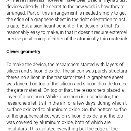
All these materials, however, have been used in myriad test
devices already. The secret to the new work is how they're
arranged. Part of this arrangement is needed simply to get
the edge of a graphene sheet in the right orientation to act a
a gate. But a significant benefit of the design is that it's
reasonably easy to make, in that it doesn't require extremely
precise positioning of either of the atomically thin materials.
Clever geometry
To make the device, the researchers started with layers of
silicon and silicon dioxide. The silicon was purely structural
there's no silicon in the transistor itself. A graphene sheet
was layered on top of the silicon and silicon dioxide to creat
the gate material. On top of that, the researchers placed a
layer of aluminum. While aluminum is a conductor, the
researchers let it sit in the air for a few days, during which th
surface oxidized to aluminum oxide. So, the bottom surface
of the graphene sheet was on silicon dioxide, and the top
was covered by aluminum oxide, both of which are
insulators. This isolated everything but the edge of the