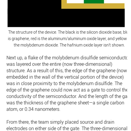
The structure of the device. The black is the silicon dioxide base, blue
is graphene, red is the aluminum/aluminum oxide layer, and yellow is
the molybdenum dioxide. The hafnium oxide layer isn't shown.
Next up, a flake of the molybdenum disulfide semiconductor
was layered over the entire (now three-dimensional)
structure. As a result of this, the edge of the graphene (now
embedded in the wall of the vertical portion of the device)
was in close proximity to the molybdenum disulfide. The
edge of the graphene could now act as a gate to control the
conductivity of the semiconductor. And the length of the gat
was the thickness of the graphene sheet—a single carbon
atom, or 0.34 nanometers.
From there, the team simply placed source and drain
electrodes on either side of the gate. The three-dimensional